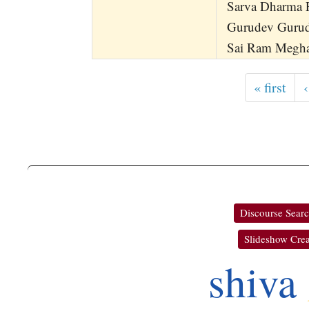
Sarva Dharma 
Gurudev Guru
Sai Ram Megh
« first
‹
Discourse Sear
Slideshow Crea
shiva