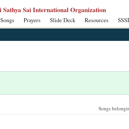
ri Sathya Sai International Organization
 Songs
Prayers
Slide Deck
Resources
SSS
Songs belonging