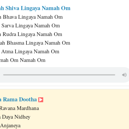
ah Shiva Lingaya Namah Om
h Bhava Lingaya Namah Om
 Sarva Lingaya Namah Om
h Rudra Lingaya Namah Om
ah Bhasma Lingaya Namah Om
 Atma Lingaya Namah Om
mah Om Namah Om
ka Rama Dootha
Ravana Mardhana
a Daya Nidhey
 Anjaneya