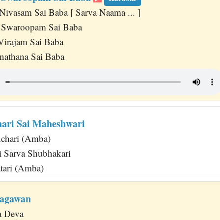
Nivasam Sai Baba [ Sarva Naama ... ]
a Swaroopam Sai Baba
Virajam Sai Baba
athana Sai Baba
ari Sai Maheshwari
nchari (Amba)
 Sarva Shubhakari
tari (Amba)
hagawan
ya Deva