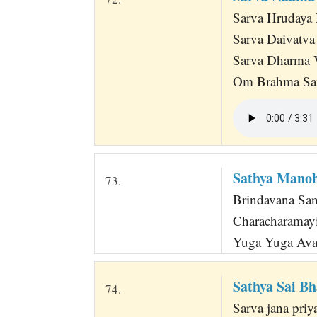
Sarva Hrudaya 
Sarva Daivatv
Sarva Dharma 
Om Brahma San
Sathya Manoh
73.
Brindavana Sa
Characharamayi
Yuga Yuga Ava
Sathya Sai B
74.
Sarva jana pri