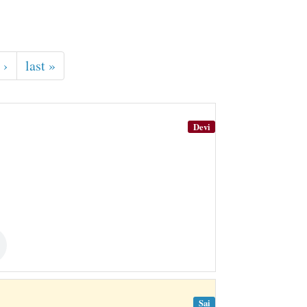
 ›
last »
Devi
Sai