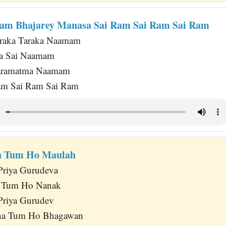
am Bhajarey Manasa Sai Ram Sai Ram Sai Ram
raka Taraka Naamam
a Sai Naamam
Paramatma Naamam
am Sai Ram Sai Ram
h Tum Ho Maulah
Priya Gurudeva
 Tum Ho Nanak
Priya Gurudev
a Tum Ho Bhagawan