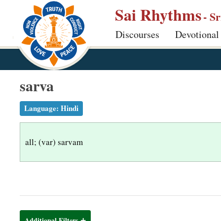
S
Sai Rhythms
- S
k
Discourses
Devotional
i
p
t
o
sarva
m
a
Language:
Hindi
i
n
all; (var) sarvam
c
o
n
t
e
n
Additional Filters