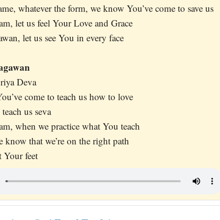
ame, whatever the form, we know You’ve come to save us
am, let us feel Your Love and Grace
an, let us see You in every face
hagawan
riya Deva
ou’ve come to teach us how to love
 teach us seva
am, when we practice what You teach
we know that we’re on the right path
t Your feet