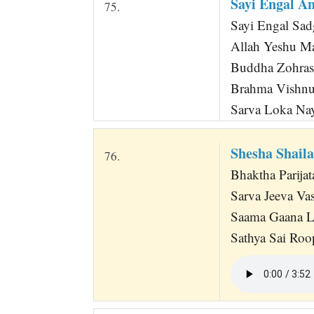
Sayi Engal A
75.
Sayi Engal Sad
Allah Yeshu M
Buddha Zohras
Brahma Vishn
Sarva Loka Na
Shesha Shail
76.
Bhaktha Parijat
Sarva Jeeva Va
Saama Gaana L
Sathya Sai Roo