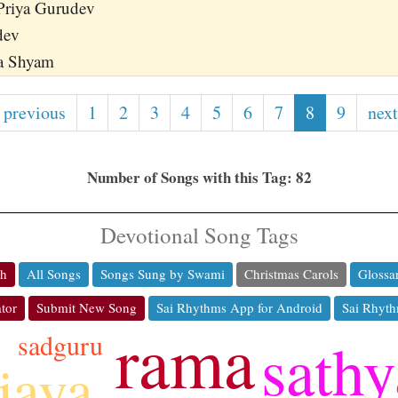
Priya Gurudev
dev
a Shyam
 previous
1
2
3
4
5
6
7
8
9
next
Number of Songs with this Tag: 82
Devotional Song Tags
ch
All Songs
Songs Sung by Swami
Christmas Carols
Glossa
tor
Submit New Song
Sai Rhythms App for Android
Sai Rhyth
rama
sadguru
sathy
jaya