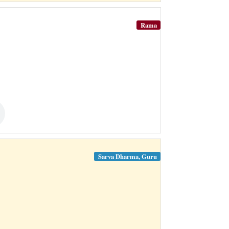
Rama
Sarva Dharma, Guru