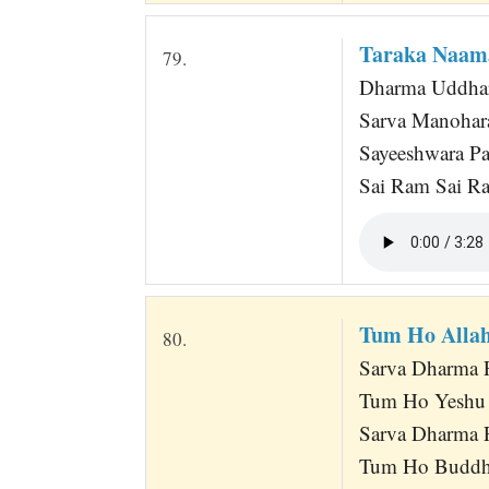
Taraka Naam
79.
Dharma Uddha
Sarva Manohar
Sayeeshwara 
Sai Ram Sai R
Tum Ho Alla
80.
Sarva Dharma 
Tum Ho Yeshu
Sarva Dharma 
Tum Ho Buddh