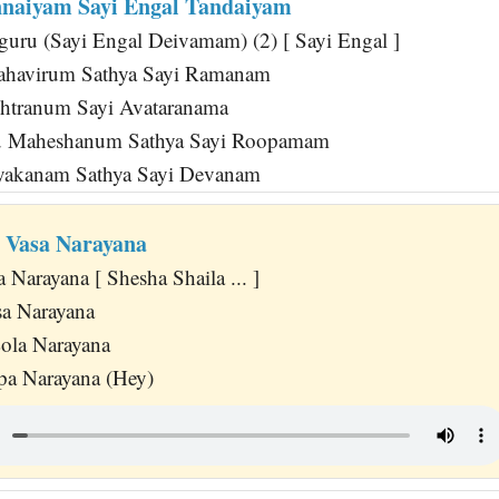
nnaiyam Sayi Engal Tandaiyam
guru (Sayi Engal Deivamam) (2) [ Sayi Engal ]
ahavirum Sathya Sayi Ramanam
htranum Sayi Avataranama
u Maheshanum Sathya Sayi Roopamam
yakanam Sathya Sayi Devanam
a Vasa Narayana
a Narayana [ Shesha Shaila ... ]
sa Narayana
ola Narayana
pa Narayana (Hey)