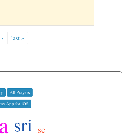
 ›
last »
ry
All Prayers
ms App for iOS
a
sri
se