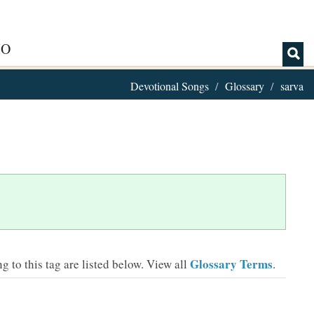
IO
Devotional Songs
Glossary
sarva
Glossary Terms
 to this tag are listed below.
View all
.