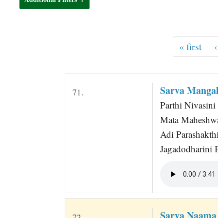
t
« first
‹
Sarva Mangal
71.
Parthi Nivasini
Mata Maheshwa
Adi Parashakth
Jagadodharini 
Sarva Naama
72.