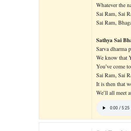
Whatever the n
Sai Ram, Sai R
Sai Ram, Bhagaw
Sathya Sai B
Sarva dharma p
We know that Y
You’ve come to
Sai Ram, Sai R
It is then that 
We’ll all meet a