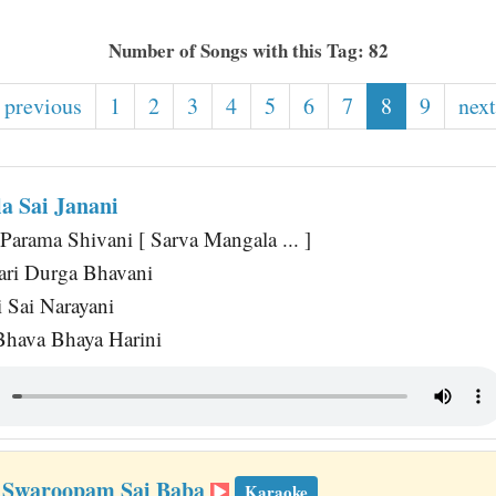
Number of Songs with this Tag: 82
 previous
1
2
3
4
5
6
7
8
9
next
a Sai Janani
 Parama Shivani [ Sarva Mangala ... ]
ri Durga Bhavani
i Sai Narayani
Bhava Bhaya Harini
 Swaroopam Sai Baba
Karaoke