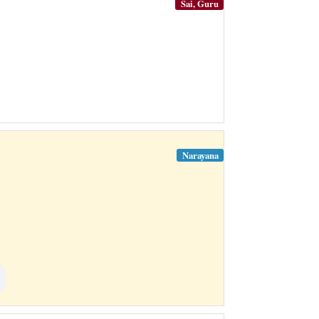
Sai, Guru
Narayana