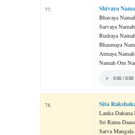
Shivaya Nam
77.
Bhavaya Nama
Sarvaya Namah
Rudraya Nama
Bhasmaya Nam
Atmaya Namah
Namah Om Na
Sita Raksha
78.
Lanka Dahana 
Sri Rama Daas
Sarva Mangala