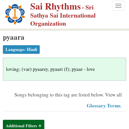
Sai Rhythms
S
- Sri
Togg
k
Sathya Sai International
navig
i
Organization
p
pyaara
t
o
Language:
Hindi
m
a
i
loving; (var) pyaarey, pyaari (f); pyaar - love
n
c
o
Songs belonging to this tag are listed below.
View all
n
Glossary Terms
.
t
e
n
Additional Filters