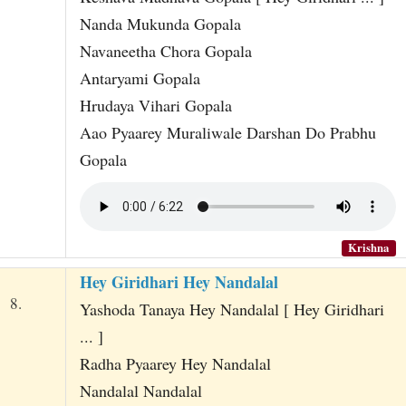
Nanda Mukunda Gopala
Navaneetha Chora Gopala
Antaryami Gopala
Hrudaya Vihari Gopala
Aao Pyaarey Muraliwale Darshan Do Prabhu
Gopala
Krishna
Hey Giridhari Hey Nandalal
8.
Yashoda Tanaya Hey Nandalal [ Hey Giridhari
... ]
Radha Pyaarey Hey Nandalal
Nandalal Nandalal