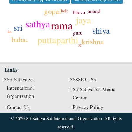
gopal
anand
bolo
bhava
jaya
sathya
rama
sri
shiva
ka
guru
puttaparthi
baba
krishna
ki
se
Links
Sri Sathya Sai
SSSIO USA
International
Sri Sathya Sai Media
Organization
Center
Contact Us
Privacy Policy
© 2020 Sri Sathya Sai International Organization. All rights
reserved.