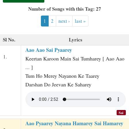
t
Number of Songs with this Tag: 27
1
2
next ›
last »
Sl No.
Lyrics
Aao Aao Sai Pyaarey
1.
Keertan Karoon Main Sai Tumharey [ Aao Aao
... ]
Tum Ho Merey Nayanon Ke Taarey
Darshan Do Jeevan Ke Saharey
Sai
Aao Pyaarey Nayana Hamarey Sai Hamarey