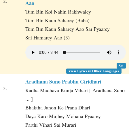
2.
Aao
Tum Bin Koi Nahin Rakhwaley
Tum Bin Kaun Saharey (Baba)
Tum Bin Kaun Saharey Aao Sai Pyaarey
Sai Hamarey Aao (3)
Sai
View Lyrics in Other Languages
Aradhana Suno Prabhu Giridhari
3.
Radha Madhava Kunja Vihari [ Aradhana Suno
... ]
Bhaktha Janon Ke Prana Dhari
Daya Karo Mujhey Mohana Pyaarey
Parthi Vihari Sai Murari