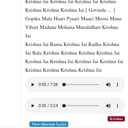
Krishna Jai Krishna Jai Krishna Jai Krishna
Krishna Krishna Krishna Jai [ Govinda ... ]
Gopika Mala Haari Pyaari Maayi Meera Mana
Vihari Madana Mohana Muralidhari Krishna
Jai
Krishna Jai Rama Krishna Jai Radha Krishna
Jai Bala Krishna Krishna Krishna Krishna Jai
Krishna Jai Krishna Jai Krishna Jai Krishna Jai
Krishna Krishna Krishna Krishna Jai
Krishna
View Alternate Lyrics