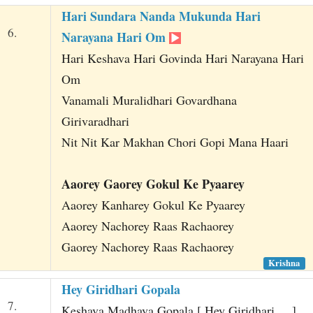
Hari Sundara Nanda Mukunda Hari
6.
Narayana Hari Om
Hari Keshava Hari Govinda Hari Narayana Hari
Om
Vanamali Muralidhari Govardhana
Girivaradhari
Nit Nit Kar Makhan Chori Gopi Mana Haari
Aaorey Gaorey Gokul Ke Pyaarey
Aaorey Kanharey Gokul Ke Pyaarey
Aaorey Nachorey Raas Rachaorey
Gaorey Nachorey Raas Rachaorey
Krishna
Hey Giridhari Gopala
7.
Keshava Madhava Gopala [ Hey Giridhari ... ]