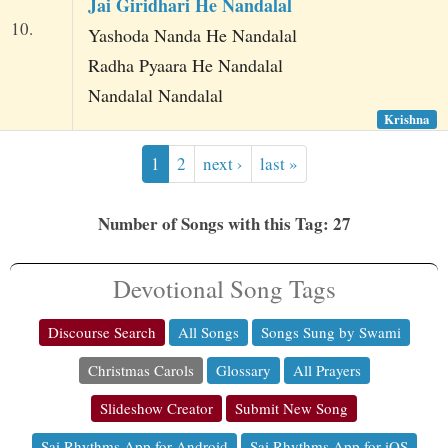
Jai Giridhari He Nandalal
10.
Yashoda Nanda He Nandalal
Radha Pyaara He Nandalal
Nandalal Nandalal
Krishna
1
2
next ›
last »
Number of Songs with this Tag: 27
Devotional Song Tags
Discourse Search
All Songs
Songs Sung by Swami
Christmas Carols
Glossary
All Prayers
Slideshow Creator
Submit New Song
Sai Rhythms App for Android
Sai Rhythms App for iOS