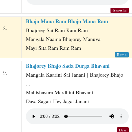
Ganesha
Bhajo Mana Ram Bhajo Mana Ram
8.
Bhajorey Sai Ram Ram Ram
Mangala Naama Bhajorey Manuva
Mayi Sita Ram Ram Ram
Rama
Bhajorey Bhajo Sada Durga Bhavani
9.
Mangala Kaarini Sai Janani [ Bhajorey Bhajo
... ]
Mahishasura Mardhini Bhavani
Daya Sagari Hey Jagat Janani
Devi