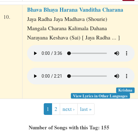
Bhava Bhaya Harana Vanditha Charana
10.
Jaya Radha Jaya Madhava (Shourie)
Mangala Charana Kalimala Dahana
Narayana Keshava (Sai) [ Jaya Radha ... ]
Krishna
View Lyrics in Other Languages
1
2
next ›
last »
Number of Songs with this Tag: 155