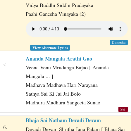
Vidya Buddhi Siddhi Pradayaka
Paahi Ganesha Vinayaka (2)
Ganesha
View Alternate Lyrics
Ananda Mangala Arathi Gao
5.
Veena Venu Mrudanga Bajao [ Ananda
Mangala ... ]
Madhava Madhava Hari Narayana
Sathya Sai Ki Jai Jai Bolo
Madhura Madhura Sangeeta Sunao
Sai
Bhaja Sai Natham Devadi Devam
6.
Devadi Devam Shritha Jana Palam [ Bhaja Sai