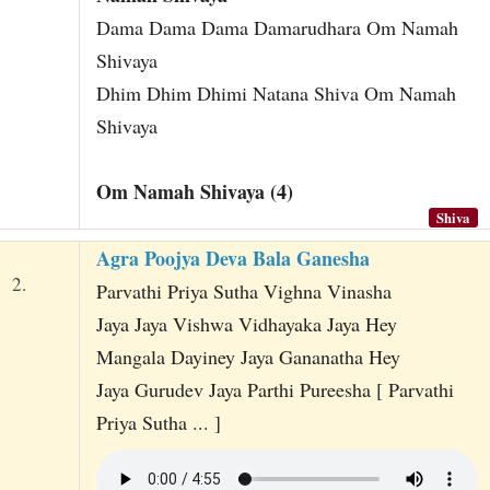
Dama Dama Dama Damarudhara Om Namah
Shivaya
Dhim Dhim Dhimi Natana Shiva Om Namah
Shivaya
Om Namah Shivaya (4)
Shiva
Agra Poojya Deva Bala Ganesha
2.
Parvathi Priya Sutha Vighna Vinasha
Jaya Jaya Vishwa Vidhayaka Jaya Hey
Mangala Dayiney Jaya Gananatha Hey
Jaya Gurudev Jaya Parthi Pureesha [ Parvathi
Priya Sutha ... ]