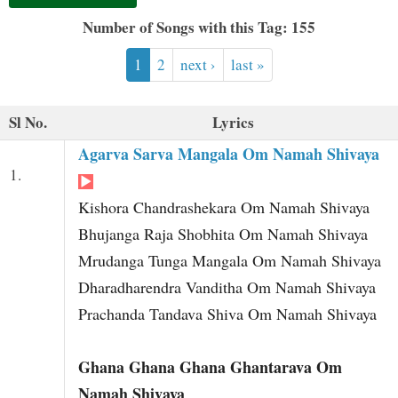
t
Number of Songs with this Tag: 155
1
2
next ›
last »
Sl No.
Lyrics
Agarva Sarva Mangala Om Namah Shivaya
1.
Kishora Chandrashekara Om Namah Shivaya
Bhujanga Raja Shobhita Om Namah Shivaya
Mrudanga Tunga Mangala Om Namah Shivaya
Dharadharendra Vanditha Om Namah Shivaya
Prachanda Tandava Shiva Om Namah Shivaya
Ghana Ghana Ghana Ghantarava Om
Namah Shivaya