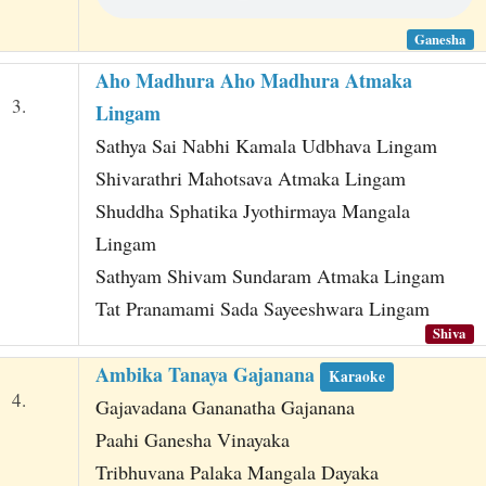
Ganesha
Aho Madhura Aho Madhura Atmaka
3.
Lingam
Sathya Sai Nabhi Kamala Udbhava Lingam
Shivarathri Mahotsava Atmaka Lingam
Shuddha Sphatika Jyothirmaya Mangala
Lingam
Sathyam Shivam Sundaram Atmaka Lingam
Tat Pranamami Sada Sayeeshwara Lingam
Shiva
Ambika Tanaya Gajanana
Karaoke
4.
Gajavadana Gananatha Gajanana
Paahi Ganesha Vinayaka
Tribhuvana Palaka Mangala Dayaka