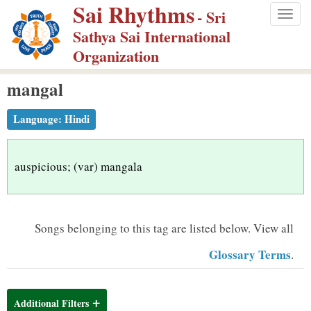
Sai Rhythms
S
- Sri
Togg
k
Sathya Sai International
navig
i
Organization
p
mangal
t
o
Language:
Hindi
m
a
i
auspicious; (var) mangala
n
c
o
Songs belonging to this tag are listed below.
View all
n
Glossary Terms
.
t
e
n
Additional Filters