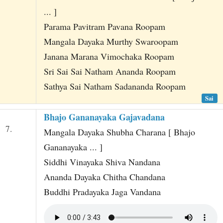
... ]
Parama Pavitram Pavana Roopam
Mangala Dayaka Murthy Swaroopam
Janana Marana Vimochaka Roopam
Sri Sai Sai Natham Ananda Roopam
Sathya Sai Natham Sadananda Roopam
Sai
Bhajo Gananayaka Gajavadana
7.
Mangala Dayaka Shubha Charana [ Bhajo
Gananayaka ... ]
Siddhi Vinayaka Shiva Nandana
Ananda Dayaka Chitha Chandana
Buddhi Pradayaka Jaga Vandana