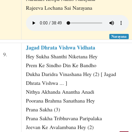
Rajeeva Lochana Sai Narayana
Narayana
Jagad Dhrata Vishwa Vidhata
9.
Hey Sukha Shanthi Niketana Hey
Prem Ke Sindho Din Ke Bandho
Dukha Daridra Vinashana Hey (2) [ Jagad
Dhrata Vishwa ... ]
Nithya Akhanda Anantha Anadi
Poorana Brahma Sanathana Hey
Prana Sakha (3)
Prana Sakha Tribhuvana Paripalaka
Jeevan Ke Avalambana Hey (2)