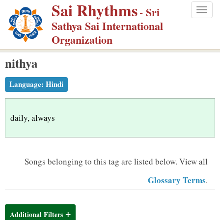
Sai Rhythms
S
- Sri
Togg
k
Sathya Sai International
navig
i
Organization
p
nithya
t
o
Language:
Hindi
m
a
i
daily, always
n
c
o
Songs belonging to this tag are listed below.
View all
n
Glossary Terms
.
t
e
n
Additional Filters