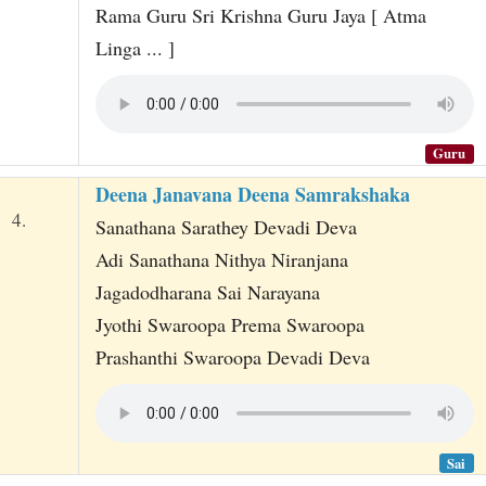
Rama Guru Sri Krishna Guru Jaya [ Atma
Linga ... ]
Guru
Deena Janavana Deena Samrakshaka
4.
Sanathana Sarathey Devadi Deva
Adi Sanathana Nithya Niranjana
Jagadodharana Sai Narayana
Jyothi Swaroopa Prema Swaroopa
Prashanthi Swaroopa Devadi Deva
Sai