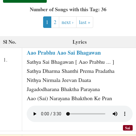
t
Number of Songs with this Tag: 36
1
2
next ›
last »
Sl No.
Lyrics
Aao Prabhu Aao Sai Bhagawan
1.
Sathya Sai Bhagawan [ Aao Prabhu ... ]
Sathya Dharma Shanthi Prema Pradatha
Nithya Nirmala Jeevan Daata
Jagadodharana Bhaktha Parayana
Aao (Sai) Narayana Bhakthon Ke Pran
Sai