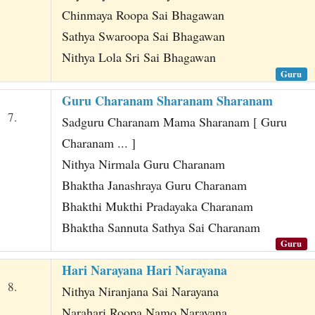
Chinmaya Roopa Sai Bhagawan
Sathya Swaroopa Sai Bhagawan
Nithya Lola Sri Sai Bhagawan
Guru
Guru Charanam Sharanam Sharanam
7.
Sadguru Charanam Mama Sharanam [ Guru
Charanam ... ]
Nithya Nirmala Guru Charanam
Bhaktha Janashraya Guru Charanam
Bhakthi Mukthi Pradayaka Charanam
Bhaktha Sannuta Sathya Sai Charanam
Guru
Hari Narayana Hari Narayana
8.
Nithya Niranjana Sai Narayana
Narahari Roopa Namo Narayana