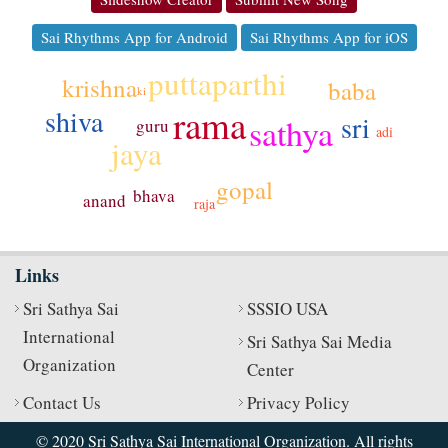
Sai Rhythms App for Android
Sai Rhythms App for iOS
puttaparthi
krishna
baba
ki
rama
shiva
sri
sathya
guru
adi
jaya
gopal
bhava
anand
raja
Links
Sri Sathya Sai
SSSIO USA
International
Sri Sathya Sai Media
Organization
Center
Contact Us
Privacy Policy
© 2020 Sri Sathya Sai International Organization. All rights