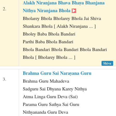
Alakh Niranjana Bhava Bhaya Bhanjana
2.
Nithya Niranjana Bhola
Bholarey Bhola Bholarey Bhola Jai Shiva
Shankara Bhola [ Alakh Niranjana ... ]
Bholey Baba Bhola Bandari
Parthi Baba Bhola Bandari
Bhola Bandari Bhola Bandari Bhola Bandari
Bhola [ Bholarey Bhola ... ]
Shiva
Brahma Guru Sai Narayana Guru
3.
Brahma Guru Mahadeva
Sadguru Sai Dhyana Karey Nithya
Atma Linga Guru Deva (Sai)
Parama Guru Sathya Sai Guru
Nithyananda Guru Deva