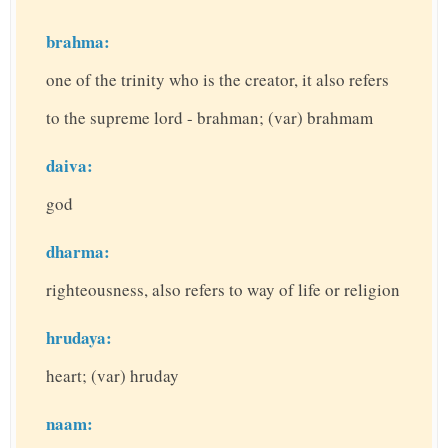
brahma:
one of the trinity who is the creator, it also refers
to the supreme lord - brahman; (var) brahmam
daiva:
god
dharma:
righteousness, also refers to way of life or religion
hrudaya:
heart; (var) hruday
naam: