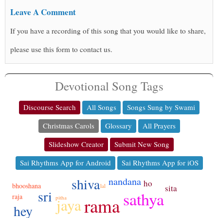
Leave A Comment
If you have a recording of this song that you would like to share,
please use this form to contact us.
Devotional Song Tags
Discourse Search
All Songs
Songs Sung by Swami
Christmas Carols
Glossary
All Prayers
Slideshow Creator
Submit New Song
Sai Rhythms App for Android
Sai Rhythms App for iOS
nandana
shiva
ho
bhooshana
lal
sita
sri
sathya
raja
rama
pitha
jaya
hey