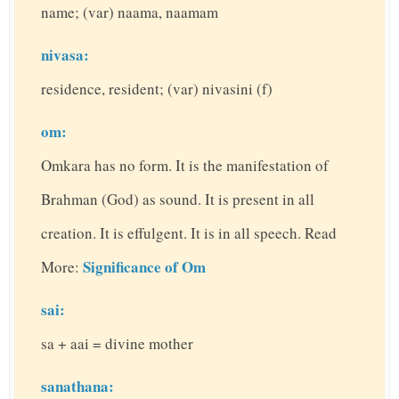
name; (var) naama, naamam
nivasa:
residence, resident; (var) nivasini (f)
om:
Omkara has no form. It is the manifestation of
Brahman (God) as sound. It is present in all
creation. It is effulgent. It is in all speech. Read
Significance of Om
More:
sai:
sa + aai = divine mother
sanathana: