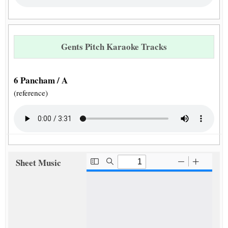
Gents Pitch Karaoke Tracks
6 Pancham / A
(reference)
Sheet Music