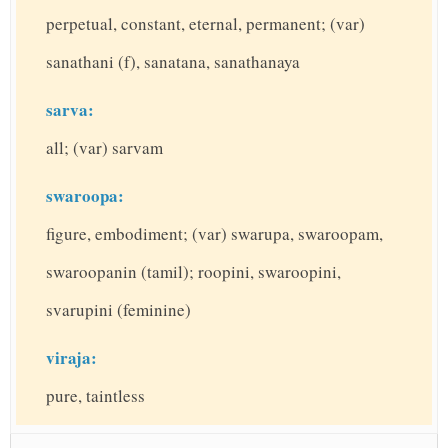
perpetual, constant, eternal, permanent; (var)
sanathani (f), sanatana, sanathanaya
sarva:
all; (var) sarvam
swaroopa:
figure, embodiment; (var) swarupa, swaroopam,
swaroopanin (tamil); roopini, swaroopini,
svarupini (feminine)
viraja:
pure, taintless