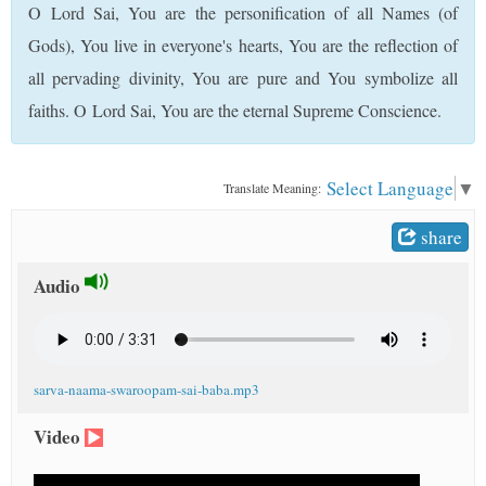
O Lord Sai, You are the personification of all Names (of
t
Gods), You live in everyone's hearts, You are the reflection of
all pervading divinity, You are pure and You symbolize all
faiths. O Lord Sai, You are the eternal Supreme Conscience.
Select Language
▼
Translate Meaning:
share
Audio
sarva-naama-swaroopam-sai-baba.mp3
Video