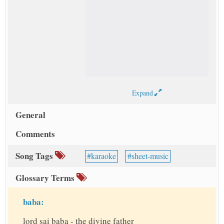
Expand
General
Comments
Song Tags
karaoke
sheet-music
Glossary Terms
baba:
lord sai baba - the divine father