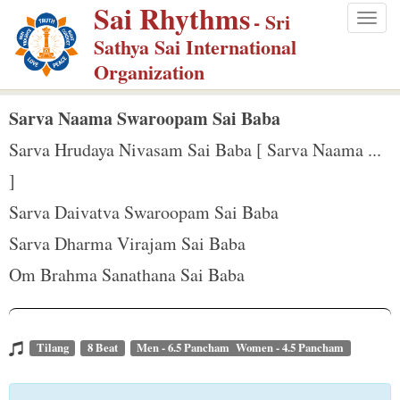
Sai Rhythms
S
- Sri
Togg
k
Sathya Sai International
navig
i
Organization
p
t
Sarva Naama Swaroopam Sai Baba
o
Sarva Hrudaya Nivasam Sai Baba [ Sarva Naama ...
m
]
a
Sarva Daivatva Swaroopam Sai Baba
i
n
Sarva Dharma Virajam Sai Baba
c
Om Brahma Sanathana Sai Baba
o
n
t
Tilang
8 Beat
Men - 6.5 Pancham Women - 4.5 Pancham
e
n