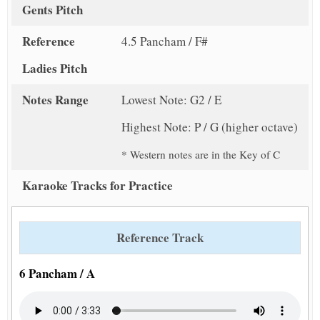
Gents Pitch
Reference
4.5 Pancham / F#
Ladies Pitch
Notes Range
Lowest Note: G2 / E
Highest Note: P / G (higher octave)
* Western notes are in the Key of C
Karaoke Tracks for Practice
Reference Track
6 Pancham / A