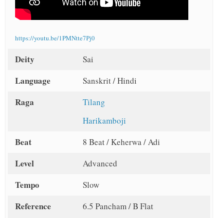
https://youtu.be/1PMNtte7Pj0
Deity
Sai
Language
Sanskrit / Hindi
Raga
Tilang
Harikamboji
Beat
8 Beat / Keherwa / Adi
Level
Advanced
Tempo
Slow
Reference
6.5 Pancham / B Flat