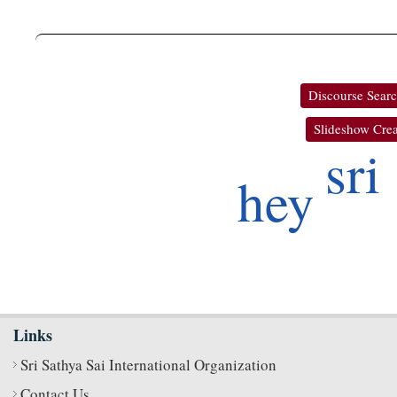
Discourse Sear
Slideshow Crea
sri
hey
Links
Sri Sathya Sai International Organization
Contact Us