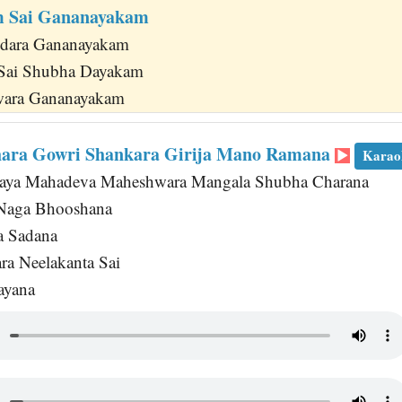
 Sai Gananayakam
dara Gananayakam
Sai Shubha Dayakam
hwara Gananayakam
hara Gowri Shankara Girija Mano Ramana
Karao
jaya Mahadeva Maheshwara Mangala Shubha Charana
Naga Bhooshana
a Sadana
a Neelakanta Sai
ayana