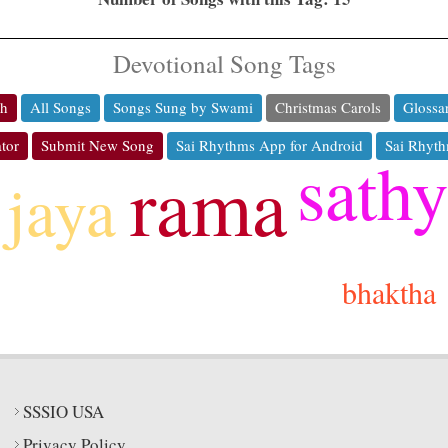
Devotional Song Tags
ch
All Songs
Songs Sung by Swami
Christmas Carols
Glossa
tor
Submit New Song
Sai Rhythms App for Android
Sai Rhyth
sath
rama
jaya
bhaktha
SSSIO USA
Privacy Policy