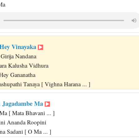
 Ma
Hey Vinayaka
Girija Nandana
ra Kalusha Vidhura
 Hey Gananatha
shupathi Tanaya [ Vighna Harana ... ]
i Jagadambe Ma
 [ Mata Bhavani ... ]
ini Ananda Roopini
a Sadani [ O Ma ... ]