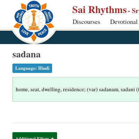
S
Sai Rhythms
- S
k
Discourses
Devotional
i
p
t
o
sadana
m
a
Language:
Hindi
i
n
home, seat, dwelling, residence; (var) sadanam, sadani 
c
o
n
t
e
n
Additional Filters