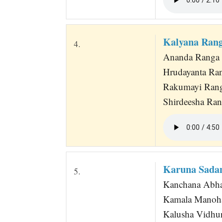
Kalyana Ran
4.
Ananda Ranga
Hrudayanta Ra
Rakumayi Rang
Shirdeesha Ran
Karuna Sadan
5.
Kanchana Abha
Kamala Manoha
Kalusha Vidhur