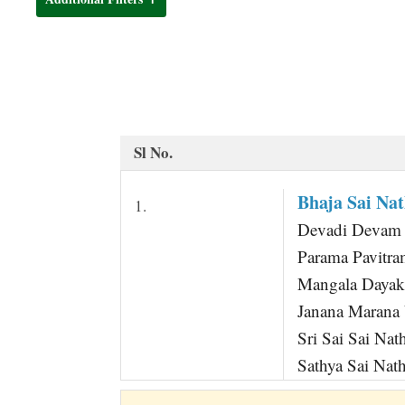
t
Sl No.
Bhaja Sai Na
1.
Devadi Devam Sh
Parama Pavitr
Mangala Daya
Janana Maran
Sri Sai Sai N
Sathya Sai Na