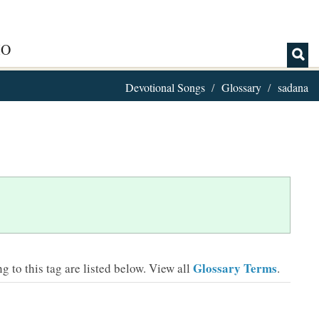
IO
Devotional Songs
Glossary
sadana
Glossary Terms
 to this tag are listed below.
View all
.