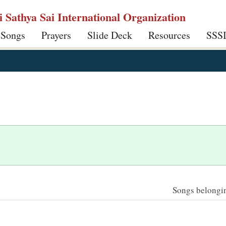
ri Sathya Sai International Organization
 Songs
Prayers
Slide Deck
Resources
SSS
Songs belonging