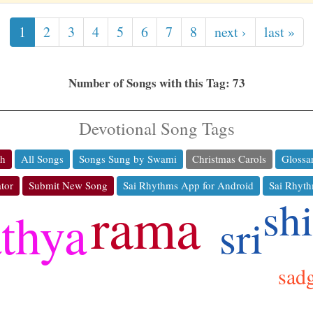
1
2
3
4
5
6
7
8
next ›
last »
Number of Songs with this Tag: 73
Devotional Song Tags
ch
All Songs
Songs Sung by Swami
Christmas Carols
Glossa
tor
Submit New Song
Sai Rhythms App for Android
Sai Rhyth
rama
sh
athya
sri
jo
sad