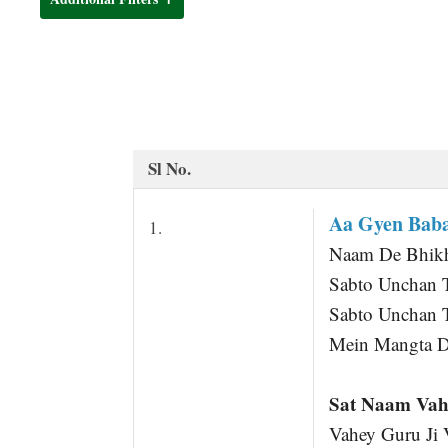
t
Sl No.
Aa Gyen Baba
1.
Naam De Bhikha
Sabto Unchan 
Sabto Unchan 
Mein Mangta D
Sat Naam Vah
Vahey Guru Ji