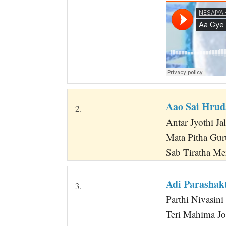
Aao Sai Hru
2.
Antar Jyothi Jal
Mata Pitha Gur
Sab Tiratha Me
Adi Parasha
3.
Parthi Nivasin
Teri Mahima Jo