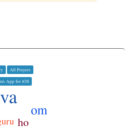
ry
All Prayers
ms App for iOS
iva
om
ho
guru