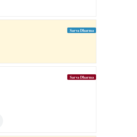
Sarva Dharma
Sarva Dharma