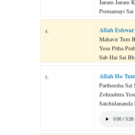
Janam Janam K
Premamayi Sai 
Allah Eshwar
4.
Mahavir Tum B
Yesu Pitha Pr
Sab Hai Sai Bh
Allah Ho Tu
5.
Partheesha Sai
Zohrashtra Ye
Satchidananda