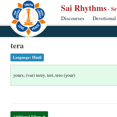
S
Sai Rhythms
- S
k
Discourses
Devotional
i
p
t
o
tera
m
a
Language:
Hindi
i
n
yours; (var) terey, teri, tero (your)
c
o
n
t
e
n
Additional Filters