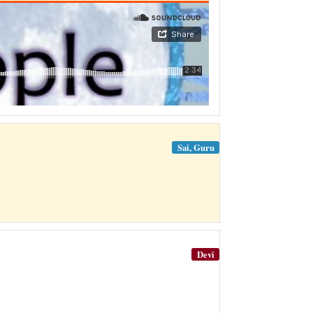
Sai, Guru
Devi