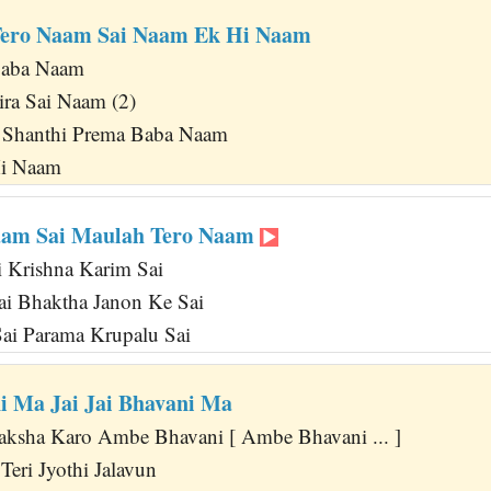
Tero Naam Sai Naam Ek Hi Naam
Baba Naam
ra Sai Naam (2)
 Shanthi Prema Baba Naam
Hi Naam
aam Sai Maulah Tero Naam
 Krishna Karim Sai
Sai Bhaktha Janon Ke Sai
ai Parama Krupalu Sai
 Ma Jai Jai Bhavani Ma
aksha Karo Ambe Bhavani [ Ambe Bhavani ... ]
eri Jyothi Jalavun