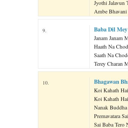
Jyothi Jalavun 
Ambe Bhavani J
Baba Dil Mey
9.
Janam Janam M
Haath Na Chod
Saath Na Chod
Terey Charan M
Bhagawan Bh
10.
Koi Kahath Ha
Koi Kahath Hai
Nanak Buddha 
Premavatara S
Sai Baba Tero