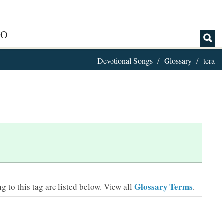
IO
Devotional Songs
Glossary
tera
Glossary Terms
 to this tag are listed below.
View all
.