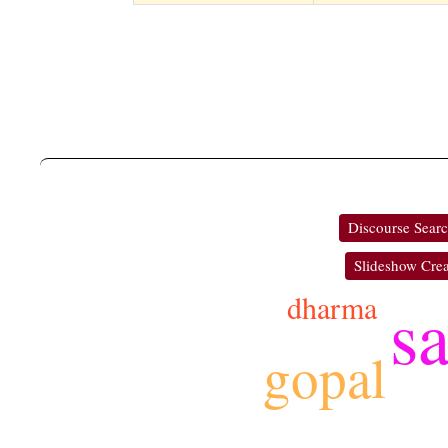
Discourse Sear
Slideshow Crea
dharma
s
gopal