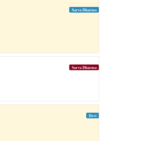
Sarva Dharma
Sarva Dharma
Devi