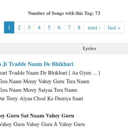
Number of Songs with this Tag: 73
1
2
3
4
5
6
7
8
next ›
last »
Lyrics
 Ji Tvadde Naam De Bhikhari
ri Tvadde Naam De Bhikhari [ Aa Gyen ... ]
Tera Naam Merey Vahey Guru Tera Naam
Tera Naam Merey Saiyaa Tera Naam
ar Terey Aiyaa Chod Ke Duniya Saari
ey Guru Sat Naam Vahey Guru
 Vahey Guru Vahey Guru Ji Vahey Guru