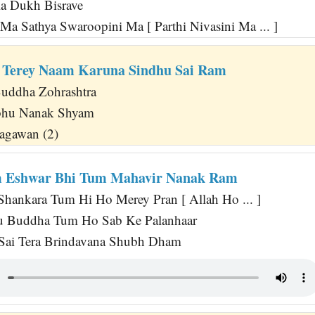
a Dukh Bisrave
Ma Sathya Swaroopini Ma [ Parthi Nivasini Ma ... ]
 Terey Naam Karuna Sindhu Sai Ram
uddha Zohrashtra
abhu Nanak Shyam
agawan (2)
m Eshwar Bhi Tum Mahavir Nanak Ram
 Shankara Tum Hi Ho Merey Pran [ Allah Ho ... ]
su Buddha Tum Ho Sab Ke Palanhaar
 Sai Tera Brindavana Shubh Dham