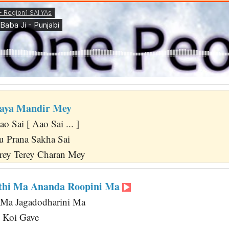
daya Mandir Mey
ao Sai [ Aao Sai ... ]
u Prana Sakha Sai
rey Terey Charan Mey
kthi Ma Ananda Roopini Ma
i Ma Jagadodharini Ma
 Koi Gave