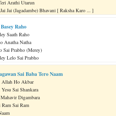
Teri Arathi Utarun
ai Jai (Jagadambe) Bhavani [ Raksha Karo ... ]
 Basey Raho
ey Saath Raho
o Anatha Natha
o Sai Prabho (Merey)
ey Lelo Sai Prabho
agawan Sai Baba Tero Naam
i Allah Ho Akbar
 Yesu Sai Shankara
Mahavir Digambara
ai Ram Sai Ram
 Naam