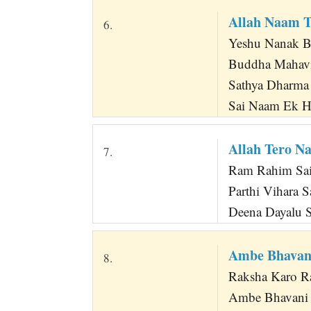
Allah Naam 
6.
Yeshu Nanak 
Buddha Mahavi
Sathya Dharma
Sai Naam Ek 
Allah Tero N
7.
Ram Rahim Sai
Parthi Vihara 
Deena Dayalu S
Ambe Bhavani
8.
Raksha Karo R
Ambe Bhavani T