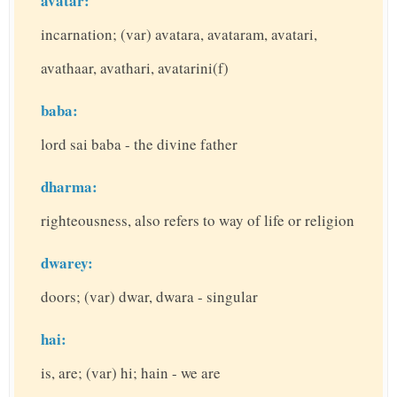
avatar:
incarnation; (var) avatara, avataram, avatari,
avathaar, avathari, avatarini(f)
baba:
lord sai baba - the divine father
dharma:
righteousness, also refers to way of life or religion
dwarey:
doors; (var) dwar, dwara - singular
hai:
is, are; (var) hi; hain - we are