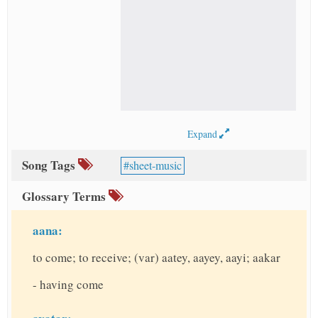
Expand
Song Tags
sheet-music
Glossary Terms
aana:
to come; to receive; (var) aatey, aayey, aayi; aakar
- having come