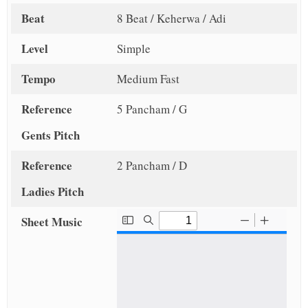
Beat
8 Beat / Keherwa / Adi
Level
Simple
Tempo
Medium Fast
Reference
5 Pancham / G
Gents Pitch
Reference
2 Pancham / D
Ladies Pitch
Sheet Music