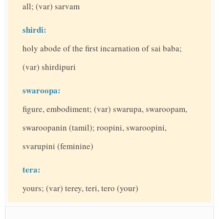
all; (var) sarvam
shirdi:
holy abode of the first incarnation of sai baba;
(var) shirdipuri
swaroopa:
figure, embodiment; (var) swarupa, swaroopam,
swaroopanin (tamil); roopini, swaroopini,
svarupini (feminine)
tera:
yours; (var) terey, teri, tero (your)