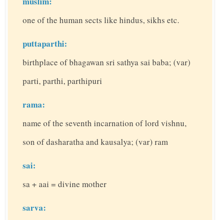
muslim:
one of the human sects like hindus, sikhs etc.
puttaparthi:
birthplace of bhagawan sri sathya sai baba; (var)
parti, parthi, parthipuri
rama:
name of the seventh incarnation of lord vishnu,
son of dasharatha and kausalya; (var) ram
sai:
sa + aai = divine mother
sarva: