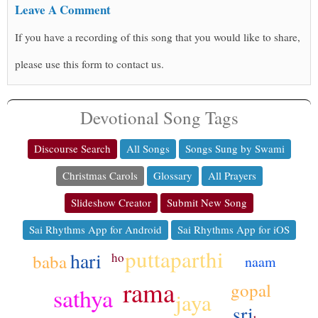
Leave A Comment
If you have a recording of this song that you would like to share,
please use this form to contact us.
Devotional Song Tags
Discourse Search
All Songs
Songs Sung by Swami
Christmas Carols
Glossary
All Prayers
Slideshow Creator
Submit New Song
Sai Rhythms App for Android
Sai Rhythms App for iOS
puttaparthi
hari
ho
baba
naam
rama
gopal
sathya
jaya
sri