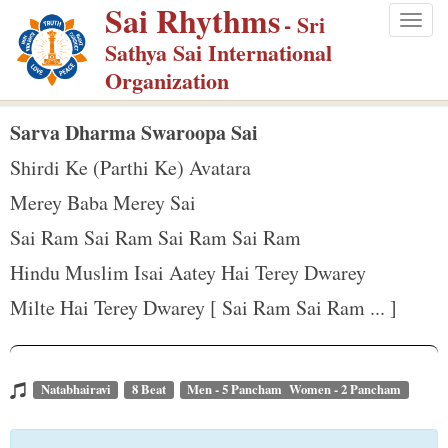
Sai Rhythms
S
- Sri
Togg
k
Sathya Sai International
navig
i
Organization
p
t
Sarva Dharma Swaroopa Sai
o
Shirdi Ke (Parthi Ke) Avatara
m
Merey Baba Merey Sai
a
Sai Ram Sai Ram Sai Ram Sai Ram
i
n
Hindu Muslim Isai Aatey Hai Terey Dwarey
c
Milte Hai Terey Dwarey [ Sai Ram Sai Ram ... ]
o
n
t
Natabhairavi
8 Beat
Men - 5 Pancham Women - 2 Pancham
e
n