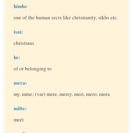
hindu:
one of the human sects like christianity, sikhs etc.
isai:
christians
ke:
of or belonging to
mera:
my, mine; (var) mere, merey, meri, mero, mora
milte:
meet