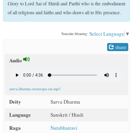
Glory to Lord Sai of Shirdi and Parthi who is the embodiment
t
of all religions and faiths and who draws all to His presence.
Select Language
▼
Translate Meaning:
share
Audio
sarva-dharma-swaroopa-sai.mp3
Deity
Sarva Dharma
Language
Sanskrit / Hindi
Raga
Natabhairavi