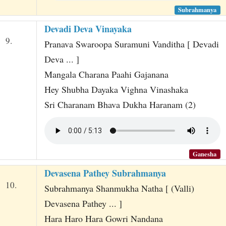
Subrahmanya
Devadi Deva Vinayaka
9.
Pranava Swaroopa Suramuni Vanditha [ Devadi
Deva ... ]
Mangala Charana Paahi Gajanana
Hey Shubha Dayaka Vighna Vinashaka
Sri Charanam Bhava Dukha Haranam (2)
Ganesha
Devasena Pathey Subrahmanya
10.
Subrahmanya Shanmukha Natha [ (Valli)
Devasena Pathey ... ]
Hara Haro Hara Gowri Nandana