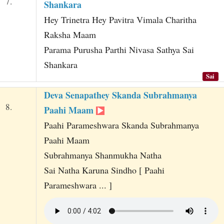
7.
Shankara
Hey Trinetra Hey Pavitra Vimala Charitha
Raksha Maam
Parama Purusha Parthi Nivasa Sathya Sai
Shankara
Sai
Deva Senapathey Skanda Subrahmanya
8.
Paahi Maam
Paahi Parameshwara Skanda Subrahmanya
Paahi Maam
Subrahmanya Shanmukha Natha
Sai Natha Karuna Sindho [ Paahi
Parameshwara ... ]