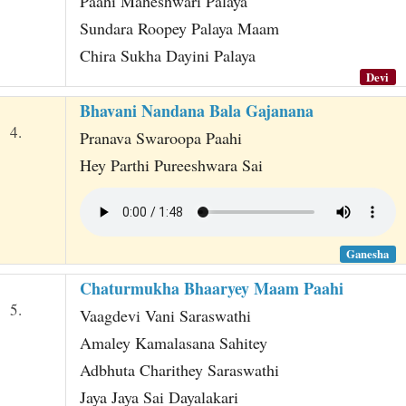
Paahi Maheshwari Palaya
Sundara Roopey Palaya Maam
Chira Sukha Dayini Palaya
Devi
Bhavani Nandana Bala Gajanana
4.
Pranava Swaroopa Paahi
Hey Parthi Pureeshwara Sai
Ganesha
Chaturmukha Bhaaryey Maam Paahi
5.
Vaagdevi Vani Saraswathi
Amaley Kamalasana Sahitey
Adbhuta Charithey Saraswathi
Jaya Jaya Sai Dayalakari