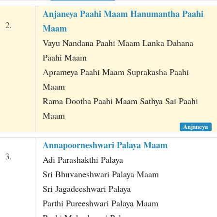
Anjaneya Paahi Maam Hanumantha Paahi
2.
Maam
Vayu Nandana Paahi Maam Lanka Dahana
Paahi Maam
Aprameya Paahi Maam Suprakasha Paahi
Maam
Rama Dootha Paahi Maam Sathya Sai Paahi
Maam
Anjaneya
Annapoorneshwari Palaya Maam
3.
Adi Parashakthi Palaya
Sri Bhuvaneshwari Palaya Maam
Sri Jagadeeshwari Palaya
Parthi Pureeshwari Palaya Maam