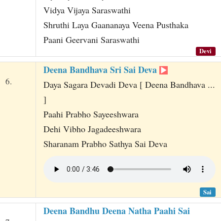
Vidya Vijaya Saraswathi
Shruthi Laya Gaananaya Veena Pusthaka
Paani Geervani Saraswathi
Devi
Deena Bandhava Sri Sai Deva
6.
Daya Sagara Devadi Deva [ Deena Bandhava ...
]
Paahi Prabho Sayeeshwara
Dehi Vibho Jagadeeshwara
Sharanam Prabho Sathya Sai Deva
Sai
Deena Bandhu Deena Natha Paahi Sai