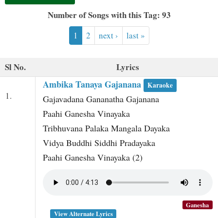
t
Number of Songs with this Tag: 93
1
2
next ›
last »
Sl No.
Lyrics
Ambika Tanaya Gajanana
Karaoke
1.
Gajavadana Gananatha Gajanana
Paahi Ganesha Vinayaka
Tribhuvana Palaka Mangala Dayaka
Vidya Buddhi Siddhi Pradayaka
Paahi Ganesha Vinayaka (2)
Ganesha
View Alternate Lyrics