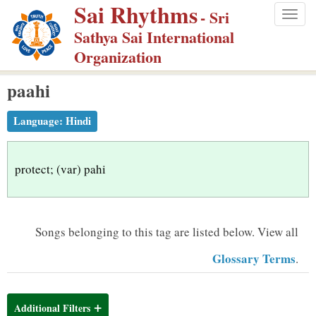
Sai Rhythms
S
- Sri
Togg
k
Sathya Sai International
navig
i
Organization
p
paahi
t
o
Language:
Hindi
m
a
i
protect; (var) pahi
n
c
o
Songs belonging to this tag are listed below.
View all
n
Glossary Terms
.
t
e
n
Additional Filters