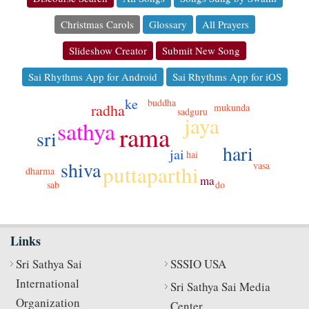
Christmas Carols
Glossary
All Prayers
Slideshow Creator
Submit New Song
Sai Rhythms App for Android
Sai Rhythms App for iOS
ke
buddha
radha
mukunda
sadguru
jaya
sathya
rama
sri
hari
jai
hai
shiva
vasa
puttaparthi
dharma
ma
sab
do
Links
Sri Sathya Sai
SSSIO USA
International
Sri Sathya Sai Media
Organization
Center