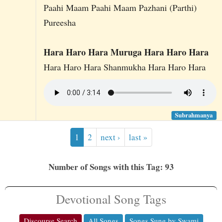
Paahi Maam Paahi Maam Pazhani (Parthi)
Pureesha
Hara Haro Hara Muruga Hara Haro Hara
Hara Haro Hara Shanmukha Hara Haro Hara
Subrahmanya
1
2
next ›
last »
Number of Songs with this Tag: 93
Devotional Song Tags
Discourse Search
All Songs
Songs Sung by Swami