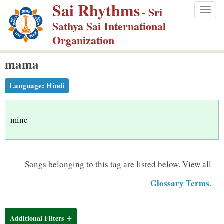
Sai Rhythms
S
- Sri
Togg
k
Sathya Sai International
navig
i
Organization
p
mama
t
o
Language:
Hindi
m
a
i
mine
n
c
o
Songs belonging to this tag are listed below.
View all
n
Glossary Terms
.
t
e
n
Additional Filters