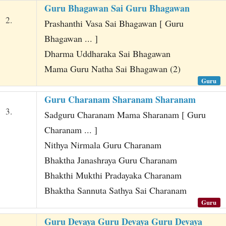
Guru Bhagawan Sai Guru Bhagawan
2.
Prashanthi Vasa Sai Bhagawan [ Guru
Bhagawan ... ]
Dharma Uddharaka Sai Bhagawan
Mama Guru Natha Sai Bhagawan (2)
Guru
Guru Charanam Sharanam Sharanam
3.
Sadguru Charanam Mama Sharanam [ Guru
Charanam ... ]
Nithya Nirmala Guru Charanam
Bhaktha Janashraya Guru Charanam
Bhakthi Mukthi Pradayaka Charanam
Bhaktha Sannuta Sathya Sai Charanam
Guru
Guru Devaya Guru Devaya Guru Devaya