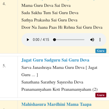
4.
Mama Guru Deva Sai Deva
Sada Sakha Tum Sai Guru Deva
Sathya Prakasha Sai Guru Deva
Door Na Jaana Paas Hi Rehna Sai Guru Deva
Guru
Jagat Guru Sadguru Sai Guru Deva
5.
Sarva Janashraya Mama Guru Deva [ Jagat
Guru ... ]
Sanathana Sarathey Sayeesha Deva
Pranamamyaham Koti Pranamamyaham (2)
Guru
Mahishasura Mardhini Mama Taapa