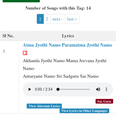
t
Number of Songs with this Tag: 14
1
2
next ›
last »
Sl No.
Lyrics
Atma Jyothi Namo Paramatma Jyothi Namo
1.
Akhanda Jyothi Namo Mama Jeevana Jyothi
Namo
Antaryami Namo Sri Sadguru Sai Namo
Sai, Guru
View Alternate Lyrics
View Lyrics in Other Languages