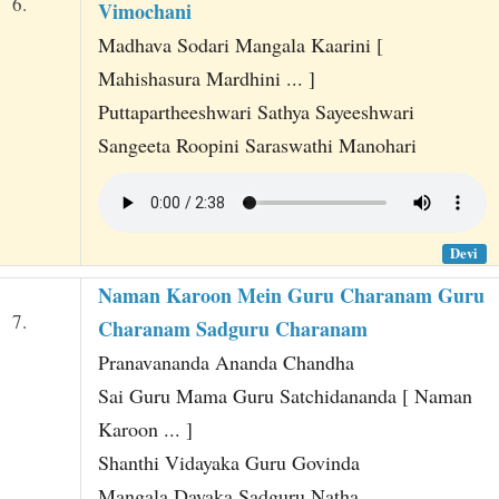
6.
Vimochani
Madhava Sodari Mangala Kaarini [
Mahishasura Mardhini ... ]
Puttapartheeshwari Sathya Sayeeshwari
Sangeeta Roopini Saraswathi Manohari
Devi
Naman Karoon Mein Guru Charanam Guru
7.
Charanam Sadguru Charanam
Pranavananda Ananda Chandha
Sai Guru Mama Guru Satchidananda [ Naman
Karoon ... ]
Shanthi Vidayaka Guru Govinda
Mangala Dayaka Sadguru Natha