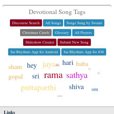
Devotional Song Tags
Discourse Search
All Songs
Songs Sung by Swami
Christmas Carols
Glossary
All Prayers
Slideshow Creator
Submit New Song
Sai Rhythms App for Android
Sai Rhythms App for iOS
hari
jaya
baba
hey
sham
do
ki
rama
sathya
sri
ek
gopal
shiva
puttaparthi
om
uma
Links