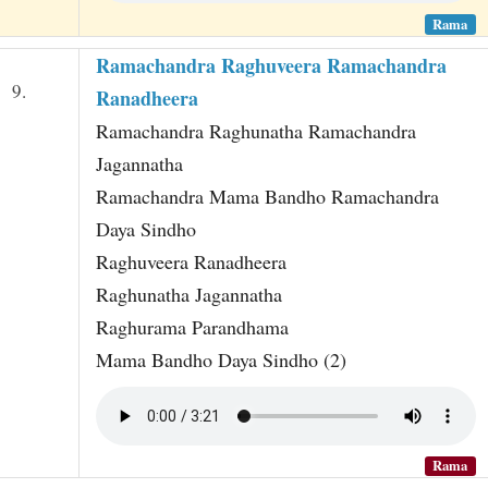
Rama
Ramachandra Raghuveera Ramachandra
9.
Ranadheera
Ramachandra Raghunatha Ramachandra
Jagannatha
Ramachandra Mama Bandho Ramachandra
Daya Sindho
Raghuveera Ranadheera
Raghunatha Jagannatha
Raghurama Parandhama
Mama Bandho Daya Sindho (2)
Rama