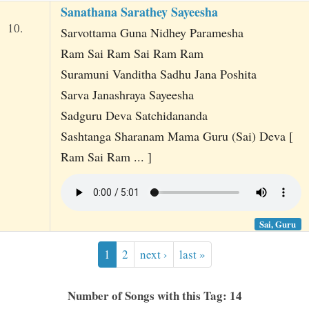
Sanathana Sarathey Sayeesha
10.
Sarvottama Guna Nidhey Paramesha
Ram Sai Ram Sai Ram Ram
Suramuni Vanditha Sadhu Jana Poshita
Sarva Janashraya Sayeesha
Sadguru Deva Satchidananda
Sashtanga Sharanam Mama Guru (Sai) Deva [
Ram Sai Ram ... ]
Sai, Guru
1
2
next ›
last »
Number of Songs with this Tag: 14