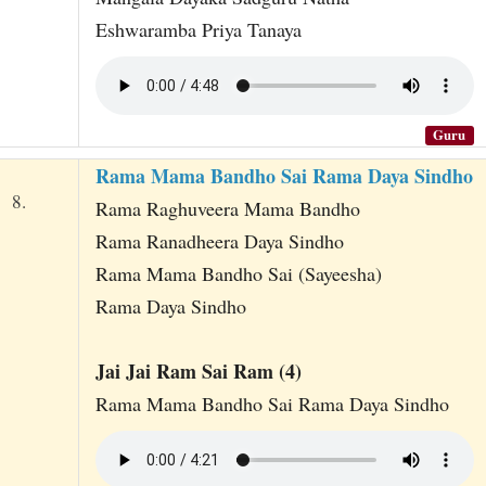
Eshwaramba Priya Tanaya
Guru
Rama Mama Bandho Sai Rama Daya Sindho
8.
Rama Raghuveera Mama Bandho
Rama Ranadheera Daya Sindho
Rama Mama Bandho Sai (Sayeesha)
Rama Daya Sindho
Jai Jai Ram Sai Ram (4)
Rama Mama Bandho Sai Rama Daya Sindho