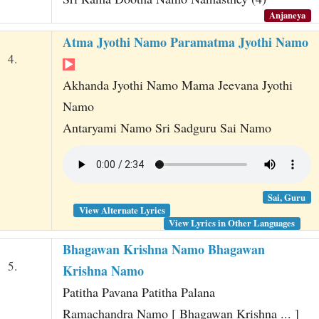
Anjaneya
Atma Jyothi Namo Paramatma Jyothi Namo
4.
Akhanda Jyothi Namo Mama Jeevana Jyothi
Namo
Antaryami Namo Sri Sadguru Sai Namo
Sai, Guru
View Alternate Lyrics
View Lyrics in Other Languages
Bhagawan Krishna Namo Bhagawan
5.
Krishna Namo
Patitha Pavana Patitha Palana
Ramachandra Namo [ Bhagawan Krishna ... ]