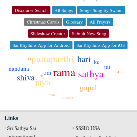
Discourse Search
All Songs
Songs Sung by Swami
Christmas Carols
Glossary
All Prayers
Slideshow Creator
Submit New Song
Sai Rhythms App for Android
Sai Rhythms App for iOS
puttaparthi
hari
ki
ke
jai
nandana
rama
sathya
om
ek
shiva
se
jaya
gopal
pitha
pranava
Links
Sri Sathya Sai
SSSIO USA
International