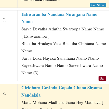
Sai, Shiva
Eshwaramba Nandana Niranjana Namo
7.
Namo
Sarva Devatha Athitha Swaroopa Namo Namo
[ Eshwaramba ]
Bhaktha Hrudaya Vasa Bhaktha Chintana Namo
Namo
Sarva Loka Nayaka Sanathana Namo Namo
Sayeeshwara Namo Namo Sarveshwara Namo
Namo (3)
Sai
Giridhara Govinda Gopala Ghana Shyama
8.
Nandalala
Mana Mohana Madhusudhana Hey Madhava [