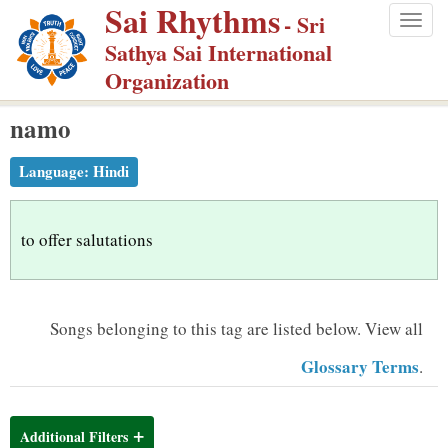
Sai Rhythms
S
- Sri
Togg
k
Sathya Sai International
navig
i
Organization
p
namo
t
o
Language:
Hindi
m
a
i
to offer salutations
n
c
o
Songs belonging to this tag are listed below.
View all
n
Glossary Terms
.
t
e
n
Additional Filters