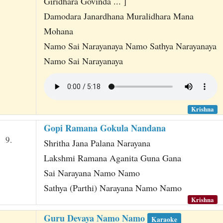
Giridhara Govinda ... ]
Damodara Janardhana Muralidhara Mana
Mohana
Namo Sai Narayanaya Namo Sathya Narayanaya
Namo Sai Narayanaya
Krishna
Gopi Ramana Gokula Nandana
9.
Shritha Jana Palana Narayana
Lakshmi Ramana Aganita Guna Gana
Sai Narayana Namo Namo
Sathya (Parthi) Narayana Namo Namo
Krishna
Guru Devaya Namo Namo
Karaoke