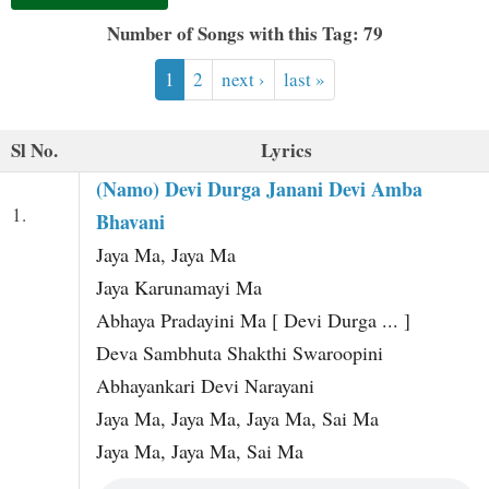
t
Number of Songs with this Tag: 79
1
2
next ›
last »
Sl No.
Lyrics
(Namo) Devi Durga Janani Devi Amba
1.
Bhavani
Jaya Ma, Jaya Ma
Jaya Karunamayi Ma
Abhaya Pradayini Ma [ Devi Durga ... ]
Deva Sambhuta Shakthi Swaroopini
Abhayankari Devi Narayani
Jaya Ma, Jaya Ma, Jaya Ma, Sai Ma
Jaya Ma, Jaya Ma, Sai Ma