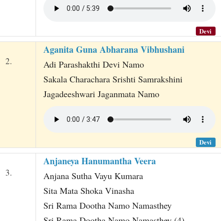
Devi
Aganita Guna Abharana Vibhushani
2.
Adi Parashakthi Devi Namo
Sakala Charachara Srishti Samrakshini
Jagadeeshwari Jaganmata Namo
Devi
Anjaneya Hanumantha Veera
3.
Anjana Sutha Vayu Kumara
Sita Mata Shoka Vinasha
Sri Rama Dootha Namo Namasthey
Sri Rama Dootha Namo Namasthey (4)