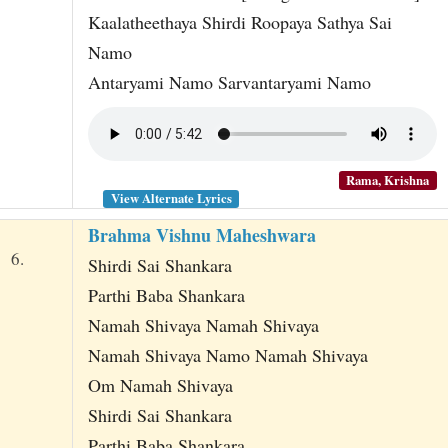
Kaalatheethaya Shirdi Roopaya Sathya Sai
Namo
Antaryami Namo Sarvantaryami Namo
Rama, Krishna
View Alternate Lyrics
Brahma Vishnu Maheshwara
6.
Shirdi Sai Shankara
Parthi Baba Shankara
Namah Shivaya Namah Shivaya
Namah Shivaya Namo Namah Shivaya
Om Namah Shivaya
Shirdi Sai Shankara
Parthi Baba Shankara