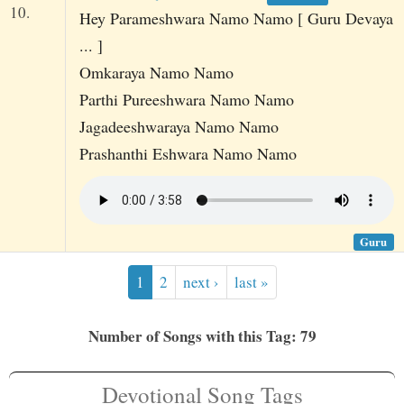
10.
Hey Parameshwara Namo Namo [ Guru Devaya
... ]
Omkaraya Namo Namo
Parthi Pureeshwara Namo Namo
Jagadeeshwaraya Namo Namo
Prashanthi Eshwara Namo Namo
Guru
1
2
next ›
last »
Number of Songs with this Tag: 79
Devotional Song Tags