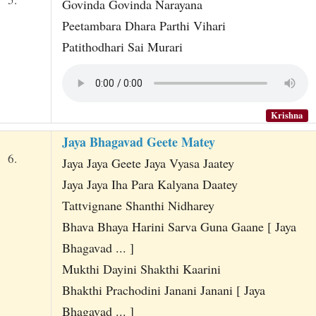
Govinda Govinda Narayana
Peetambara Dhara Parthi Vihari
Patithodhari Sai Murari
Krishna
Jaya Bhagavad Geete Matey
6.
Jaya Jaya Geete Jaya Vyasa Jaatey
Jaya Jaya Iha Para Kalyana Daatey
Tattvignane Shanthi Nidharey
Bhava Bhaya Harini Sarva Guna Gaane [ Jaya
Bhagavad ... ]
Mukthi Dayini Shakthi Kaarini
Bhakthi Prachodini Janani Janani [ Jaya
Bhagavad ... ]