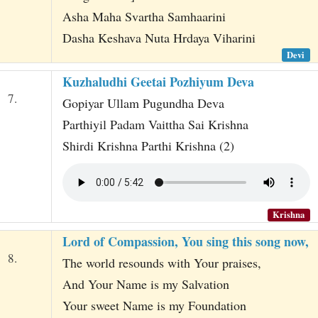
Asha Maha Svartha Samhaarini
Dasha Keshava Nuta Hrdaya Viharini
Devi
Kuzhaludhi Geetai Pozhiyum Deva
7.
Gopiyar Ullam Pugundha Deva
Parthiyil Padam Vaittha Sai Krishna
Shirdi Krishna Parthi Krishna (2)
Krishna
Lord of Compassion, You sing this song now,
8.
The world resounds with Your praises,
And Your Name is my Salvation
Your sweet Name is my Foundation