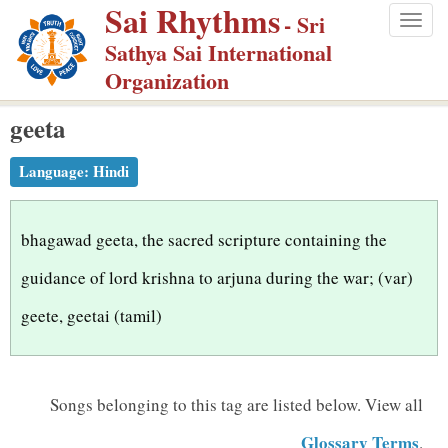
Sai Rhythms
S
- Sri
Togg
k
Sathya Sai International
navig
i
Organization
p
geeta
t
o
Language:
Hindi
m
a
i
bhagawad geeta, the sacred scripture containing the
n
guidance of lord krishna to arjuna during the war; (var)
c
geete, geetai (tamil)
o
n
t
Songs belonging to this tag are listed below.
View all
e
n
Glossary Terms
.