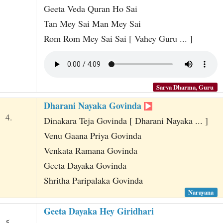
Geeta Veda Quran Ho Sai
Tan Mey Sai Man Mey Sai
Rom Rom Mey Sai Sai [ Vahey Guru ... ]
Sarva Dharma, Guru
Dharani Nayaka Govinda
4.
Dinakara Teja Govinda [ Dharani Nayaka ... ]
Venu Gaana Priya Govinda
Venkata Ramana Govinda
Geeta Dayaka Govinda
Shritha Paripalaka Govinda
Narayana
Geeta Dayaka Hey Giridhari
5.