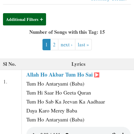
t
Additional Filters
Number of Songs with this Tag: 15
1
2
next ›
last »
Sl No.
Lyrics
Allah Ho Akbar Tum Ho Sai
1.
Tum Ho Antaryami (Baba)
Tum Hi Saar Ho Geeta Quran
Tum Ho Sab Ka Jeevan Ka Aadhaar
Daya Karo Merey Baba
Tum Ho Antaryami (Baba)