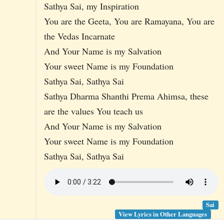
Sathya Sai, my Inspiration
You are the Geeta, You are Ramayana, You are
the Vedas Incarnate
And Your Name is my Salvation
Your sweet Name is my Foundation
Sathya Sai, Sathya Sai
Sathya Dharma Shanthi Prema Ahimsa, these
are the values You teach us
And Your Name is my Salvation
Your sweet Name is my Foundation
Sathya Sai, Sathya Sai
Sai
View Lyrics in Other Languages