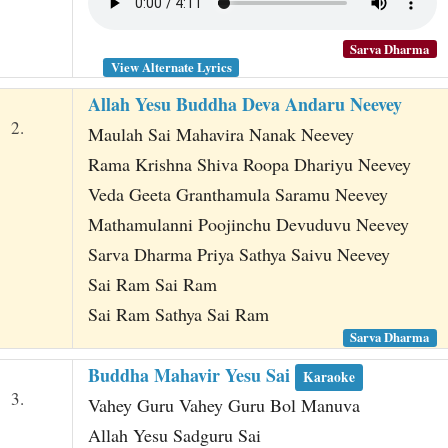
Sarva Dharma
View Alternate Lyrics
Allah Yesu Buddha Deva Andaru Neevey
2.
Maulah Sai Mahavira Nanak Neevey
Rama Krishna Shiva Roopa Dhariyu Neevey
Veda Geeta Granthamula Saramu Neevey
Mathamulanni Poojinchu Devuduvu Neevey
Sarva Dharma Priya Sathya Saivu Neevey
Sai Ram Sai Ram
Sai Ram Sathya Sai Ram
Sarva Dharma
Buddha Mahavir Yesu Sai
Karaoke
3.
Vahey Guru Vahey Guru Bol Manuva
Allah Yesu Sadguru Sai