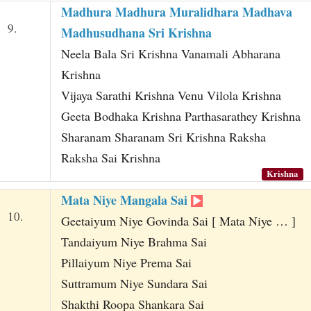
Madhura Madhura Muralidhara Madhava
9.
Madhusudhana Sri Krishna
Neela Bala Sri Krishna Vanamali Abharana
Krishna
Vijaya Sarathi Krishna Venu Vilola Krishna
Geeta Bodhaka Krishna Parthasarathey Krishna
Sharanam Sharanam Sri Krishna Raksha
Raksha Sai Krishna
Krishna
Mata Niye Mangala Sai
10.
Geetaiyum Niye Govinda Sai [ Mata Niye … ]
Tandaiyum Niye Brahma Sai
Pillaiyum Niye Prema Sai
Suttramum Niye Sundara Sai
Shakthi Roopa Shankara Sai