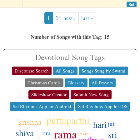
Sai
1
2
next ›
last »
Number of Songs with this Tag: 15
Devotional Song Tags
Discourse Search
All Songs
Songs Sung by Swami
Christmas Carols
Glossary
All Prayers
Slideshow Creator
Submit New Song
Sai Rhythms App for Android
Sai Rhythms App for iOS
puttaparthi
krishna
hari
jai
ko
rama
shiva
sri
om
pranava
sathya
ati