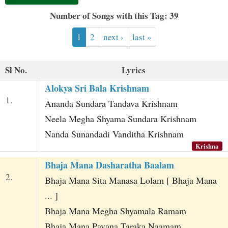
t
Number of Songs with this Tag: 39
1
2
next ›
last »
Sl No.
Lyrics
Alokya Sri Bala Krishnam
1.
Ananda Sundara Tandava Krishnam
Neela Megha Shyama Sundara Krishnam
Nanda Sunandadi Vanditha Krishnam
Krishna
Bhaja Mana Dasharatha Baalam
2.
Bhaja Mana Sita Manasa Lolam [ Bhaja Mana
... ]
Bhaja Mana Megha Shyamala Ramam
Bhaja Mana Pavana Taraka Naamam