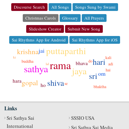
Discourse Search
All Songs
Songs Sung by Swami
Christmas Carols
Glossary
All Prayers
Slideshow Creator
Submit New Song
Sai Rhythms App for Android
Sai Rhythms App for iOS
puttaparthi
krishna
jai
kali
ki
hari
rama
do
buddha
bhava
adi
lal
sathya
jaya
hai
om
sri
shiva
hara
gopal
se
ho
bhaktha
Links
Sri Sathya Sai
SSSIO USA
International
Sri Sathya Sai Media