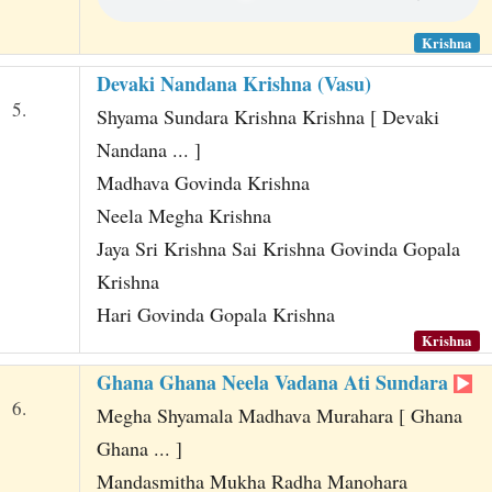
Krishna
Devaki Nandana Krishna (Vasu)
5.
Shyama Sundara Krishna Krishna [ Devaki
Nandana ... ]
Madhava Govinda Krishna
Neela Megha Krishna
Jaya Sri Krishna Sai Krishna Govinda Gopala
Krishna
Hari Govinda Gopala Krishna
Krishna
Ghana Ghana Neela Vadana Ati Sundara
6.
Megha Shyamala Madhava Murahara [ Ghana
Ghana ... ]
Mandasmitha Mukha Radha Manohara