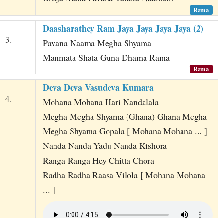
Rama
Daasharathey Ram Jaya Jaya Jaya Jaya (2)
3.
Pavana Naama Megha Shyama
Manmata Shata Guna Dhama Rama
Rama
Deva Deva Vasudeva Kumara
4.
Mohana Mohana Hari Nandalala
Megha Megha Shyama (Ghana) Ghana Megha
Megha Shyama Gopala [ Mohana Mohana ... ]
Nanda Nanda Yadu Nanda Kishora
Ranga Ranga Hey Chitta Chora
Radha Radha Raasa Vilola [ Mohana Mohana
... ]