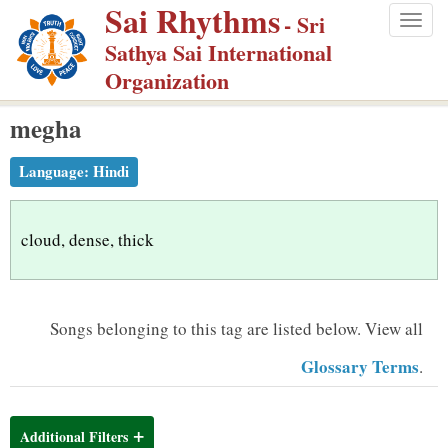
Sai Rhythms
S
- Sri
Togg
k
Sathya Sai International
navig
i
Organization
p
megha
t
o
Language:
Hindi
m
a
i
cloud, dense, thick
n
c
o
Songs belonging to this tag are listed below.
View all
n
Glossary Terms
.
t
e
n
Additional Filters