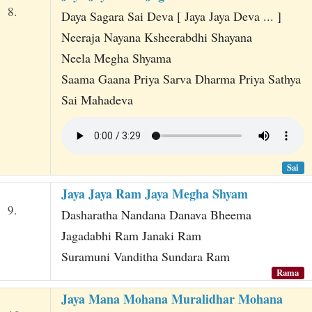
8.
Daya Sagara Sai Deva [ Jaya Jaya Deva ... ]
Neeraja Nayana Ksheerabdhi Shayana
Neela Megha Shyama
Saama Gaana Priya Sarva Dharma Priya Sathya
Sai Mahadeva
Sai
Jaya Jaya Ram Jaya Megha Shyam
9.
Dasharatha Nandana Danava Bheema
Jagadabhi Ram Janaki Ram
Suramuni Vanditha Sundara Ram
Rama
Jaya Mana Mohana Muralidhar Mohana