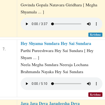
Govinda Gopala Natavara Giridhara [ Megha
Shyamala ... ]
Krishna
Hey Shyama Sundara Hey Sai Sundara
7.
Parthi Pureeshwara Hey Sai Sundara [ Hey
Shyam ... ]
Neela Megha Sundara Neeraja Lochana
Brahmanda Nayaka Hey Sai Sundara
Krishna
Jaya Jaya Deva Jagadeesha Deva