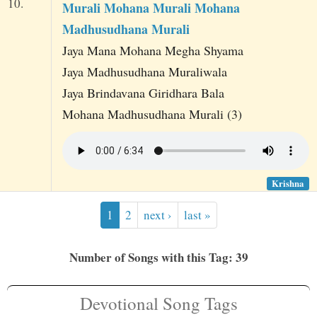
10.
Murali Mohana Murali Mohana
Madhusudhana Murali
Jaya Mana Mohana Megha Shyama
Jaya Madhusudhana Muraliwala
Jaya Brindavana Giridhara Bala
Mohana Madhusudhana Murali (3)
Krishna
1
2
next ›
last »
Number of Songs with this Tag: 39
Devotional Song Tags