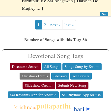
Parthipuri Ke Sai Bhagawan [ Darshan Do
Mujhey ... ]
Sai
1
2
next ›
last »
Number of Songs with this Tag: 36
Devotional Song Tags
Discourse Search
All Songs
Songs Sung by Swami
Christmas Carols
Glossary
All Prayers
Slideshow Creator
Submit New Song
Sai Rhythms App for Android
Sai Rhythms App for iOS
puttaparthi
krishna
hari
jai
ati