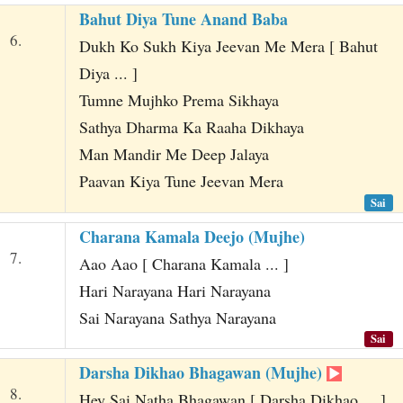
Bahut Diya Tune Anand Baba
6.
Dukh Ko Sukh Kiya Jeevan Me Mera [ Bahut
Diya ... ]
Tumne Mujhko Prema Sikhaya
Sathya Dharma Ka Raaha Dikhaya
Man Mandir Me Deep Jalaya
Paavan Kiya Tune Jeevan Mera
Sai
Charana Kamala Deejo (Mujhe)
7.
Aao Aao [ Charana Kamala ... ]
Hari Narayana Hari Narayana
Sai Narayana Sathya Narayana
Sai
Darsha Dikhao Bhagawan (Mujhe)
8.
Hey Sai Natha Bhagawan [ Darsha Dikhao ... ]