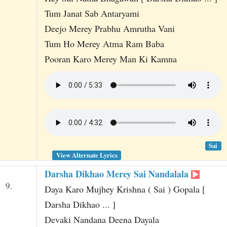
Tum Janat Sab Antaryami
Deejo Merey Prabhu Amrutha Vani
Tum Ho Merey Atma Ram Baba
Pooran Karo Merey Man Ki Kamna
Sai
View Alternate Lyrics
Darsha Dikhao Merey Sai Nandalala
9.
Daya Karo Mujhey Krishna ( Sai ) Gopala [
Darsha Dikhao ... ]
Devaki Nandana Deena Dayala