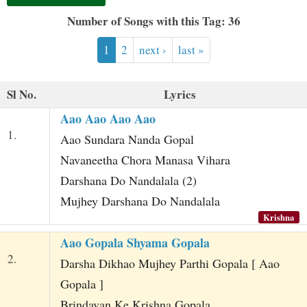
t
Number of Songs with this Tag: 36
1
2
next ›
last »
Sl No.
Lyrics
Aao Aao Aao Aao
1.
Aao Sundara Nanda Gopal
Navaneetha Chora Manasa Vihara
Darshana Do Nandalala (2)
Mujhey Darshana Do Nandalala
Krishna
Aao Gopala Shyama Gopala
2.
Darsha Dikhao Mujhey Parthi Gopala [ Aao
Gopala ]
Brindavan Ke Krishna Gopala