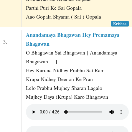
Parthi Puri Ke Sai Gopala
Aao Gopala Shyama ( Sai ) Gopala
Krishna
Anandamaya Bhagawan Hey Premamaya
3.
Bhagawan
O Bhagawan Sai Bhagawan [ Anandamaya
Bhagawan ... ]
Hey Karuna Nidhey Prabhu Sai Ram
Krupa Nidhey Deenon Ke Pran
Lelo Prabhu Mujhey Sharan Lagalo
Mujhey Daya (Krupa) Karo Bhagawan