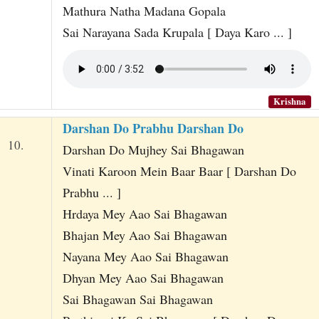
Mathura Natha Madana Gopala
Sai Narayana Sada Krupala [ Daya Karo ... ]
Krishna
Darshan Do Prabhu Darshan Do
10.
Darshan Do Mujhey Sai Bhagawan
Vinati Karoon Mein Baar Baar [ Darshan Do
Prabhu ... ]
Hrdaya Mey Aao Sai Bhagawan
Bhajan Mey Aao Sai Bhagawan
Nayana Mey Aao Sai Bhagawan
Dhyan Mey Aao Sai Bhagawan
Sai Bhagawan Sai Bhagawan