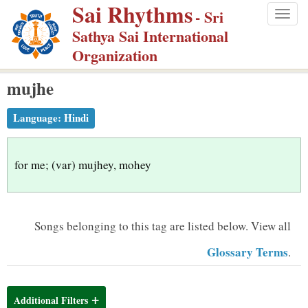
Sai Rhythms
S
- Sri
Togg
k
Sathya Sai International
navig
i
Organization
p
mujhe
t
o
Language:
Hindi
m
a
i
for me; (var) mujhey, mohey
n
c
o
Songs belonging to this tag are listed below.
View all
n
Glossary Terms
.
t
e
n
Additional Filters