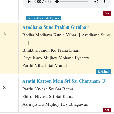
Sai
View Alternate Lyrics
Aradhana Suno Prabhu Giridhari
4.
Radha Madhava Kunja Vihari [ Aradhana Suno
... ]
Bhaktha Janon Ke Prana Dhari
Daya Karo Mujhey Mohana Pyaarey
Parthi Vihari Sai Murari
Krishna
Arathi Karoon Mein Sri Sai Charanam (3)
5.
Parthi Nivasa Sri Sai Rama
Shirdi Nivasa Sri Sai Rama
Ashraya Do Mujhey Hey Bhagawan
Sai