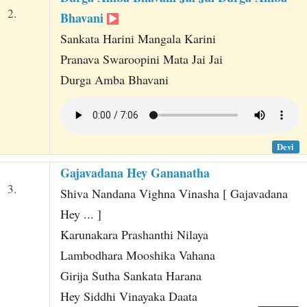
2.
Bhavani
Sankata Harini Mangala Karini
Pranava Swaroopini Mata Jai Jai
Durga Amba Bhavani
Devi
Gajavadana Hey Gananatha
3.
Shiva Nandana Vighna Vinasha [ Gajavadana
Hey ... ]
Karunakara Prashanthi Nilaya
Lambodhara Mooshika Vahana
Girija Sutha Sankata Harana
Hey Siddhi Vinayaka Daata