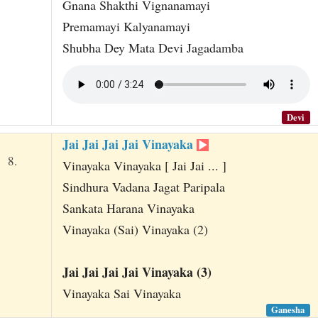
Gnana Shakthi Vignanamayi
Premamayi Kalyanamayi
Shubha Dey Mata Devi Jagadamba
Devi
Jai Jai Jai Jai Vinayaka
8.
Vinayaka Vinayaka [ Jai Jai ... ]
Sindhura Vadana Jagat Paripala
Sankata Harana Vinayaka
Vinayaka (Sai) Vinayaka (2)
Jai Jai Jai Jai Vinayaka (3)
Vinayaka Sai Vinayaka
Ganesha