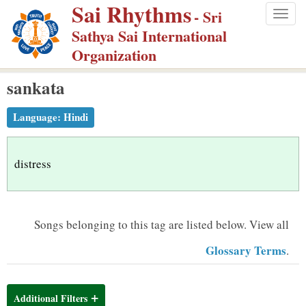
Sai Rhythms
S
- Sri
Togg
k
Sathya Sai International
navig
i
Organization
p
sankata
t
o
Language:
Hindi
m
a
i
distress
n
c
o
Songs belonging to this tag are listed below.
View all
n
Glossary Terms
.
t
e
n
Additional Filters