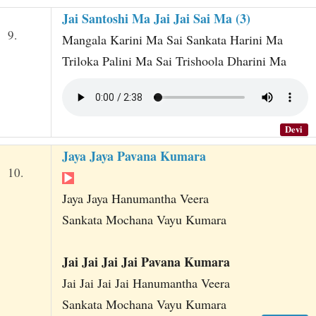
Jai Santoshi Ma Jai Jai Sai Ma (3)
9.
Mangala Karini Ma Sai Sankata Harini Ma
Triloka Palini Ma Sai Trishoola Dharini Ma
Devi
Jaya Jaya Pavana Kumara
10.
Jaya Jaya Hanumantha Veera
Sankata Mochana Vayu Kumara
Jai Jai Jai Jai Pavana Kumara
Jai Jai Jai Jai Hanumantha Veera
Sankata Mochana Vayu Kumara