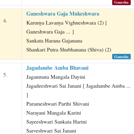
Ganesha
Ganeshwara Gaja Mukeshwara
4.
Karunya Lavanya Vighneshwara (2) [
Ganeshwara Gaja ... ]
Sankata Harana Gajanana
Shankari Putra Shubhanana (Shiva) (2)
Ganesha
Jagadambe Amba Bhavani
5.
Jaganmata Mangala Dayini
Jagadeeshwari Sai Janani [ Jagadambe Amba ...
]
Parameshwari Parthi Shivani
Narayani Mangala Karini
Sayeeshwari Sankata Harini
Sarveshwari Sai Janani