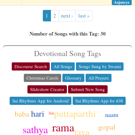
Anjaneya
1
2
next ›
last »
Number of Songs with this Tag: 30
Devotional Song Tags
Discourse Search
All Songs
Songs Sung by Swami
Christmas Carols
Glossary
All Prayers
Slideshow Creator
Submit New Song
Sai Rhythms App for Android
Sai Rhythms App for iOS
puttaparthi
hari
baba
hai
naam
rama
gopal
sathya
jaya