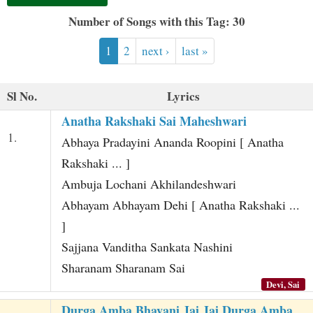
t
Number of Songs with this Tag: 30
1
2
next ›
last »
Sl No.
Lyrics
Anatha Rakshaki Sai Maheshwari
1.
Abhaya Pradayini Ananda Roopini [ Anatha
Rakshaki ... ]
Ambuja Lochani Akhilandeshwari
Abhayam Abhayam Dehi [ Anatha Rakshaki ...
]
Sajjana Vanditha Sankata Nashini
Sharanam Sharanam Sai
Devi, Sai
Durga Amba Bhavani Jai Jai Durga Amba