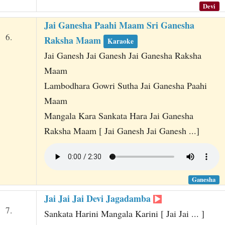
Devi
Jai Ganesha Paahi Maam Sri Ganesha
6.
Raksha Maam
Karaoke
Jai Ganesh Jai Ganesh Jai Ganesha Raksha
Maam
Lambodhara Gowri Sutha Jai Ganesha Paahi
Maam
Mangala Kara Sankata Hara Jai Ganesha
Raksha Maam [ Jai Ganesh Jai Ganesh ...]
Ganesha
Jai Jai Jai Devi Jagadamba
7.
Sankata Harini Mangala Karini [ Jai Jai ... ]