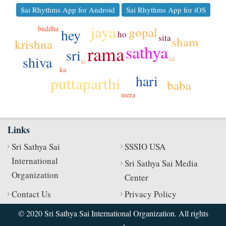
Sai Rhythms App for Android
Sai Rhythms App for iOS
jaya
gopal
buddha
hey
ho
sita
sham
krishna
sathya
rama
sri
shiva
lal
ki
ka
hari
puttaparthi
baba
mera
Links
Sri Sathya Sai
SSSIO USA
International
Sri Sathya Sai Media
Organization
Center
Contact Us
Privacy Policy
© 2020 Sri Sathya Sai International Organization. All rights