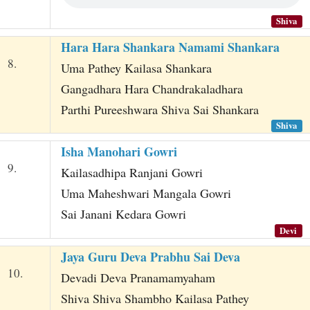
Shiva
Hara Hara Shankara Namami Shankara
8.
Uma Pathey Kailasa Shankara
Gangadhara Hara Chandrakaladhara
Parthi Pureeshwara Shiva Sai Shankara
Shiva
Isha Manohari Gowri
9.
Kailasadhipa Ranjani Gowri
Uma Maheshwari Mangala Gowri
Sai Janani Kedara Gowri
Devi
Jaya Guru Deva Prabhu Sai Deva
10.
Devadi Deva Pranamamyaham
Shiva Shiva Shambho Kailasa Pathey