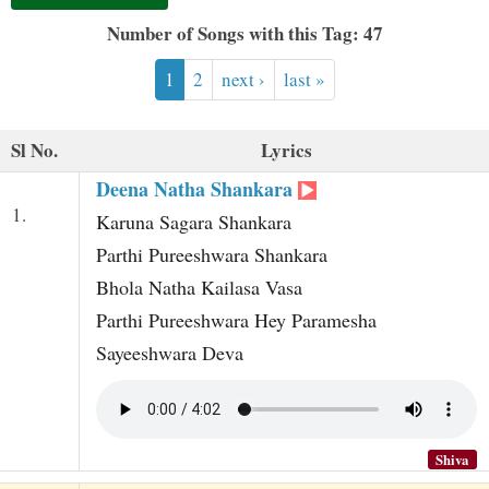
t
Number of Songs with this Tag: 47
1
2
next ›
last »
Sl No.
Lyrics
Deena Natha Shankara
1.
Karuna Sagara Shankara
Parthi Pureeshwara Shankara
Bhola Natha Kailasa Vasa
Parthi Pureeshwara Hey Paramesha
Sayeeshwara Deva
Shiva