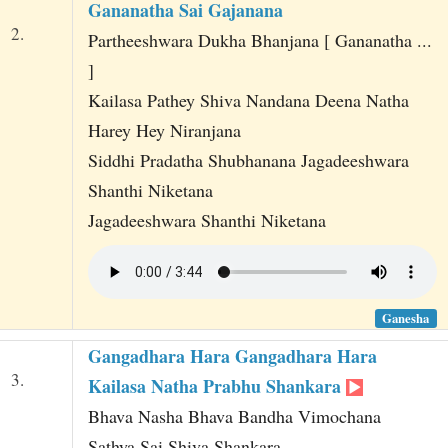
Gananatha Sai Gajanana
2.
Partheeshwara Dukha Bhanjana [ Gananatha ...
]
Kailasa Pathey Shiva Nandana Deena Natha
Harey Hey Niranjana
Siddhi Pradatha Shubhanana Jagadeeshwara
Shanthi Niketana
Jagadeeshwara Shanthi Niketana
Ganesha
Gangadhara Hara Gangadhara Hara
3.
Kailasa Natha Prabhu Shankara
Bhava Nasha Bhava Bandha Vimochana
Sathya Sai Shiva Shankara