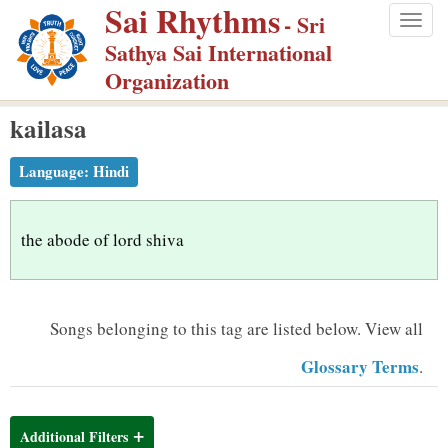
Sai Rhythms
S
- Sri
Togg
k
Sathya Sai International
navig
i
Organization
p
kailasa
t
o
Language:
Hindi
m
a
i
the abode of lord shiva
n
c
o
Songs belonging to this tag are listed below.
View all
n
Glossary Terms
.
t
e
n
Additional Filters