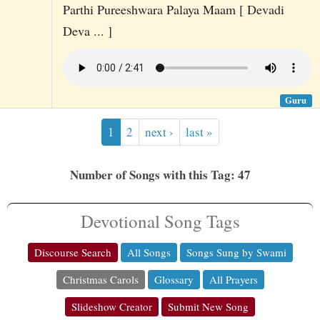
Parthi Pureeshwara Palaya Maam [ Devadi
Deva ... ]
Guru
1
2
next ›
last »
Number of Songs with this Tag: 47
Devotional Song Tags
Discourse Search
All Songs
Songs Sung by Swami
Christmas Carols
Glossary
All Prayers
Slideshow Creator
Submit New Song