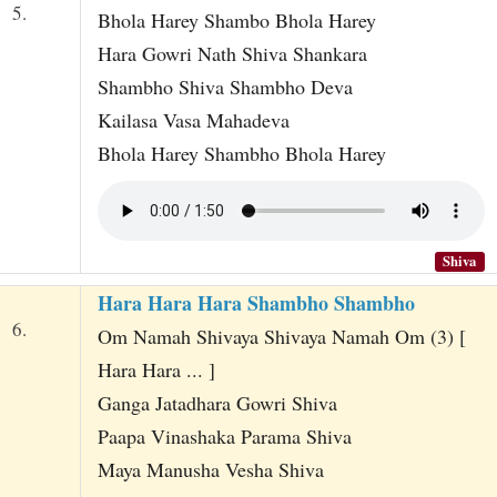
5.
Bhola Harey Shambo Bhola Harey
Hara Gowri Nath Shiva Shankara
Shambho Shiva Shambho Deva
Kailasa Vasa Mahadeva
Bhola Harey Shambho Bhola Harey
Shiva
Hara Hara Hara Shambho Shambho
6.
Om Namah Shivaya Shivaya Namah Om (3) [
Hara Hara ... ]
Ganga Jatadhara Gowri Shiva
Paapa Vinashaka Parama Shiva
Maya Manusha Vesha Shiva