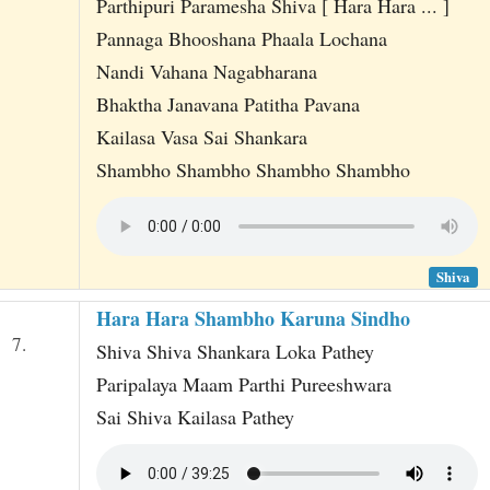
Parthipuri Paramesha Shiva [ Hara Hara ... ]
Pannaga Bhooshana Phaala Lochana
Nandi Vahana Nagabharana
Bhaktha Janavana Patitha Pavana
Kailasa Vasa Sai Shankara
Shambho Shambho Shambho Shambho
Shiva
Hara Hara Shambho Karuna Sindho
7.
Shiva Shiva Shankara Loka Pathey
Paripalaya Maam Parthi Pureeshwara
Sai Shiva Kailasa Pathey