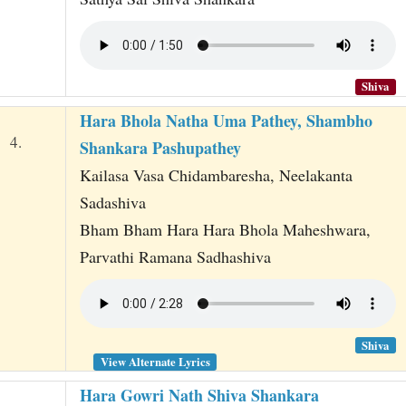
Shiva
Hara Bhola Natha Uma Pathey, Shambho
4.
Shankara Pashupathey
Kailasa Vasa Chidambaresha, Neelakanta
Sadashiva
Bham Bham Hara Hara Bhola Maheshwara,
Parvathi Ramana Sadhashiva
Shiva
View Alternate Lyrics
Hara Gowri Nath Shiva Shankara