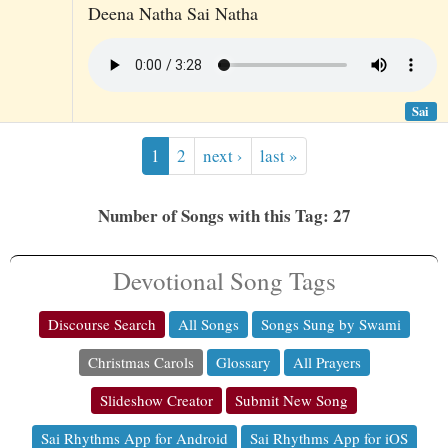
Deena Natha Sai Natha
Sai
1
2
next ›
last »
Number of Songs with this Tag: 27
Devotional Song Tags
Discourse Search
All Songs
Songs Sung by Swami
Christmas Carols
Glossary
All Prayers
Slideshow Creator
Submit New Song
Sai Rhythms App for Android
Sai Rhythms App for iOS