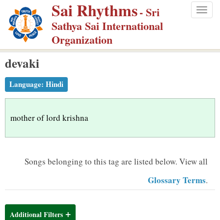
Sai Rhythms
S
- Sri
Togg
k
Sathya Sai International
navig
i
Organization
p
devaki
t
o
Language:
Hindi
m
a
i
mother of lord krishna
n
c
o
Songs belonging to this tag are listed below.
View all
n
Glossary Terms
.
t
e
n
Additional Filters