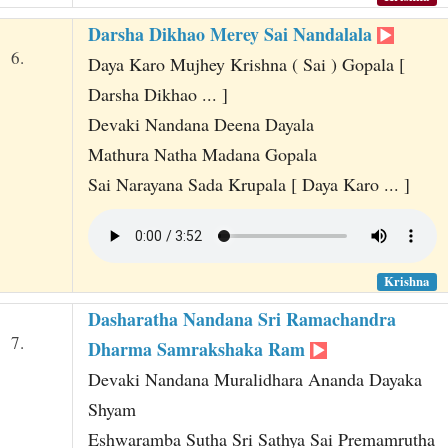
Darsha Dikhao Merey Sai Nandalala
6.
Daya Karo Mujhey Krishna ( Sai ) Gopala [
Darsha Dikhao ... ]
Devaki Nandana Deena Dayala
Mathura Natha Madana Gopala
Sai Narayana Sada Krupala [ Daya Karo ... ]
Krishna
Dasharatha Nandana Sri Ramachandra
7.
Dharma Samrakshaka Ram
Devaki Nandana Muralidhara Ananda Dayaka
Shyam
Eshwaramba Sutha Sri Sathya Sai Premamrutha