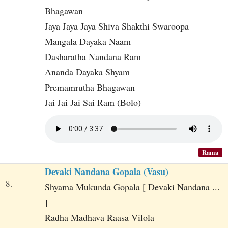
Bhagawan
Jaya Jaya Jaya Shiva Shakthi Swaroopa
Mangala Dayaka Naam
Dasharatha Nandana Ram
Ananda Dayaka Shyam
Premamrutha Bhagawan
Jai Jai Jai Sai Ram (Bolo)
Rama
Devaki Nandana Gopala (Vasu)
8.
Shyama Mukunda Gopala [ Devaki Nandana ...
]
Radha Madhava Raasa Vilola