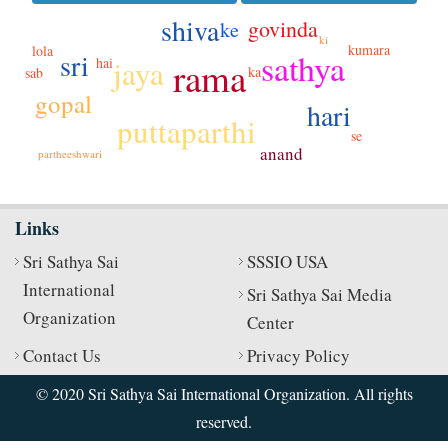
shiva
govinda
ke
ki
kumara
lola
sathya
sri
jaya
rama
hai
ka
sab
gopal
hari
puttaparthi
se
anand
partheeshwari
Links
Sri Sathya Sai
SSSIO USA
International
Sri Sathya Sai Media
Organization
Center
Contact Us
Privacy Policy
© 2020 Sri Sathya Sai International Organization. All rights
reserved.