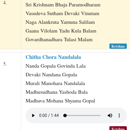
4.
Sri Krishnam Bhaja Paramodharam
Vasudeva Sutham Devaki Vinutam
Naga Alankruta Yamuna Salilam
Gaana Vilolam Yadu Kula Balam
Govardhanadhara Tulasi Malam
Krishna
Chitha Chora Nandalala
5.
Nanda Gopala Govinda Lala
Devaki Nandana Gopala
Murali Manohara Nandalala
Madhusudhana Yashoda Bala
Madhava Mohana Shyama Gopal
Krishna