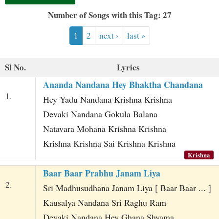
t
Number of Songs with this Tag: 27
1
2
next ›
last »
Sl No.
Lyrics
Ananda Nandana Hey Bhaktha Chandana
1.
Hey Yadu Nandana Krishna Krishna
Devaki Nandana Gokula Balana
Natavara Mohana Krishna Krishna
Krishna Krishna Sai Krishna Krishna
Krishna
Baar Baar Prabhu Janam Liya
2.
Sri Madhusudhana Janam Liya [ Baar Baar ... ]
Kausalya Nandana Sri Raghu Ram
Devaki Nandana Hey Ghana Shyama