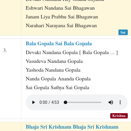
Eshwari Nandana Sai Bhagawan
Janam Liya Prabhu Sai Bhagawan
Narahari Narayana Sai Bhagawan
Sai
Bala Gopala Sai Bala Gopala
3.
Devaki Nandana Gopala [ Bala Gopala ... ]
Vasudeva Nandana Gopala
Yashoda Nandana Gopala
Nanda Gopala Ananda Gopala
Sai Gopala Sathya Sai Gopala
Krishna
Bhaja Sri Krishnam Bhaja Sri Krishnam