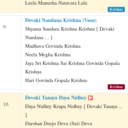
Leela Manusha Natavara Lala
Krishna
Devaki Nandana Krishna (Vasu)
9.
Shyama Sundara Krishna Krishna [ Devaki
Nandana ... ]
Madhava Govinda Krishna
Neela Megha Krishna
Jaya Sri Krishna Sai Krishna Govinda Gopala
Krishna
Hari Govinda Gopala Krishna
Krishna
Devaki Tanaya Daya Nidhey
10.
Daya Nidhey Krupa Nidhey [ Devaki Tanaya ...
]
Darshan Deejo Deva (Sai) Deva