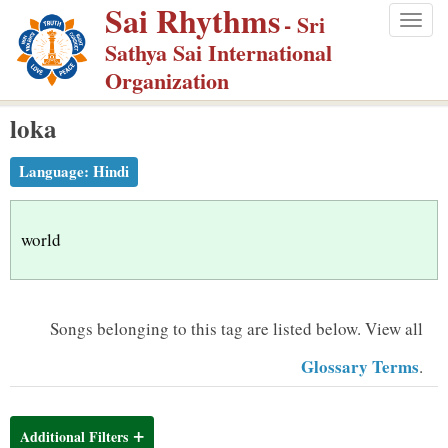
Sai Rhythms
S
- Sri
Togg
k
Sathya Sai International
navig
i
Organization
p
loka
t
o
Language:
Hindi
m
a
i
world
n
c
o
Songs belonging to this tag are listed below.
View all
n
Glossary Terms
.
t
e
n
Additional Filters