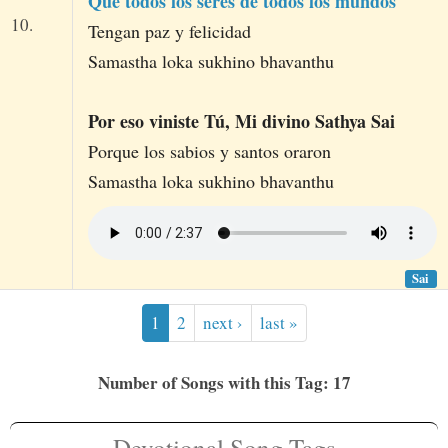
Que todos los seres de todos los mundos
10.
Tengan paz y felicidad
Samastha loka sukhino bhavanthu
Por eso viniste Tú, Mi divino Sathya Sai
Porque los sabios y santos oraron
Samastha loka sukhino bhavanthu
Sai
1
2
next ›
last »
Number of Songs with this Tag: 17
Devotional Song Tags