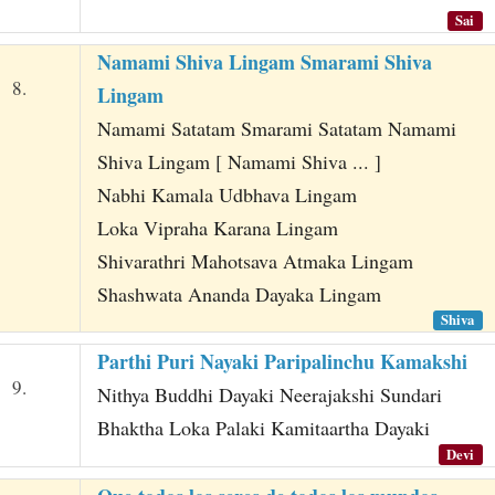
Sai
Namami Shiva Lingam Smarami Shiva
8.
Lingam
Namami Satatam Smarami Satatam Namami
Shiva Lingam [ Namami Shiva ... ]
Nabhi Kamala Udbhava Lingam
Loka Vipraha Karana Lingam
Shivarathri Mahotsava Atmaka Lingam
Shashwata Ananda Dayaka Lingam
Shiva
Parthi Puri Nayaki Paripalinchu Kamakshi
9.
Nithya Buddhi Dayaki Neerajakshi Sundari
Bhaktha Loka Palaki Kamitaartha Dayaki
Devi