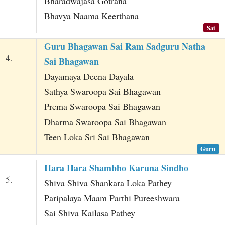
Bharadwajasa Gotrana
Bhavya Naama Keerthana
Sai
Guru Bhagawan Sai Ram Sadguru Natha
4.
Sai Bhagawan
Dayamaya Deena Dayala
Sathya Swaroopa Sai Bhagawan
Prema Swaroopa Sai Bhagawan
Dharma Swaroopa Sai Bhagawan
Teen Loka Sri Sai Bhagawan
Guru
Hara Hara Shambho Karuna Sindho
5.
Shiva Shiva Shankara Loka Pathey
Paripalaya Maam Parthi Pureeshwara
Sai Shiva Kailasa Pathey