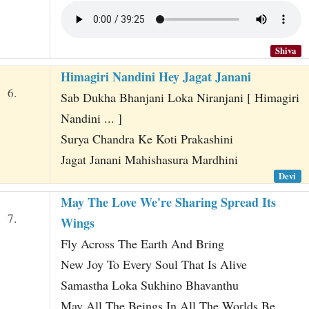
Shiva
Himagiri Nandini Hey Jagat Janani
6.
Sab Dukha Bhanjani Loka Niranjani [ Himagiri
Nandini ... ]
Surya Chandra Ke Koti Prakashini
Jagat Janani Mahishasura Mardhini
Devi
May The Love We're Sharing Spread Its
7.
Wings
Fly Across The Earth And Bring
New Joy To Every Soul That Is Alive
Samastha Loka Sukhino Bhavanthu
May All The Beings In All The Worlds Be