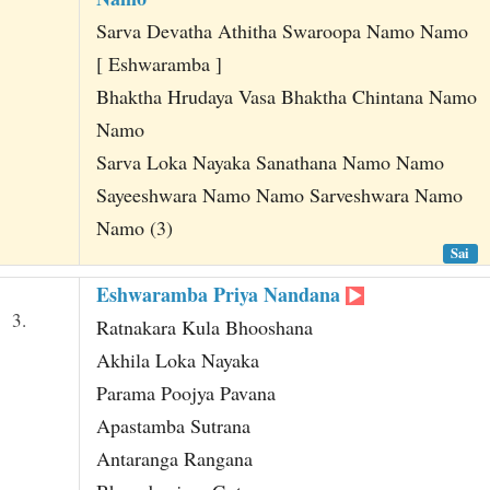
Sarva Devatha Athitha Swaroopa Namo Namo
[ Eshwaramba ]
Bhaktha Hrudaya Vasa Bhaktha Chintana Namo
Namo
Sarva Loka Nayaka Sanathana Namo Namo
Sayeeshwara Namo Namo Sarveshwara Namo
Namo (3)
Sai
Eshwaramba Priya Nandana
3.
Ratnakara Kula Bhooshana
Akhila Loka Nayaka
Parama Poojya Pavana
Apastamba Sutrana
Antaranga Rangana