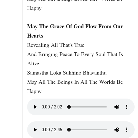
Happy
May The Grace Of God Flow From Our
Hearts
Revealing All That's True
And Bringing Peace To Every Soul That Is
Alive
Samastha Loka Sukhino Bhavanthu
May All The Beings In All The Worlds Be
Happy