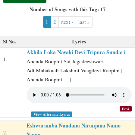
t
Number of Songs with this Tag: 17
1
2
next ›
last »
Sl No.
Lyrics
Akhila Loka Nayaki Devi Tripura Sundari
1.
Ananda Roopini Sai Jagadeeshwari
Adi Mahakaali Lakshmi Vaagdevi Roopini [
Ananda Roopini ... ]
Devi
View Alternate Lyrics
Eshwaramba Nandana Niranjana Namo
2.
Namo