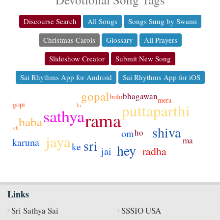
Discourse Search
All Songs
Songs Sung by Swami
Christmas Carols
Glossary
All Prayers
Slideshow Creator
Submit New Song
Sai Rhythms App for Android
Sai Rhythms App for iOS
gopal
bhagawan
bolo
mera
gopi
puttaparthi
ki
sathya
rama
baba
shiva
ek
ho
om
jaya
ma
karuna
sri
ke
hey
radha
jai
Links
Sri Sathya Sai
SSSIO USA