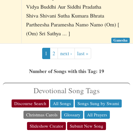
Vidya Buddhi Aur Siddhi Pradatha
Shiva Shivani Sutha Kumara Bhrata
Partheesha Paramesha Namo Namo (Om) [
(Om) Sri Sathya ... ]
Ganesha
1
2
next ›
last »
Number of Songs with this Tag: 19
Devotional Song Tags
Discourse Search
All Songs
Songs Sung by Swami
Christmas Carols
Glossary
All Prayers
Slideshow Creator
Submit New Song