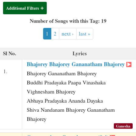
t
Additional Filters
Number of Songs with this Tag: 19
1
2
next ›
last »
Sl No.
Lyrics
Bhajorey Bhajorey Gananatham Bhajorey
1.
Bhajorey Gananatham Bhajorey
Buddhi Pradayaka Paapa Vinashaka
Vighnesham Bhajorey
Abhaya Pradayaka Ananda Dayaka
Shiva Nandanam Bhajorey Gananatham
Bhajorey
Ganesha