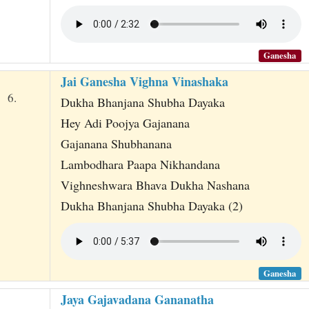
Ganesha
Jai Ganesha Vighna Vinashaka
6.
Dukha Bhanjana Shubha Dayaka
Hey Adi Poojya Gajanana
Gajanana Shubhanana
Lambodhara Paapa Nikhandana
Vighneshwara Bhava Dukha Nashana
Dukha Bhanjana Shubha Dayaka (2)
Ganesha
Jaya Gajavadana Gananatha