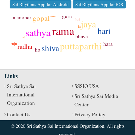
Sai Rhythms App for Android
Sai Rhythms App for iOS
guru
gopal
uma
manohar
hai
jaya
rama
ki
hari
sathya
bhava
lal
puttaparthi
hara
raja
radha
shiva
ho
Links
Sri Sathya Sai
SSSIO USA
International
Sri Sathya Sai Media
Organization
Center
Contact Us
Privacy Policy
© 2020 Sri Sathya Sai International Organization. All rights
reserved.