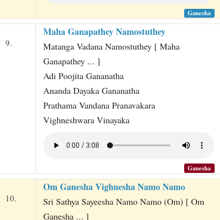
Ganesha
Maha Ganapathey Namostuthey
9.
Matanga Vadana Namostuthey [ Maha
Ganapathey ... ]
Adi Poojita Gananatha
Ananda Dayaka Gananatha
Prathama Vandana Pranavakara
Vighneshwara Vinayaka
Ganesha
Om Ganesha Vighnesha Namo Namo
10.
Sri Sathya Sayeesha Namo Namo (Om) [ Om
Ganesha ... ]