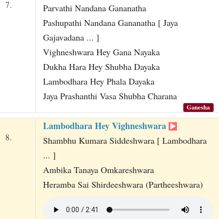
7.
Parvathi Nandana Gananatha
Pashupathi Nandana Gananatha [ Jaya
Gajavadana ... ]
Vighneshwara Hey Gana Nayaka
Dukha Hara Hey Shubha Dayaka
Lambodhara Hey Phala Dayaka
Jaya Prashanthi Vasa Shubha Charana
Ganesha
Lambodhara Hey Vighneshwara
8.
Shambhu Kumara Siddeshwara [ Lambodhara
... ]
Ambika Tanaya Omkareshwara
Heramba Sai Shirdeeshwara (Partheeshwara)