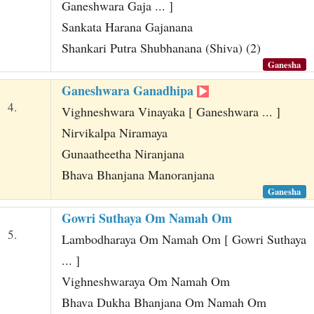
Ganeshwara Gaja ... ]
Sankata Harana Gajanana
Shankari Putra Shubhanana (Shiva) (2)
Ganesha
Ganeshwara Ganadhipa
4.
Vighneshwara Vinayaka [ Ganeshwara ... ]
Nirvikalpa Niramaya
Gunaatheetha Niranjana
Bhava Bhanjana Manoranjana
Ganesha
Gowri Suthaya Om Namah Om
5.
Lambodharaya Om Namah Om [ Gowri Suthaya
... ]
Vighneshwaraya Om Namah Om
Bhava Dukha Bhanjana Om Namah Om