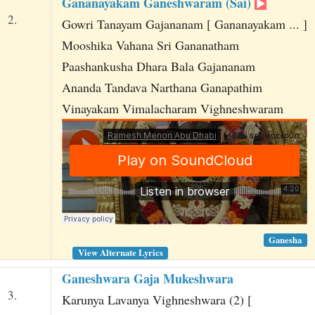
Gananayakam Ganeshwaram (Sai)
2.
Gowri Tanayam Gajananam [ Gananayakam ... ]
Mooshika Vahana Sri Gananatham
Paashankusha Dhara Bala Gajananam
Ananda Tandava Narthana Ganapathim
Vinayakam Vimalacharam Vighneshwaram
Ganesha
View Alternate Lyrics
Ganeshwara Gaja Mukeshwara
3.
Karunya Lavanya Vighneshwara (2) [