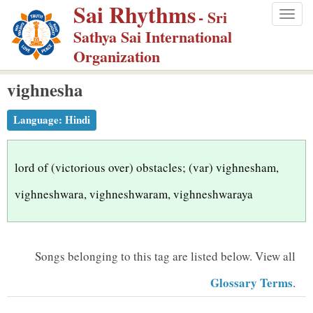
Sai Rhythms
S
- Sri
Togg
k
Sathya Sai International
navig
i
Organization
p
vighnesha
t
o
Language:
Hindi
m
a
i
lord of (victorious over) obstacles; (var) vighnesham,
n
vighneshwara, vighneshwaram, vighneshwaraya
c
o
n
Songs belonging to this tag are listed below.
View all
t
Glossary Terms
.
e
n