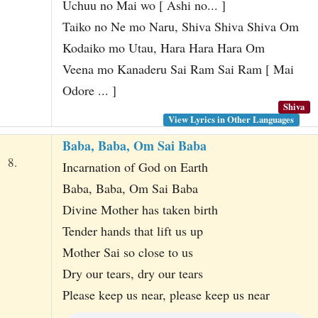
Uchuu no Mai wo [ Ashi no... ]
Taiko no Ne mo Naru, Shiva Shiva Shiva Om
Kodaiko mo Utau, Hara Hara Hara Om
Veena mo Kanaderu Sai Ram Sai Ram [ Mai
Odore ... ]
Shiva
View Lyrics in Other Languages
Baba, Baba, Om Sai Baba
8.
Incarnation of God on Earth
Baba, Baba, Om Sai Baba
Divine Mother has taken birth
Tender hands that lift us up
Mother Sai so close to us
Dry our tears, dry our tears
Please keep us near, please keep us near