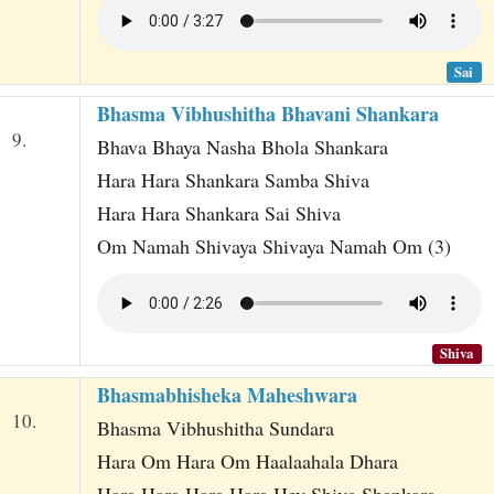
Sai
Bhasma Vibhushitha Bhavani Shankara
9.
Bhava Bhaya Nasha Bhola Shankara
Hara Hara Shankara Samba Shiva
Hara Hara Shankara Sai Shiva
Om Namah Shivaya Shivaya Namah Om (3)
Shiva
Bhasmabhisheka Maheshwara
10.
Bhasma Vibhushitha Sundara
Hara Om Hara Om Haalaahala Dhara
Hara Hara Hara Hara Hey Shiva Shankara