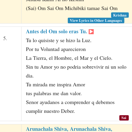
(Sai) Om Sai Om Michibiki tamae Sai Om
Krishna
View Lyrics in Other Languages
Antes del Om solo eras Tu.
5.
Tu lo quisiste y se hizo la Luz.
Por tu Voluntad aparecieron
La Tierra, el Hombre, el Mar y el Cielo.
Sin tu Amor yo no podria sobrevivir ni un solo
dia.
Tu mirada me inspira Amor
tus palabras me dan valor.
Senor ayudanos a comprender q debemos
cumplir nuestro Deber.
Sai
Arunachala Shiva, Arunachala Shiva,