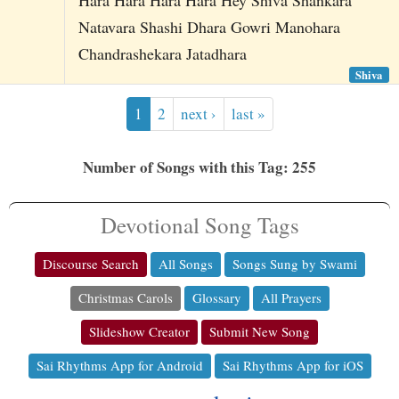
Natavara Shashi Dhara Gowri Manohara
Chandrashekara Jatadhara
Shiva
1
2
next ›
last »
Number of Songs with this Tag: 255
Devotional Song Tags
Discourse Search
All Songs
Songs Sung by Swami
Christmas Carols
Glossary
All Prayers
Slideshow Creator
Submit New Song
Sai Rhythms App for Android
Sai Rhythms App for iOS