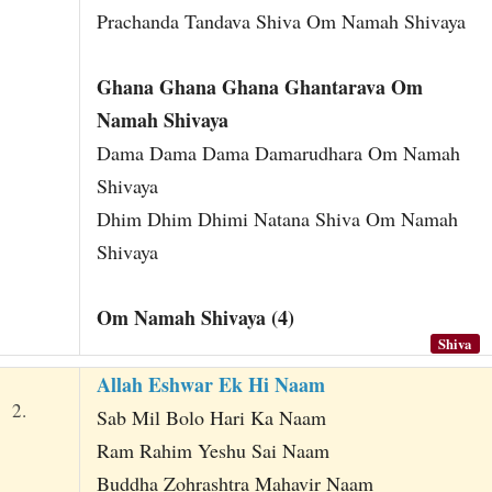
Prachanda Tandava Shiva Om Namah Shivaya
Ghana Ghana Ghana Ghantarava Om
Namah Shivaya
Dama Dama Dama Damarudhara Om Namah
Shivaya
Dhim Dhim Dhimi Natana Shiva Om Namah
Shivaya
Om Namah Shivaya (4)
Shiva
Allah Eshwar Ek Hi Naam
2.
Sab Mil Bolo Hari Ka Naam
Ram Rahim Yeshu Sai Naam
Buddha Zohrashtra Mahavir Naam