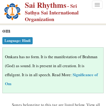
Sai Rhythms
S
- Sri
Togg
k
Sathya Sai International
navig
i
Organization
p
om
t
o
Language:
Hindi
m
a
i
Omkara has no form. It is the manifestation of Brahman
n
(God) as sound. It is present in all creation. It is
c
Significance of
effulgent. It is in all speech. Read More:
o
n
Om
t
e
n
Songs belonging to this tag are listed below.
View all