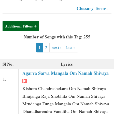
t
Glossary Terms
.
Additional Filters
Number of Songs with this Tag: 255
1
2
next ›
last »
Sl No.
Lyrics
Agarva Sarva Mangala Om Namah Shivaya
1.
Kishora Chandrashekara Om Namah Shivaya
Bhujanga Raja Shobhita Om Namah Shivaya
Mrudanga Tunga Mangala Om Namah Shivaya
Dharadharendra Vanditha Om Namah Shivaya