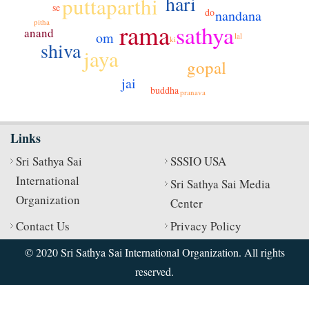
hari
puttaparthi
se
do
nandana
pitha
rama
sathya
anand
om
lal
ki
shiva
jaya
gopal
jai
buddha
pranava
Links
Sri Sathya Sai
SSSIO USA
International
Sri Sathya Sai Media
Organization
Center
Contact Us
Privacy Policy
© 2020 Sri Sathya Sai International Organization. All rights
reserved.