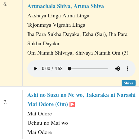
6.
Arunachala Shiva, Aruna Shiva
Akshaya Linga Atma Linga
Tejonmaya Vigraha Linga
Iha Para Sukha Dayaka, Esha (Sai), Iha Para
Sukha Dayaka
Om Namah Shivaya, Shivaya Namah Om (3)
Shiva
Ashi no Suzu no Ne wo, Takaraka ni Narashi
7.
Mai Odore (Om)
Mai Odore
Uchuu no Mai wo
Mai Odore