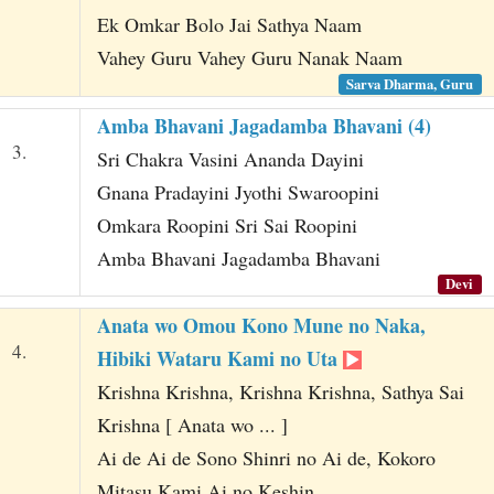
Ek Omkar Bolo Jai Sathya Naam
Vahey Guru Vahey Guru Nanak Naam
Sarva Dharma, Guru
Amba Bhavani Jagadamba Bhavani (4)
3.
Sri Chakra Vasini Ananda Dayini
Gnana Pradayini Jyothi Swaroopini
Omkara Roopini Sri Sai Roopini
Amba Bhavani Jagadamba Bhavani
Devi
Anata wo Omou Kono Mune no Naka,
4.
Hibiki Wataru Kami no Uta
Krishna Krishna, Krishna Krishna, Sathya Sai
Krishna [ Anata wo ... ]
Ai de Ai de Sono Shinri no Ai de, Kokoro
Mitasu Kami Ai no Keshin