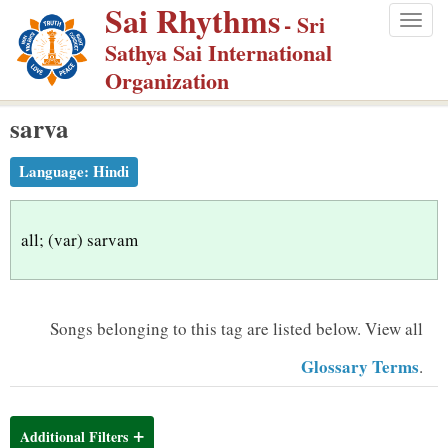
Sai Rhythms
S
- Sri
Togg
k
Sathya Sai International
navig
i
Organization
p
sarva
t
o
Language:
Hindi
m
a
i
all; (var) sarvam
n
c
o
Songs belonging to this tag are listed below.
View all
n
Glossary Terms
.
t
e
n
Additional Filters