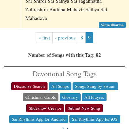
Sai Shirdi Sai Sathya Sai Jagannatha
Zohrashtra Buddha Mahavir Sathya Sai
Mahadeva
Sarva Dharma
« first
‹ previous
8
9
Number of Songs with this Tag: 82
Devotional Song Tags
Discourse Search
All Songs
Songs Sung by Swami
Christmas Carols
Glossary
All Prayers
Slideshow Creator
Submit New Song
Sai Rhythms App for Android
Sai Rhythms App for iOS