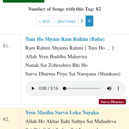
t
Number of Songs with this Tag: 82
« first
‹ previous
8
9
Tum Ho Shyam Ram Rahim (Baba)
81.
Ram Rahim Shyama Rahim [ Tum Ho ... ]
Allah Yesu Buddha Mahavira
Nanak Sai Zohrashtra Bhi Ho
Sarva Dharma Priya Sai Narayana (Shankara)
Sarva Dharma
Yesu Masiha Sarva Loka Nayaka
82.
Allah Ho Akbar Ilahi Sathya Sai Mahadeva