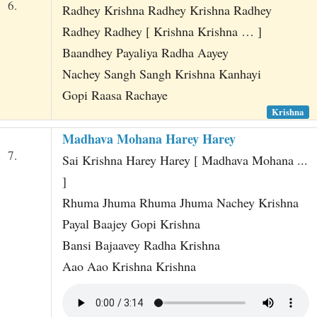
6.
Radhey Krishna Radhey Krishna Radhey
Radhey Radhey [ Krishna Krishna … ]
Baandhey Payaliya Radha Aayey
Nachey Sangh Sangh Krishna Kanhayi
Gopi Raasa Rachaye
Krishna
Madhava Mohana Harey Harey
7.
Sai Krishna Harey Harey [ Madhava Mohana ...
]
Rhuma Jhuma Rhuma Jhuma Nachey Krishna
Payal Baajey Gopi Krishna
Bansi Bajaavey Radha Krishna
Aao Aao Krishna Krishna