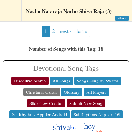
Nacho Nataraja Nacho Shiva Raja (3)
Shiva
1
2
next ›
last »
Number of Songs with this Tag: 18
Devotional Song Tags
Discourse Search
All Songs
Songs Sung by Swami
Christmas Carols
Glossary
All Prayers
Slideshow Creator
Submit New Song
Sai Rhythms App for Android
Sai Rhythms App for iOS
hey
shiva
ke
bolo