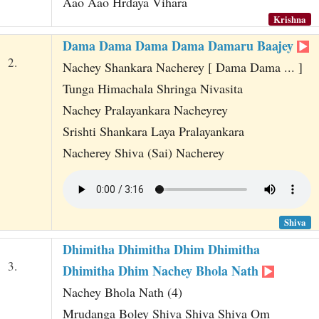
Aao Aao Hrdaya Vihara
Krishna
Dama Dama Dama Dama Damaru Baajey
2.
Nachey Shankara Nacherey [ Dama Dama ... ]
Tunga Himachala Shringa Nivasita
Nachey Pralayankara Nacheyrey
Srishti Shankara Laya Pralayankara
Nacherey Shiva (Sai) Nacherey
Shiva
Dhimitha Dhimitha Dhim Dhimitha
3.
Dhimitha Dhim Nachey Bhola Nath
Nachey Bhola Nath (4)
Mrudanga Boley Shiva Shiva Shiva Om