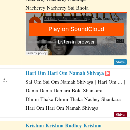
Nacherey Nacherey Sai Bhola
Shiva
Hari Om Hari Om Namah Shivaya
5.
Sai Om Sai Om Namah Shivaya [ Hari Om ... ]
Dama Dama Damaru Bola Shankara
Dhimi Thaka Dhimi Thaka Nachey Shankara
Hari Om Hari Om Namah Shivaya
Shiva
Krishna Krishna Radhey Krishna