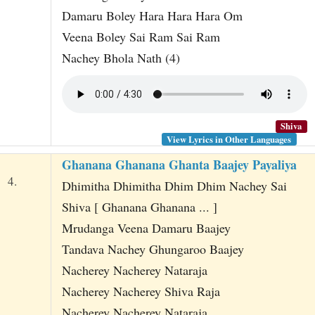
Damaru Boley Hara Hara Hara Om
Veena Boley Sai Ram Sai Ram
Nachey Bhola Nath (4)
Shiva
View Lyrics in Other Languages
Ghanana Ghanana Ghanta Baajey Payaliya
4.
Dhimitha Dhimitha Dhim Dhim Nachey Sai
Shiva [ Ghanana Ghanana ... ]
Mrudanga Veena Damaru Baajey
Tandava Nachey Ghungaroo Baajey
Nacherey Nacherey Nataraja
Nacherey Nacherey Shiva Raja
Nacherey Nacherey Nataraja