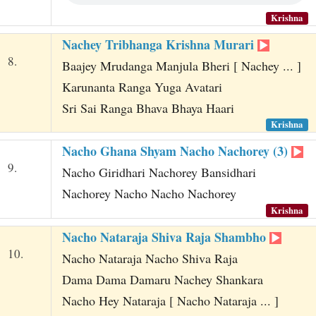
Krishna
Nachey Tribhanga Krishna Murari
8.
Baajey Mrudanga Manjula Bheri [ Nachey ... ]
Karunanta Ranga Yuga Avatari
Sri Sai Ranga Bhava Bhaya Haari
Krishna
Nacho Ghana Shyam Nacho Nachorey (3)
9.
Nacho Giridhari Nachorey Bansidhari
Nachorey Nacho Nacho Nachorey
Krishna
Nacho Nataraja Shiva Raja Shambho
10.
Nacho Nataraja Nacho Shiva Raja
Dama Dama Damaru Nachey Shankara
Nacho Hey Nataraja [ Nacho Nataraja ... ]