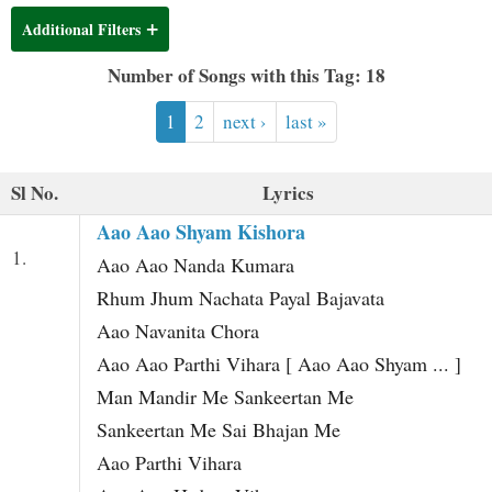
t
Additional Filters
Number of Songs with this Tag: 18
1
2
next ›
last »
Sl No.
Lyrics
Aao Aao Shyam Kishora
1.
Aao Aao Nanda Kumara
Rhum Jhum Nachata Payal Bajavata
Aao Navanita Chora
Aao Aao Parthi Vihara [ Aao Aao Shyam ... ]
Man Mandir Me Sankeertan Me
Sankeertan Me Sai Bhajan Me
Aao Parthi Vihara