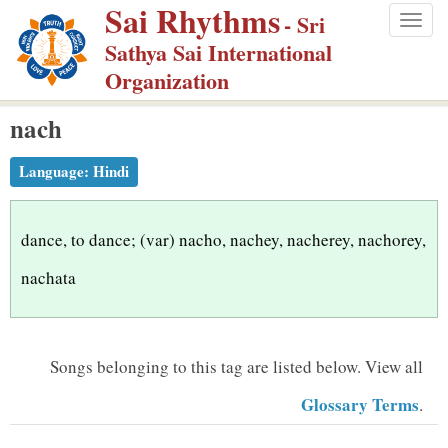
Sai Rhythms
S
- Sri
Togg
k
Sathya Sai International
navig
i
Organization
p
nach
t
o
Language:
Hindi
m
a
i
dance, to dance; (var) nacho, nachey, nacherey, nachorey,
n
nachata
c
o
n
Songs belonging to this tag are listed below.
View all
t
Glossary Terms
.
e
n