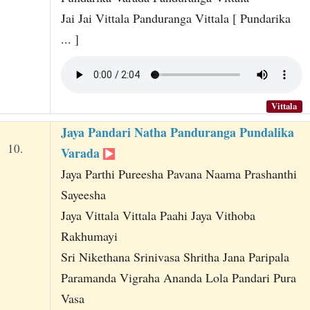
Jai Jai Vittala Panduranga Vittala [ Pundarika
... ]
Vittala
Jaya Pandari Natha Panduranga Pundalika
10.
Varada
Jaya Parthi Pureesha Pavana Naama Prashanthi
Sayeesha
Jaya Vittala Vittala Paahi Jaya Vithoba
Rakhumayi
Sri Nikethana Srinivasa Shritha Jana Paripala
Paramanda Vigraha Ananda Lola Pandari Pura
Vasa