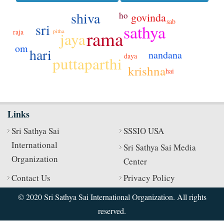
shiva
ho
govinda
sab
sri
sathya
rama
pitha
raja
jaya
om
hari
nandana
daya
puttaparthi
krishna
hai
Links
Sri Sathya Sai
SSSIO USA
International
Sri Sathya Sai Media
Organization
Center
Contact Us
Privacy Policy
© 2020 Sri Sathya Sai International Organization. All rights
reserved.