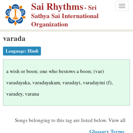
Sai Rhythms
S
- Sri
Togg
k
Sathya Sai International
navig
i
Organization
p
varada
t
o
Language:
Hindi
m
a
i
a wish or boon; one who bestows a boon; (var)
n
varadayaka, varadayakam, varadayi, varadayini (f),
c
varadey, varana
o
n
t
Songs belonging to this tag are listed below.
View all
e
n
Glossary Terms
.