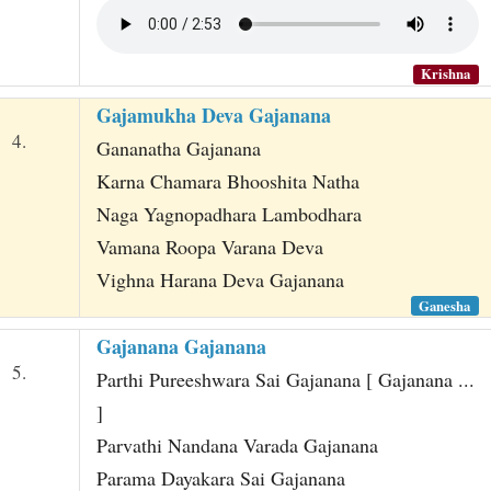
Krishna
Gajamukha Deva Gajanana
4.
Gananatha Gajanana
Karna Chamara Bhooshita Natha
Naga Yagnopadhara Lambodhara
Vamana Roopa Varana Deva
Vighna Harana Deva Gajanana
Ganesha
Gajanana Gajanana
5.
Parthi Pureeshwara Sai Gajanana [ Gajanana ...
]
Parvathi Nandana Varada Gajanana
Parama Dayakara Sai Gajanana