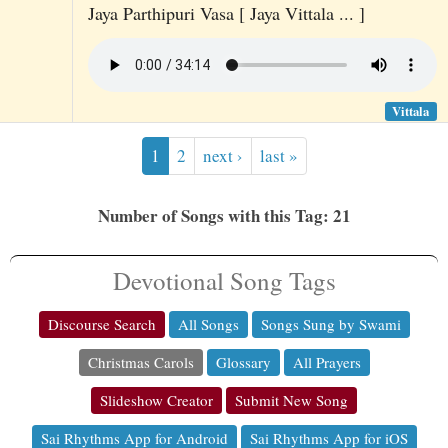
Jaya Parthipuri Vasa [ Jaya Vittala ... ]
Vittala
1
2
next ›
last »
Number of Songs with this Tag: 21
Devotional Song Tags
Discourse Search
All Songs
Songs Sung by Swami
Christmas Carols
Glossary
All Prayers
Slideshow Creator
Submit New Song
Sai Rhythms App for Android
Sai Rhythms App for iOS