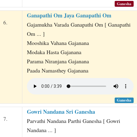
Ganesha
Ganapathi Om Jaya Ganapathi Om
6.
Gajamukha Varada Ganapathi Om [ Ganapathi
Om ... ]
Mooshika Vahana Gajanana
Modaka Hasta Gajanana
Parama Niranjana Gajanana
Paada Namasthey Gajanana
Ganesha
Gowri Nandana Sri Ganesha
7.
Parvathi Nandana Parthi Ganesha [ Gowri
Nandana ... ]