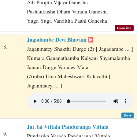
Adi Poojita Vijaya Ganesha
Pashankusha Dhara Varada Ganesha
Yuga Yuga Vanditha Paahi Ganesha
Ganesha
Jagadambe Devi Bhavani
8.
Jaganmatey Shakthi Durge (2) [ Jagadambe ... ]
Kumara Gananathamba Kalyani Shyamalamba
Janani Durge Varadey Mata
(Amba) Uma Maheshwari Kalavathi [
Jaganmatey ... ]
Devi
Jai Jai Vittala Panduranga Vittala
9.
Pundarika Varada Panduranga Vittala