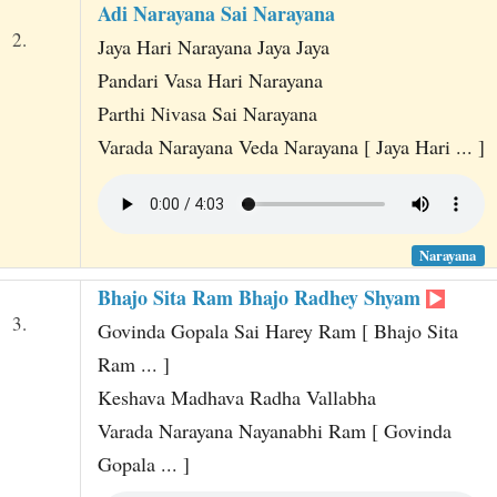
Adi Narayana Sai Narayana
2.
Jaya Hari Narayana Jaya Jaya
Pandari Vasa Hari Narayana
Parthi Nivasa Sai Narayana
Varada Narayana Veda Narayana [ Jaya Hari ... ]
Narayana
Bhajo Sita Ram Bhajo Radhey Shyam
3.
Govinda Gopala Sai Harey Ram [ Bhajo Sita
Ram ... ]
Keshava Madhava Radha Vallabha
Varada Narayana Nayanabhi Ram [ Govinda
Gopala ... ]