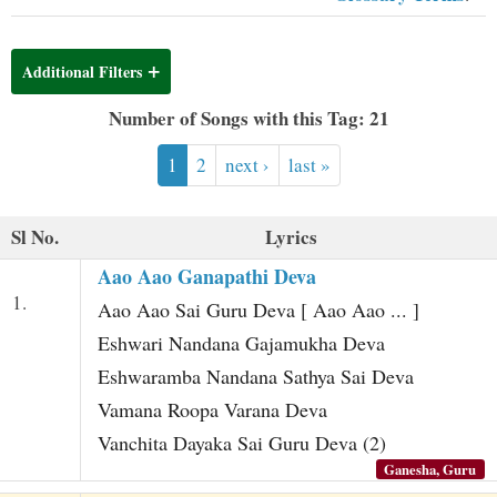
t
Additional Filters
Number of Songs with this Tag: 21
1
2
next ›
last »
Sl No.
Lyrics
Aao Aao Ganapathi Deva
1.
Aao Aao Sai Guru Deva [ Aao Aao ... ]
Eshwari Nandana Gajamukha Deva
Eshwaramba Nandana Sathya Sai Deva
Vamana Roopa Varana Deva
Vanchita Dayaka Sai Guru Deva (2)
Ganesha, Guru