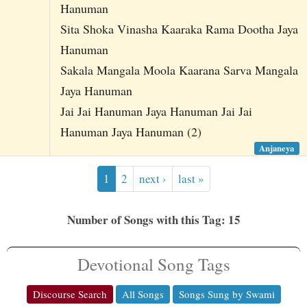
Hanuman
Sita Shoka Vinasha Kaaraka Rama Dootha Jaya
Hanuman
Sakala Mangala Moola Kaarana Sarva Mangala
Jaya Hanuman
Jai Jai Hanuman Jaya Hanuman Jai Jai
Hanuman Jaya Hanuman (2)
Anjaneya
1
2
next ›
last »
Number of Songs with this Tag: 15
Devotional Song Tags
Discourse Search
All Songs
Songs Sung by Swami