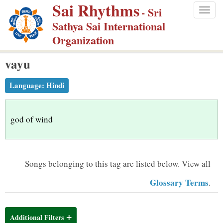
Sai Rhythms
S
- Sri
Togg
k
Sathya Sai International
navig
i
Organization
p
vayu
t
o
Language:
Hindi
m
a
i
god of wind
n
c
o
Songs belonging to this tag are listed below.
View all
n
Glossary Terms
.
t
e
n
Additional Filters