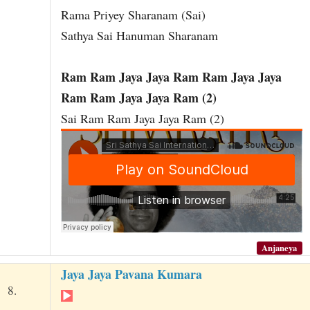
Rama Priyey Sharanam (Sai)
Sathya Sai Hanuman Sharanam
Ram Ram Jaya Jaya Ram Ram Jaya Jaya
Ram Ram Jaya Jaya Ram (2)
Sai Ram Ram Jaya Jaya Ram (2)
Anjaneya
Jaya Jaya Pavana Kumara
8.