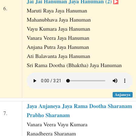
Jai Jai Hanuman Jaya Hanuman (2)
6.
Maruti Raya Jaya Hanuman
Mahanubhava Jaya Hanuman
Vayu Kumara Jaya Hanuman
Vanara Veera Jaya Hanuman
Anjana Putra Jaya Hanuman
Ati Balavanta Jaya Hanuman
Sri Rama Dootha (Bhaktha) Jaya Hanuman
Anjaneya
Jaya Anjaneya Jaya Rama Dootha Sharanam
7.
Prabho Sharanam
Vanara Veera Vayu Kumara
Ranadheera Sharanam