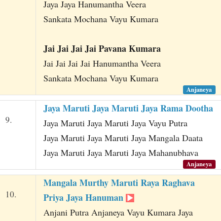
Jaya Jaya Hanumantha Veera
Sankata Mochana Vayu Kumara
Jai Jai Jai Jai Pavana Kumara
Jai Jai Jai Jai Hanumantha Veera
Sankata Mochana Vayu Kumara
Anjaneya
Jaya Maruti Jaya Maruti Jaya Rama Dootha
9.
Jaya Maruti Jaya Maruti Jaya Vayu Putra
Jaya Maruti Jaya Maruti Jaya Mangala Daata
Jaya Maruti Jaya Maruti Jaya Mahanubhava
Anjaneya
Mangala Murthy Maruti Raya Raghava
10.
Priya Jaya Hanuman
Anjani Putra Anjaneya Vayu Kumara Jaya