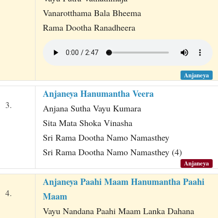
Vanarotthama Bala Bheema
Rama Dootha Ranadheera
Anjaneya
Anjaneya Hanumantha Veera
3.
Anjana Sutha Vayu Kumara
Sita Mata Shoka Vinasha
Sri Rama Dootha Namo Namasthey
Sri Rama Dootha Namo Namasthey (4)
Anjaneya
Anjaneya Paahi Maam Hanumantha Paahi
4.
Maam
Vayu Nandana Paahi Maam Lanka Dahana