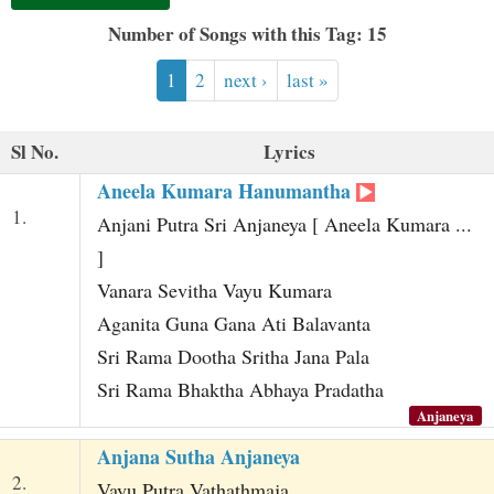
t
Number of Songs with this Tag: 15
1
2
next ›
last »
Sl No.
Lyrics
Aneela Kumara Hanumantha
1.
Anjani Putra Sri Anjaneya [ Aneela Kumara ...
]
Vanara Sevitha Vayu Kumara
Aganita Guna Gana Ati Balavanta
Sri Rama Dootha Sritha Jana Pala
Sri Rama Bhaktha Abhaya Pradatha
Anjaneya
Anjana Sutha Anjaneya
2.
Vayu Putra Vathathmaja