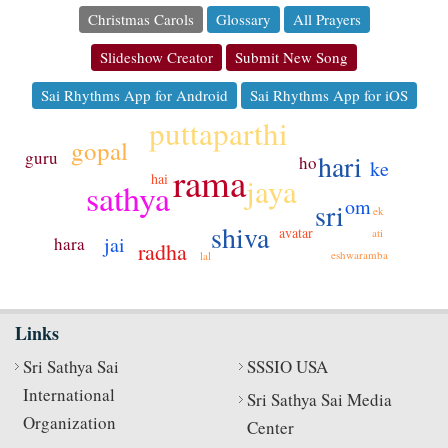
Christmas Carols
Glossary
All Prayers
Slideshow Creator
Submit New Song
Sai Rhythms App for Android
Sai Rhythms App for iOS
puttaparthi
gopal
guru
hari
ho
ke
rama
hai
jaya
sathya
om
sri
ek
shiva
avatar
ati
jai
hara
radha
eshwaramba
lal
Links
Sri Sathya Sai
SSSIO USA
International
Sri Sathya Sai Media
Organization
Center