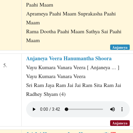
Paahi Maam
Aprameya Paahi Maam Suprakasha Paahi
Maam
Rama Dootha Paahi Maam Sathya Sai Paahi
Maam
Anjaneya
Anjaneya Veera Hanumantha Shoora
5.
Vayu Kumara Vanara Veera [ Anjaneya ... ]
Vayu Kumara Vanara Veera
Sri Ram Jaya Ram Jai Jai Ram Sita Ram Jai
Radhey Shyam (4)
Anjaneya