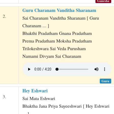
Ganesha
Guru Charanam Vanditha Sharanam
2.
Sai Charanam Vanditha Sharanam [ Guru
Charanam ... ]
Bhakthi Pradatham Gnana Pradatham
Prema Pradatham Moksha Pradatham
Trilokeshwara Sai Veda Purusham
Namami Divyam Sai Charanam
Guru
Hey Eshwari
3.
Sai Mata Eshwari
Bhaktha Jana Priya Sayeeshwari [ Hey Eshwari
... ]