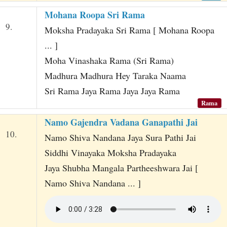
Mohana Roopa Sri Rama
9.
Moksha Pradayaka Sri Rama [ Mohana Roopa
... ]
Moha Vinashaka Rama (Sri Rama)
Madhura Madhura Hey Taraka Naama
Sri Rama Jaya Rama Jaya Jaya Rama
Rama
Namo Gajendra Vadana Ganapathi Jai
10.
Namo Shiva Nandana Jaya Sura Pathi Jai
Siddhi Vinayaka Moksha Pradayaka
Jaya Shubha Mangala Partheeshwara Jai [
Namo Shiva Nandana ... ]