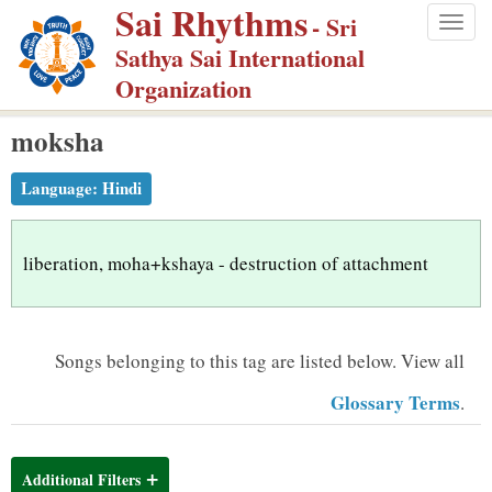
Sai Rhythms
S
- Sri
Togg
k
Sathya Sai International
navig
i
Organization
p
moksha
t
o
Language:
Hindi
m
a
i
liberation, moha+kshaya - destruction of attachment
n
c
o
Songs belonging to this tag are listed below.
View all
n
Glossary Terms
.
t
e
n
Additional Filters