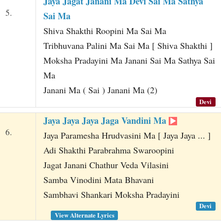
Jaya Jagat Janani Ma Devi Sai Ma Sathya
5.
Sai Ma
Shiva Shakthi Roopini Ma Sai Ma
Tribhuvana Palini Ma Sai Ma [ Shiva Shakthi ]
Moksha Pradayini Ma Janani Sai Ma Sathya Sai
Ma
Janani Ma ( Sai ) Janani Ma (2)
Devi
Jaya Jaya Jaya Jaga Vandini Ma
6.
Jaya Paramesha Hrudvasini Ma [ Jaya Jaya ... ]
Adi Shakthi Parabrahma Swaroopini
Jagat Janani Chathur Veda Vilasini
Samba Vinodini Mata Bhavani
Sambhavi Shankari Moksha Pradayini
Devi
View Alternate Lyrics