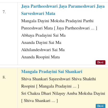
Jaya Partheeshwari Jaya Parameshwari Jaya
7.
Sarveshwari Mata
Mangala Dayini Moksha Pradayini Parthi
Pureeshwari Mata [ Jaya Partheeshwari ... ]
Abhaya Pradayini Sai Ma
Ananda Dayini Sai Ma
Akhilandeshwari Sai Ma
Ananda Roopini Mata
Devi
Mangala Pradayini Sai Shankari
8.
Shiva Shankari Sayeeshwari Shiva Shakthi
Roopini [ Mangala Pradayini ... ]
Sri Chakra Dhari Nilayey Amba Moksha Dayini
[ Shiva Shankari ... ]
Devi