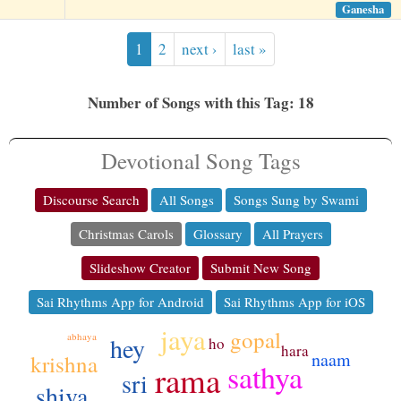
Ganesha
1
2
next ›
last »
Number of Songs with this Tag: 18
Devotional Song Tags
Discourse Search
All Songs
Songs Sung by Swami
Christmas Carols
Glossary
All Prayers
Slideshow Creator
Submit New Song
Sai Rhythms App for Android
Sai Rhythms App for iOS
jaya
gopal
abhaya
hey
ho
hara
naam
krishna
sathya
rama
sri
shiva