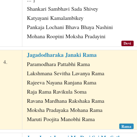
Shankari Sambhavi Sada Shivey
Katyayani Kamalambikey
Pankaja Lochani Bhava Bhaya Nashini
Mohana Roopini Moksha Pradayini
Devi
Jagadodharaka Janaki Rama
4.
Paramodhara Pattabhi Rama
Lakshmana Sevitha Lavanya Rama
Rajeeva Nayana Ranjana Rama
Raja Rama Ravikula Soma
Ravana Mardhana Rakshaka Rama
Moksha Pradayaka Mohana Rama
Maruti Poojita Manobhi Rama
Rama