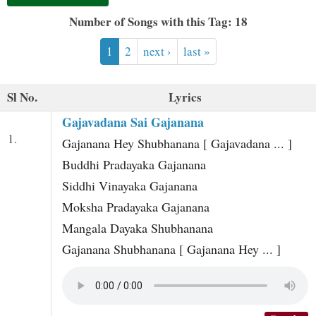
t
Number of Songs with this Tag: 18
1
2
next ›
last »
Sl No.
Lyrics
Gajavadana Sai Gajanana
1.
Gajanana Hey Shubhanana [ Gajavadana ... ]
Buddhi Pradayaka Gajanana
Siddhi Vinayaka Gajanana
Moksha Pradayaka Gajanana
Mangala Dayaka Shubhanana
Gajanana Shubhanana [ Gajanana Hey ... ]