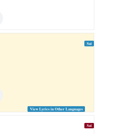
Sai
View Lyrics in Other Languages
Sai