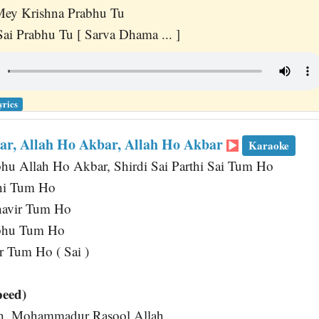
ey Krishna Prabhu Tu
ai Prabhu Tu [ Sarva Dhama ... ]
yrics
ar, Allah Ho Akbar, Allah Ho Akbar
Karaoke
bhu Allah Ho Akbar, Shirdi Sai Parthi Sai Tum Ho
hi Tum Ho
havir Tum Ho
abhu Tum Ho
 Tum Ho ( Sai )
peed)
lah, Mohammadur Rasool Allah