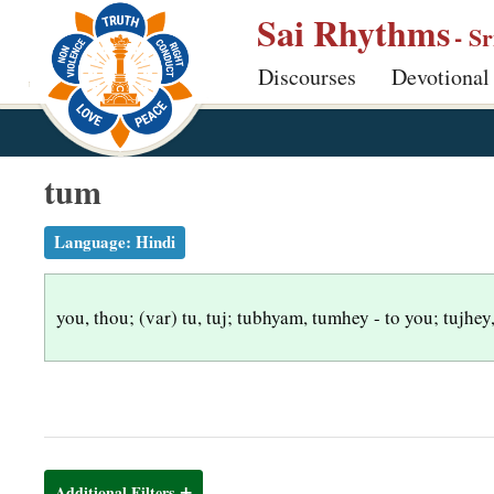
S
Sai Rhythms
- S
k
Discourses
Devotional
i
p
t
o
tum
m
a
Language:
Hindi
i
n
you, thou; (var) tu, tuj; tubhyam, tumhey - to you; tujhey,
c
o
n
t
e
n
Additional Filters