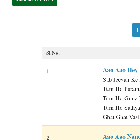
t
1
Sl No.
Aao Aao Hey
1.
Sab Jeevan Ke 
Tum Ho Parama
Tum Ho Guna M
Tum Ho Sathya
Ghat Ghat Vasi
Aao Aao Nan
2.