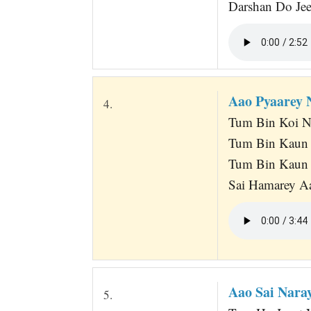
Darshan Do Je
Aao Pyaarey
4.
Tum Bin Koi N
Tum Bin Kaun 
Tum Bin Kaun 
Sai Hamarey Aa
Aao Sai Nara
5.