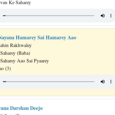
evan Ke Saharey
 Nayana Hamarey Sai Hamarey Aao
ahin Rakhwaley
Saharey (Baba)
Saharey Aao Sai Pyaarey
o (3)
yana Darshan Deejo