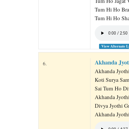
Tum Ho Jagat V
Tum Hi Ho Br
Tum Hi Ho Sha
View Alternate L
Akhanda Jyot
6.
Akhanda Jyothi
Koti Surya Sa
Sai Tum Ho Di
Akhanda Jyothi
Divya Jyothi G
Akhanda Jyothi