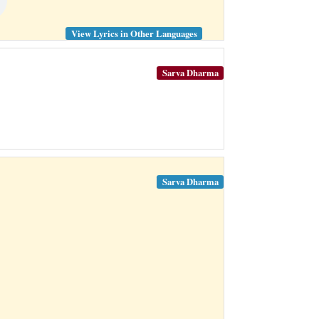
View Lyrics in Other Languages
Sarva Dharma
Sarva Dharma