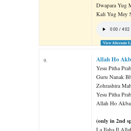
Dwapara Yug M
Kali Yug Mey S
View Alternate L
Allah Ho Akb
9.
Yesu Pitha Pra
Guru Nanak B
Zohrashtra Ma
Yesu Pitha Pr
Allah Ho Akbar
(only in 2nd s
La Ilaha Il Al