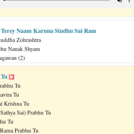
 Terey Naam Karuna Sindhu Sai Ram
uddha Zohrashtra
abhu Nanak Shyam
agawan (2)
r Tu
rabhu Tu
avira Tu
i Krishna Tu
Sathya Sai) Prabhu Tu
bhu Tu
 Rama Prabhu Tu