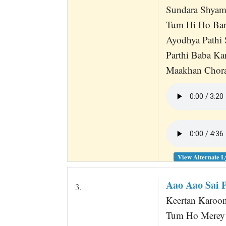
Sundara Shyama
Tum Hi Ho Ban
Ayodhya Pathi 
Parthi Baba Ka
Maakhan Chora
View Alternate L
Aao Aao Sai 
3.
Keertan Karoon
Tum Ho Merey 