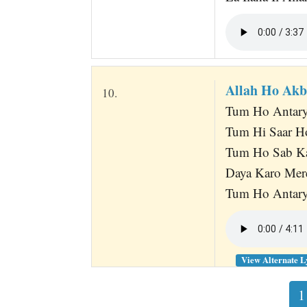
Allah Ho Ak
10.
Tum Ho Antary
Tum Hi Saar H
Tum Ho Sab Ka
Daya Karo Mer
Tum Ho Antary
View Alternate L
1