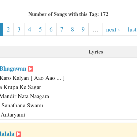
Number of Songs with this Tag: 172
2
3
4
5
6
7
8
9
…
next ›
last
Lyrics
 Bhagawan
Karo Kalyan [ Aao Aao ... ]
 Krupa Ke Sagar
andir Nata Naagara
 Sanathana Swami
 Antaryami
dalala