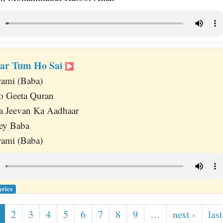
bar Tum Ho Sai
ami (Baba)
o Geeta Quran
 Jeevan Ka Aadhaar
ey Baba
ami (Baba)
yrics
2
3
4
5
6
7
8
9
…
next ›
last