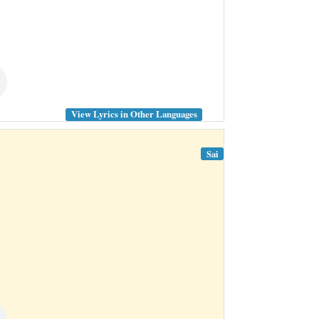
View Lyrics in Other Languages
Sai