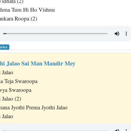
idhata (2)
ahma Tum Hi Ho Vishnu
nkara Roopa (2)
yrics
hi Jalao Sai Man Mandir Mey
 Jalao
ma Teja Swaroopa
vya Swaroopa
 Jalao (2)
nana Jyothi Prema Jyothi Jalao
 Jalao