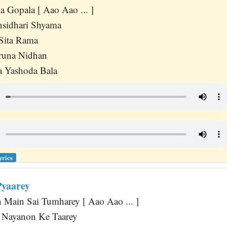
 Gopala [ Aao Aao ... ]
sidhari Shyama
Sita Rama
runa Nidhan
 Yashoda Bala
yrics
Pyaarey
 Main Sai Tumharey [ Aao Aao ... ]
Nayanon Ke Taarey