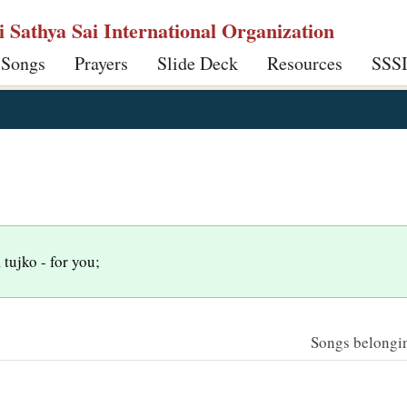
ri Sathya Sai International Organization
 Songs
Prayers
Slide Deck
Resources
SSS
 tujko - for you;
Songs belonging