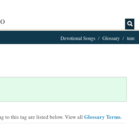
IO
Devotional Songs
Glossary
tum
Glossary Terms
 to this tag are listed below.
View all
.