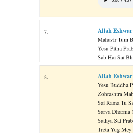
Allah Eshwar
7.
Mahavir Tum B
Yesu Pitha Pr
Sab Hai Sai Bh
Allah Eshwa
8.
Yesu Buddha P
Zohrashtra Mah
Sai Rama Tu Sa
Sarva Dharma (
Sathya Sai Pra
Treta Yug Mey