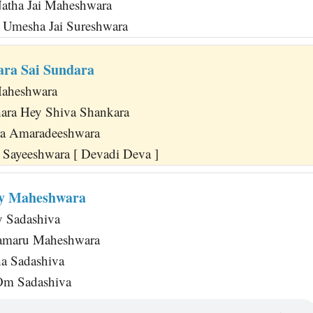
Natha Jai Maheshwara
i Umesha Jai Sureshwara
ra Sai Sundara
aheshwara
ara Hey Shiva Shankara
ra Amaradeeshwara
Sayeeshwara [ Devadi Deva ]
y Maheshwara
 Sadashiva
maru Maheshwara
a Sadashiva
Om Sadashiva