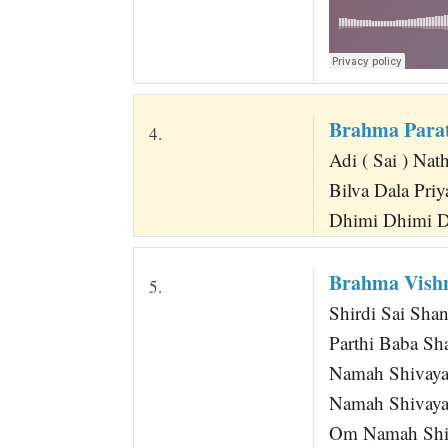
Brahma Para
4.
Adi ( Sai ) Nat
Bilva Dala Pri
Dhimi Dhimi D
Brahma Vish
5.
Shirdi Sai Sha
Parthi Baba Sh
Namah Shivaya
Namah Shivay
Om Namah Shi