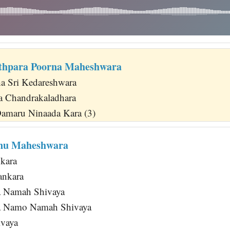
thpara Poorna Maheshwara
ha Sri Kedareshwara
ya Chandrakaladhara
amaru Ninaada Kara (3)
nu Maheshwara
nkara
ankara
 Namah Shivaya
a Namo Namah Shivaya
vaya