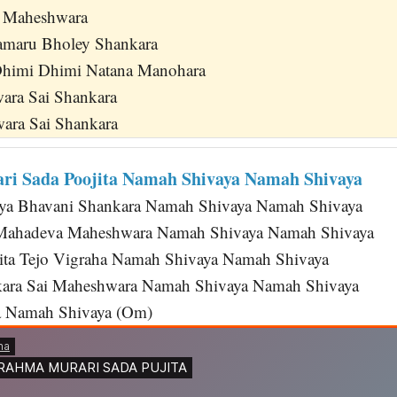
a Maheshwara
maru Bholey Shankara
himi Dhimi Natana Manohara
wara Sai Shankara
ara Sai Shankara
i Sada Poojita Namah Shivaya Namah Shivaya
riya Bhavani Shankara Namah Shivaya Namah Shivaya
Mahadeva Maheshwara Namah Shivaya Namah Shivaya
ta Tejo Vigraha Namah Shivaya Namah Shivaya
ara Sai Maheshwara Namah Shivaya Namah Shivaya
 Namah Shivaya (Om)