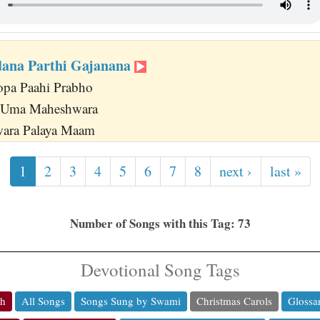
dana Parthi Gajanana
opa Paahi Prabho
 Uma Maheshwara
wara Palaya Maam
1
2
3
4
5
6
7
8
next ›
last »
Number of Songs with this Tag: 73
Devotional Song Tags
ch
All Songs
Songs Sung by Swami
Christmas Carols
Glossa