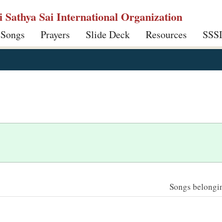
ri Sathya Sai International Organization
 Songs
Prayers
Slide Deck
Resources
SSS
Songs belonging