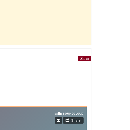
Shiva