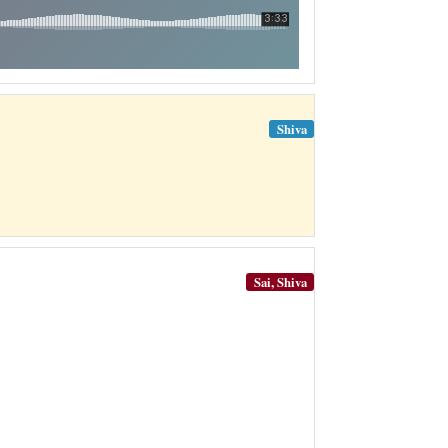
Shiva
Sai, Shiva