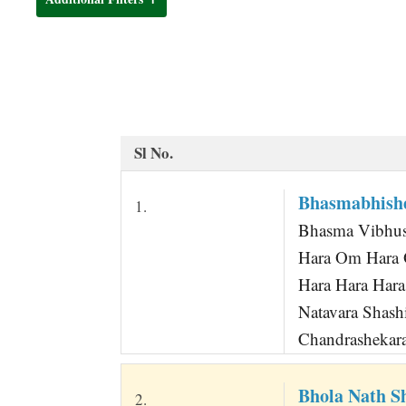
t
Sl No.
Bhasmabhish
1.
Bhasma Vibhus
Hara Om Hara 
Hara Hara Hara
Natavara Shas
Chandrashekara
Bhola Nath 
2.