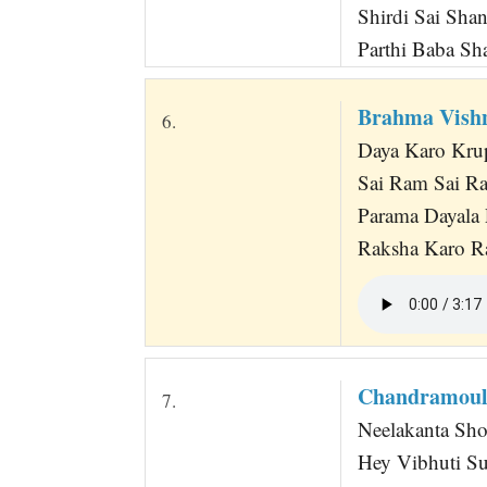
Shirdi Sai Sha
Parthi Baba Sh
Brahma Vish
6.
Daya Karo Kru
Sai Ram Sai R
Parama Dayala 
Raksha Karo Ra
Chandramoul
7.
Neelakanta Sh
Hey Vibhuti S