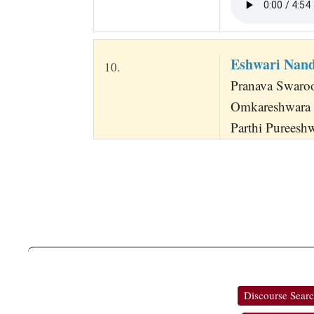
Eshwari Nan
10.
Pranava Swaro
Omkareshwara
Parthi Pureesh
Discourse Sear