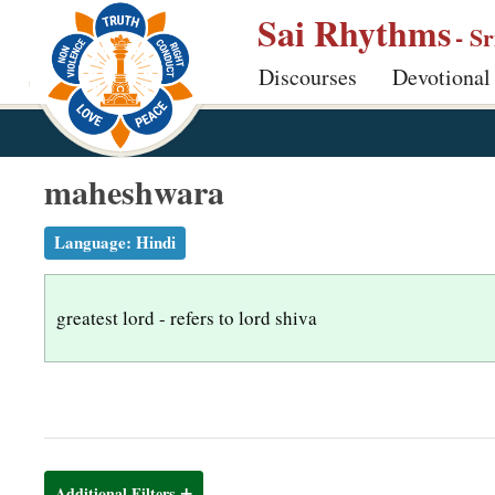
S
Sai Rhythms
- S
k
Discourses
Devotional
i
p
t
o
maheshwara
m
a
Language:
Hindi
i
n
greatest lord - refers to lord shiva
c
o
n
t
e
n
Additional Filters