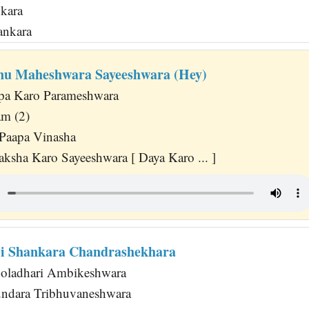
nkara
ankara
nu Maheshwara Sayeeshwara (Hey)
pa Karo Parameshwara
am (2)
Paapa Vinasha
ksha Karo Sayeeshwara [ Daya Karo ... ]
i Shankara Chandrashekhara
ooladhari Ambikeshwara
undara Tribhuvaneshwara