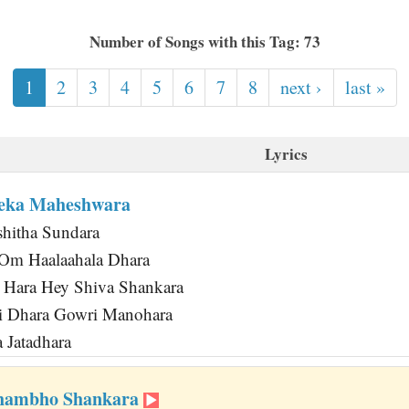
Number of Songs with this Tag: 73
1
2
3
4
5
6
7
8
next ›
last »
Lyrics
eka Maheshwara
hitha Sundara
Om Haalaahala Dhara
 Hara Hey Shiva Shankara
hi Dhara Gowri Manohara
 Jatadhara
Shambho Shankara