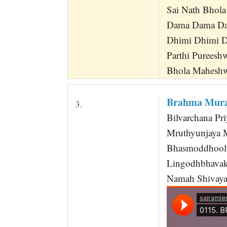
Sai Nath Bhol
Dama Dama Da
Dhimi Dhimi D
Parthi Pureesh
Bhola Maheshw
Brahma Murar
3.
Bilvarchana P
Mruthyunjaya 
Bhasmoddhooli
Lingodhbhavak
Namah Shivaya