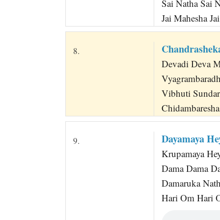
Sai Natha Sai 
Jai Mahesha Ja
Chandrasheka
8.
Devadi Deva M
Vyagrambaradh
Vibhuti Sunda
Chidambaresha 
Dayamaya He
9.
Krupamaya Hey
Dama Dama Da
Damaruka Nath
Hari Om Hari 