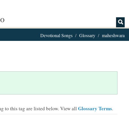
IO
Devotional Songs
Glossary
maheshwara
Glossary Terms
 to this tag are listed below.
View all
.