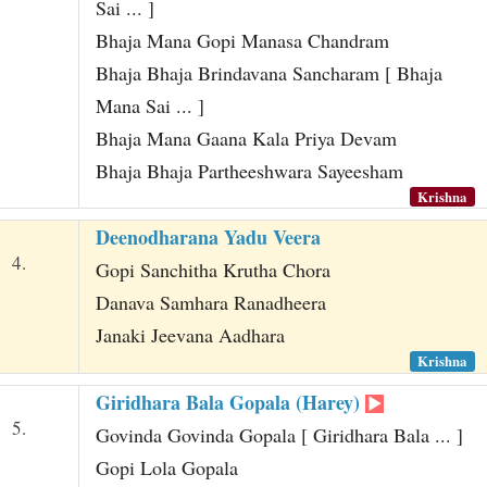
Sai ... ]
Bhaja Mana Gopi Manasa Chandram
Bhaja Bhaja Brindavana Sancharam [ Bhaja
Mana Sai ... ]
Bhaja Mana Gaana Kala Priya Devam
Bhaja Bhaja Partheeshwara Sayeesham
Krishna
Deenodharana Yadu Veera
4.
Gopi Sanchitha Krutha Chora
Danava Samhara Ranadheera
Janaki Jeevana Aadhara
Krishna
Giridhara Bala Gopala (Harey)
5.
Govinda Govinda Gopala [ Giridhara Bala ... ]
Gopi Lola Gopala