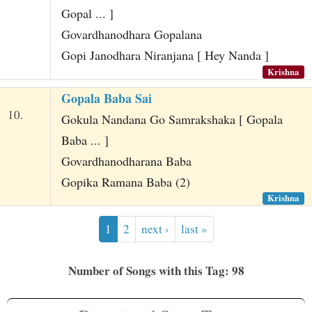
Gopal ... ]
Govardhanodhara Gopalana
Gopi Janodhara Niranjana [ Hey Nanda ]
Krishna
Gopala Baba Sai
10.
Gokula Nandana Go Samrakshaka [ Gopala
Baba ... ]
Govardhanodharana Baba
Gopika Ramana Baba (2)
Krishna
1
2
next ›
last »
Number of Songs with this Tag: 98