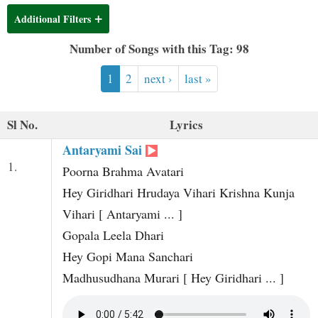
t
Additional Filters
Number of Songs with this Tag: 98
1
2
next ›
last »
Sl No.
Lyrics
Antaryami Sai
1.
Poorna Brahma Avatari
Hey Giridhari Hrudaya Vihari Krishna Kunja
Vihari [ Antaryami ... ]
Gopala Leela Dhari
Hey Gopi Mana Sanchari
Madhusudhana Murari [ Hey Giridhari ... ]