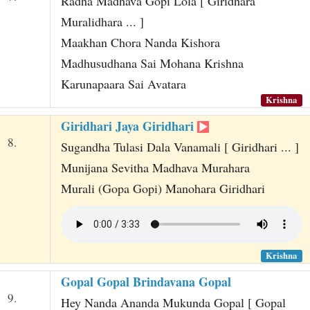
Radha Madhava Gopi Lola [ Giridhara
Muralidhara ... ]
Maakhan Chora Nanda Kishora
Madhusudhana Sai Mohana Krishna
Karunapaara Sai Avatara
Krishna
Giridhari Jaya Giridhari
8.
Sugandha Tulasi Dala Vanamali [ Giridhari ... ]
Munijana Sevitha Madhava Murahara
Murali (Gopa Gopi) Manohara Giridhari
Krishna
Gopal Gopal Brindavana Gopal
9.
Hey Nanda Ananda Mukunda Gopal [ Gopal