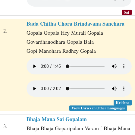
Sai
Bada Chitha Chora Brindavana Sanchara
2.
Gopala Gopala Hey Murali Gopala
Govardhanodhara Gopala Bala
Gopi Manohara Radhey Gopala
Krishna
View Lyrics in Other Languages
Bhaja Mana Sai Gopalam
3.
Bhaja Bhaja Goparipalam Varam [ Bhaja Mana