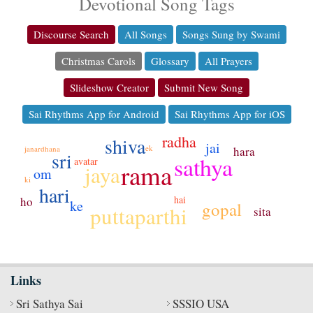
Devotional Song Tags
Discourse Search
All Songs
Songs Sung by Swami
Christmas Carols
Glossary
All Prayers
Slideshow Creator
Submit New Song
Sai Rhythms App for Android
Sai Rhythms App for iOS
radha
shiva
jai
ek
janardhana
hara
sri
sathya
avatar
rama
jaya
om
ki
hari
hai
ho
ke
gopal
puttaparthi
sita
Links
Sri Sathya Sai
SSSIO USA