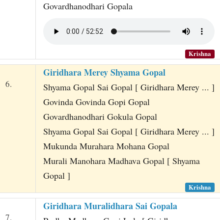
Govardhanodhari Gopala
Krishna
Giridhara Merey Shyama Gopal
6.
Shyama Gopal Sai Gopal [ Giridhara Merey ... ]
Govinda Govinda Gopi Gopal
Govardhanodhari Gokula Gopal
Shyama Gopal Sai Gopal [ Giridhara Merey ... ]
Mukunda Murahara Mohana Gopal
Murali Manohara Madhava Gopal [ Shyama
Gopal ]
Krishna
Giridhara Muralidhara Sai Gopala
7.