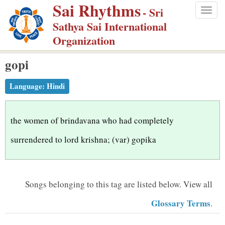
Sai Rhythms
S
- Sri
Togg
k
Sathya Sai International
navig
i
Organization
p
gopi
t
o
Language:
Hindi
m
a
i
the women of brindavana who had completely
n
surrendered to lord krishna; (var) gopika
c
o
n
Songs belonging to this tag are listed below.
View all
t
Glossary Terms
.
e
n