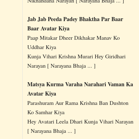
Nikhandana Narayan [ Narayana Bhaja ... ]
Jab Jab Peeda Padey Bhaktha Par Baar
Baar Avatar Kiya
Paap Mitakar Dheer Dikhakar Manav Ko
Uddhar Kiya
Kunja Vihari Krishna Murari Hey Giridhari
Narayan [ Narayana Bhaja ... ]
Matsya Kurma Varaha Narahari Vaman Ka
Avatar Kiya
Parashuram Aur Rama Krishna Ban Dushton
Ko Samhar Kiya
Hey Avatari Leela Dhari Kunja Vihari Narayan
[ Narayana Bhaja ... ]