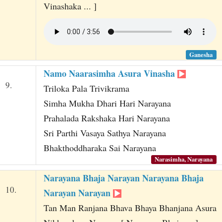
Vinashaka ... ]
Ganesha
Namo Naarasimha Asura Vinasha
9.
Triloka Pala Trivikrama
Simha Mukha Dhari Hari Narayana
Prahalada Rakshaka Hari Narayana
Sri Parthi Vasaya Sathya Narayana
Bhakthoddharaka Sai Narayana
Narasimha, Narayana
Narayana Bhaja Narayan Narayana Bhaja
10.
Narayan Narayan
Tan Man Ranjana Bhava Bhaya Bhanjana Asura