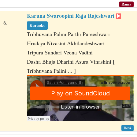
Rama
Karuna Swaroopini Raja Rajeshwari
6.
Karaoke
Tribhuvana Palini Parthi Pureeshwari
Hrudaya Nivasini Akhilandeshwari
Tripura Sundari Veena Vadini
Dasha Bhuja Dharini Asura Vinashini [
Tribhuvana Palini ... ]
Devi