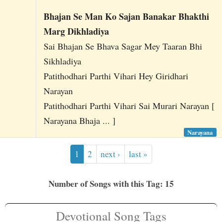
Bhajan Se Man Ko Sajan Banakar Bhakthi
Marg Dikhladiya
Sai Bhajan Se Bhava Sagar Mey Taaran Bhi
Sikhladiya
Patithodhari Parthi Vihari Hey Giridhari
Narayan
Patithodhari Parthi Vihari Sai Murari Narayan [
Narayana Bhaja ... ]
Narayana
1
2
next ›
last »
Number of Songs with this Tag: 15
Devotional Song Tags