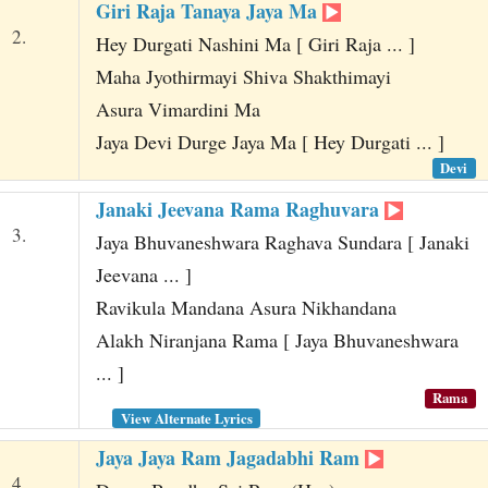
Giri Raja Tanaya Jaya Ma
2.
Hey Durgati Nashini Ma [ Giri Raja ... ]
Maha Jyothirmayi Shiva Shakthimayi
Asura Vimardini Ma
Jaya Devi Durge Jaya Ma [ Hey Durgati ... ]
Devi
Janaki Jeevana Rama Raghuvara
3.
Jaya Bhuvaneshwara Raghava Sundara [ Janaki
Jeevana ... ]
Ravikula Mandana Asura Nikhandana
Alakh Niranjana Rama [ Jaya Bhuvaneshwara
... ]
Rama
View Alternate Lyrics
Jaya Jaya Ram Jagadabhi Ram
4.