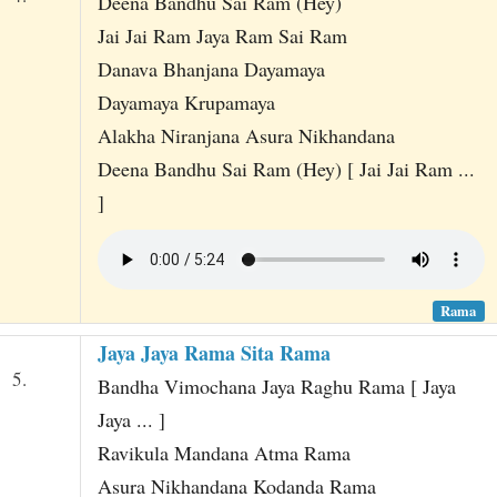
Deena Bandhu Sai Ram (Hey)
Jai Jai Ram Jaya Ram Sai Ram
Danava Bhanjana Dayamaya
Dayamaya Krupamaya
Alakha Niranjana Asura Nikhandana
Deena Bandhu Sai Ram (Hey) [ Jai Jai Ram ...
]
Rama
Jaya Jaya Rama Sita Rama
5.
Bandha Vimochana Jaya Raghu Rama [ Jaya
Jaya ... ]
Ravikula Mandana Atma Rama
Asura Nikhandana Kodanda Rama