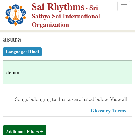
Sai Rhythms
S
- Sri
Togg
k
Sathya Sai International
navig
i
Organization
p
asura
t
o
Language:
Hindi
m
a
i
demon
n
c
o
Songs belonging to this tag are listed below.
View all
n
Glossary Terms
.
t
e
n
Additional Filters