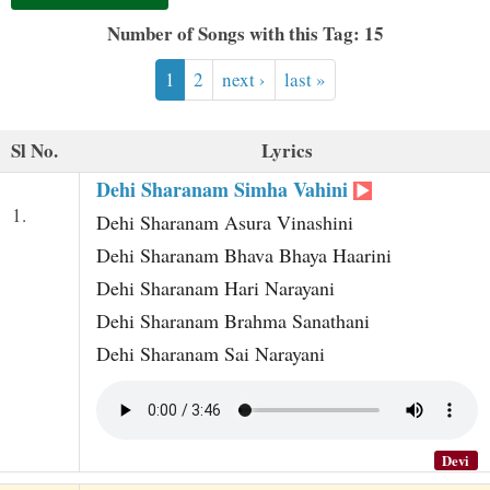
t
Number of Songs with this Tag: 15
1
2
next ›
last »
Sl No.
Lyrics
Dehi Sharanam Simha Vahini
1.
Dehi Sharanam Asura Vinashini
Dehi Sharanam Bhava Bhaya Haarini
Dehi Sharanam Hari Narayani
Dehi Sharanam Brahma Sanathani
Dehi Sharanam Sai Narayani
Devi