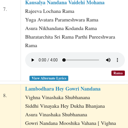
Kausalya Nandana Vaidehi Mohana
7.
Rajeeva Lochana Rama
Yuga Avatara Parameshwara Rama
Asura Nikhandana Kodanda Rama
Bharatarchita Sri Rama Parthi Pureeshwara
Rama
Rama
View Alternate Lyrics
Lambodhara Hey Gowri Nandana
8.
Vighna Vinashaka Shubhanana
Siddhi Vinayaka Hey Dukha Bhanjana
Asura Vinashaka Shubhanana
Gowri Nandana Mooshika Vahana [ Vighna