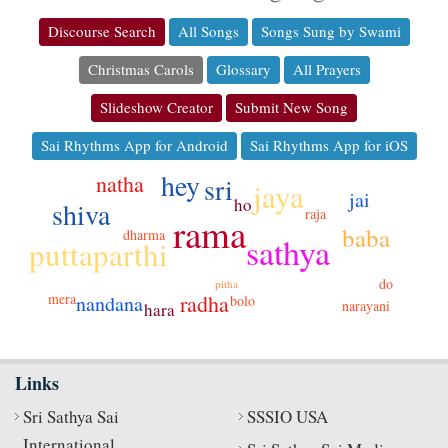
Discourse Search
All Songs
Songs Sung by Swami
Christmas Carols
Glossary
All Prayers
Slideshow Creator
Submit New Song
Sai Rhythms App for Android
Sai Rhythms App for iOS
hey
natha
sri
jaya
jai
ho
shiva
raja
rama
baba
dharma
sathya
puttaparthi
do
pitha
mera
radha
nandana
bolo
narayani
hara
Links
Sri Sathya Sai
SSSIO USA
International