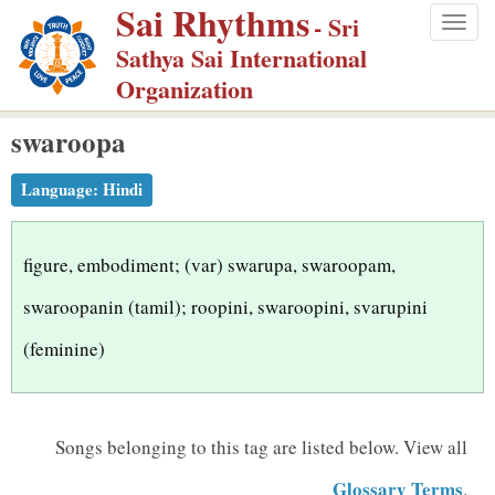
Sai Rhythms
S
- Sri
Togg
k
Sathya Sai International
navig
i
Organization
p
swaroopa
t
o
Language:
Hindi
m
a
i
figure, embodiment; (var) swarupa, swaroopam,
n
swaroopanin (tamil); roopini, swaroopini, svarupini
c
(feminine)
o
n
t
Songs belonging to this tag are listed below.
View all
e
n
Glossary Terms
.