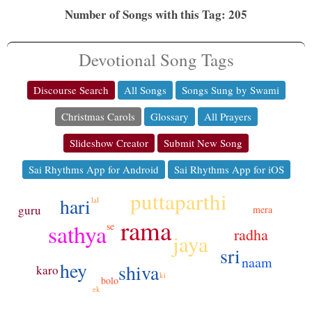
Number of Songs with this Tag: 205
Devotional Song Tags
Discourse Search
All Songs
Songs Sung by Swami
Christmas Carols
Glossary
All Prayers
Slideshow Creator
Submit New Song
Sai Rhythms App for Android
Sai Rhythms App for iOS
puttaparthi
hari
lal
guru
mera
rama
sathya
se
radha
jaya
sri
naam
hey
shiva
karo
ki
bolo
ek