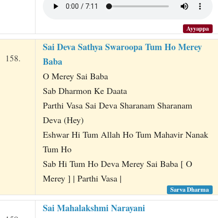
Ayyappa
Sai Deva Sathya Swaroopa Tum Ho Merey
158.
Baba
O Merey Sai Baba
Sab Dharmon Ke Daata
Parthi Vasa Sai Deva Sharanam Sharanam
Deva (Hey)
Eshwar Hi Tum Allah Ho Tum Mahavir Nanak
Tum Ho
Sab Hi Tum Ho Deva Merey Sai Baba [ O
Merey ] | Parthi Vasa |
Sarva Dharma
Sai Mahalakshmi Narayani