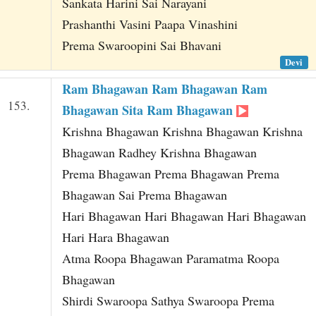
Sankata Harini Sai Narayani
Prashanthi Vasini Paapa Vinashini
Prema Swaroopini Sai Bhavani
Devi
Ram Bhagawan Ram Bhagawan Ram
153.
Bhagawan Sita Ram Bhagawan
Krishna Bhagawan Krishna Bhagawan Krishna
Bhagawan Radhey Krishna Bhagawan
Prema Bhagawan Prema Bhagawan Prema
Bhagawan Sai Prema Bhagawan
Hari Bhagawan Hari Bhagawan Hari Bhagawan
Hari Hara Bhagawan
Atma Roopa Bhagawan Paramatma Roopa
Bhagawan
Shirdi Swaroopa Sathya Swaroopa Prema