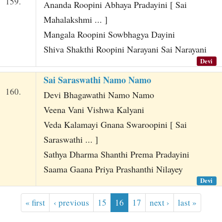
159.
Ananda Roopini Abhaya Pradayini [ Sai
Mahalakshmi ... ]
Mangala Roopini Sowbhagya Dayini
Shiva Shakthi Roopini Narayani Sai Narayani
Devi
Sai Saraswathi Namo Namo
160.
Devi Bhagawathi Namo Namo
Veena Vani Vishwa Kalyani
Veda Kalamayi Gnana Swaroopini [ Sai
Saraswathi ... ]
Sathya Dharma Shanthi Prema Pradayini
Saama Gaana Priya Prashanthi Nilayey
Devi
« first
‹ previous
15
16
17
next ›
last »