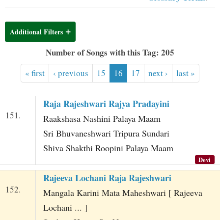
t
Additional Filters
Number of Songs with this Tag: 205
« first
‹ previous
15
16
17
next ›
last »
Raja Rajeshwari Rajya Pradayini
151.
Raakshasa Nashini Palaya Maam
Sri Bhuvaneshwari Tripura Sundari
Shiva Shakthi Roopini Palaya Maam
Devi
Rajeeva Lochani Raja Rajeshwari
152.
Mangala Karini Mata Maheshwari [ Rajeeva
Lochani ... ]