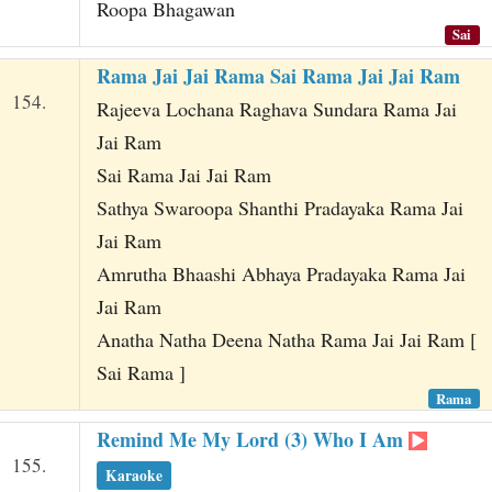
Roopa Bhagawan
Sai
Rama Jai Jai Rama Sai Rama Jai Jai Ram
154.
Rajeeva Lochana Raghava Sundara Rama Jai
Jai Ram
Sai Rama Jai Jai Ram
Sathya Swaroopa Shanthi Pradayaka Rama Jai
Jai Ram
Amrutha Bhaashi Abhaya Pradayaka Rama Jai
Jai Ram
Anatha Natha Deena Natha Rama Jai Jai Ram [
Sai Rama ]
Rama
Remind Me My Lord (3) Who I Am
155.
Karaoke