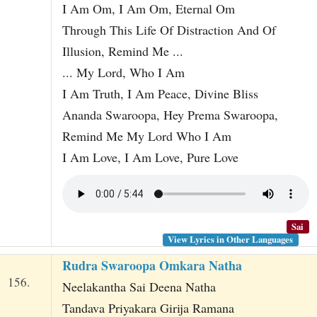
I Am Om, I Am Om, Eternal Om
Through This Life Of Distraction And Of
Illusion, Remind Me ...
... My Lord, Who I Am
I Am Truth, I Am Peace, Divine Bliss
Ananda Swaroopa, Hey Prema Swaroopa,
Remind Me My Lord Who I Am
I Am Love, I Am Love, Pure Love
Sai
View Lyrics in Other Languages
Rudra Swaroopa Omkara Natha
156.
Neelakantha Sai Deena Natha
Tandava Priyakara Girija Ramana