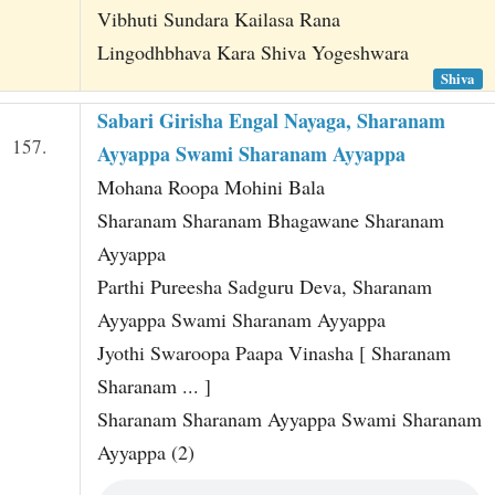
Vibhuti Sundara Kailasa Rana
Lingodhbhava Kara Shiva Yogeshwara
Shiva
Sabari Girisha Engal Nayaga, Sharanam
157.
Ayyappa Swami Sharanam Ayyappa
Mohana Roopa Mohini Bala
Sharanam Sharanam Bhagawane Sharanam
Ayyappa
Parthi Pureesha Sadguru Deva, Sharanam
Ayyappa Swami Sharanam Ayyappa
Jyothi Swaroopa Paapa Vinasha [ Sharanam
Sharanam ... ]
Sharanam Sharanam Ayyappa Swami Sharanam
Ayyappa (2)