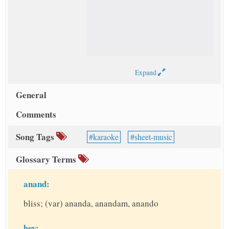
Expand
General
Comments
Song Tags
karaoke
sheet-music
Glossary Terms
anand:
bliss; (var) ananda, anandam, anando
hey: