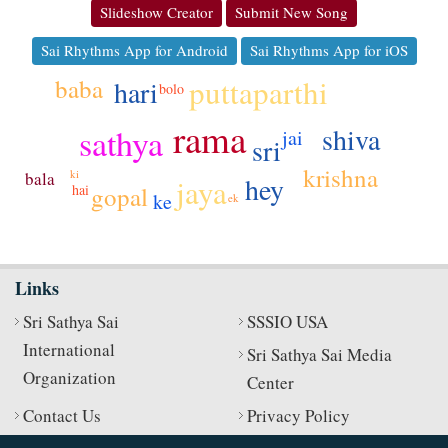
Slideshow Creator
Submit New Song
Sai Rhythms App for Android
Sai Rhythms App for iOS
puttaparthi
baba
hari
bolo
rama
sathya
shiva
jai
sri
krishna
ki
bala
hey
jaya
gopal
hai
ke
ek
Links
Sri Sathya Sai
SSSIO USA
International
Sri Sathya Sai Media
Organization
Center
Contact Us
Privacy Policy