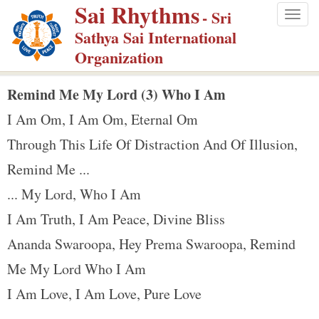
Sai Rhythms
S
- Sri
Togg
k
Sathya Sai International
navig
i
Organization
p
t
Remind Me My Lord (3) Who I Am
o
I Am Om, I Am Om, Eternal Om
m
Through This Life Of Distraction And Of Illusion,
a
Remind Me ...
i
n
... My Lord, Who I Am
c
I Am Truth, I Am Peace, Divine Bliss
o
Ananda Swaroopa, Hey Prema Swaroopa, Remind
n
Me My Lord Who I Am
t
e
I Am Love, I Am Love, Pure Love
n