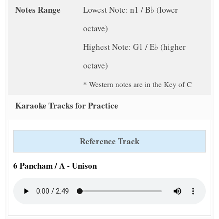
Notes Range
Lowest Note: n1 / B♭ (lower
octave)
Highest Note: G1 / E♭ (higher
octave)
* Western notes are in the Key of C
Karaoke Tracks for Practice
Reference Track
6 Pancham / A - Unison