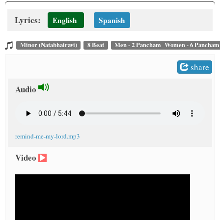
t
Lyrics:
English
Spanish
Minor (Natabhairavi)
8 Beat
Men - 2 Pancham Women - 6 Pancham
share
Audio
remind-me-my-lord.mp3
Video