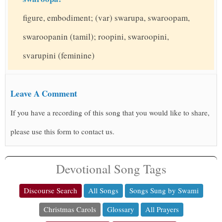
figure, embodiment; (var) swarupa, swaroopam,
swaroopanin (tamil); roopini, swaroopini,
svarupini (feminine)
Leave A Comment
If you have a recording of this song that you would like to share,
please use this form to contact us.
Devotional Song Tags
Discourse Search
All Songs
Songs Sung by Swami
Christmas Carols
Glossary
All Prayers