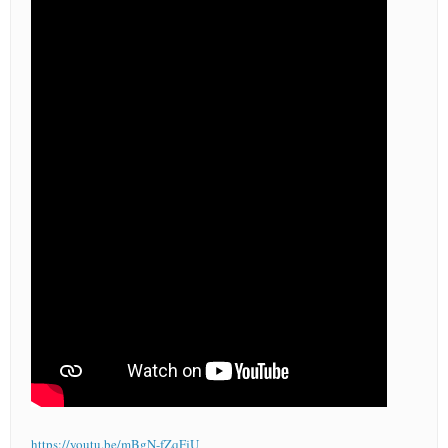
https://youtu.be/mBgN-fZqFjU