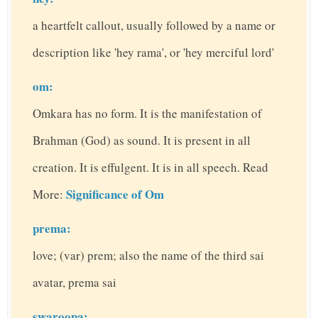
a heartfelt callout, usually followed by a name or
description like 'hey rama', or 'hey merciful lord'
om:
Omkara has no form. It is the manifestation of
Brahman (God) as sound. It is present in all
creation. It is effulgent. It is in all speech. Read
Significance of Om
More:
prema:
love; (var) prem; also the name of the third sai
avatar, prema sai
swaroopa: