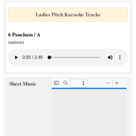
Ladies Pitch Karaoke Tracks
6 Pancham / A
(unison)
Sheet Music