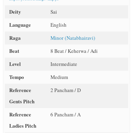
Deity
Sai
Language
English
Raga
Minor (Natabhairavi)
Beat
8 Beat / Keherwa / Adi
Level
Intermediate
Tempo
Medium
Reference
2 Pancham / D
Gents Pitch
Reference
6 Pancham / A
Ladies Pitch