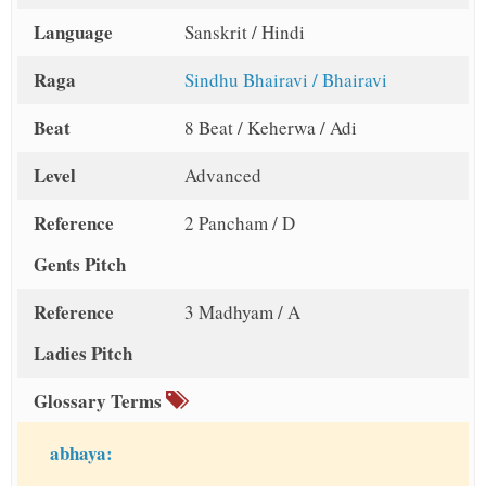
Language
Sanskrit / Hindi
Raga
Sindhu Bhairavi / Bhairavi
Beat
8 Beat / Keherwa / Adi
Level
Advanced
Reference
2 Pancham / D
Gents Pitch
Reference
3 Madhyam / A
Ladies Pitch
Glossary Terms
abhaya: