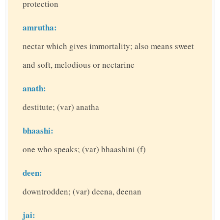
protection
amrutha:
nectar which gives immortality; also means sweet
and soft, melodious or nectarine
anath:
destitute; (var) anatha
bhaashi:
one who speaks; (var) bhaashini (f)
deen:
downtrodden; (var) deena, deenan
jai: