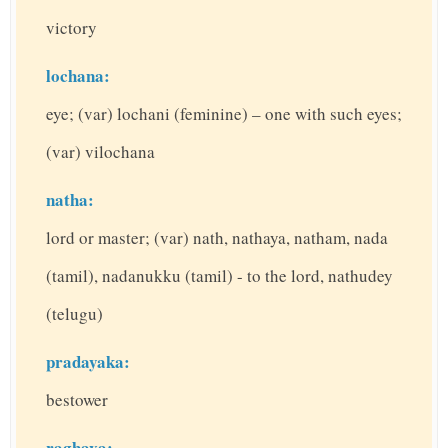
victory
lochana:
eye; (var) lochani (feminine) – one with such eyes;
(var) vilochana
natha:
lord or master; (var) nath, nathaya, natham, nada
(tamil), nadanukku (tamil) - to the lord, nathudey
(telugu)
pradayaka:
bestower
raghava: