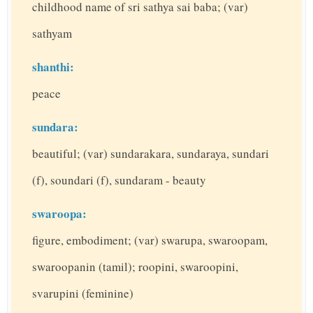
childhood name of sri sathya sai baba; (var)
sathyam
shanthi:
peace
sundara:
beautiful; (var) sundarakara, sundaraya, sundari
(f), soundari (f), sundaram - beauty
swaroopa:
figure, embodiment; (var) swarupa, swaroopam,
swaroopanin (tamil); roopini, swaroopini,
svarupini (feminine)