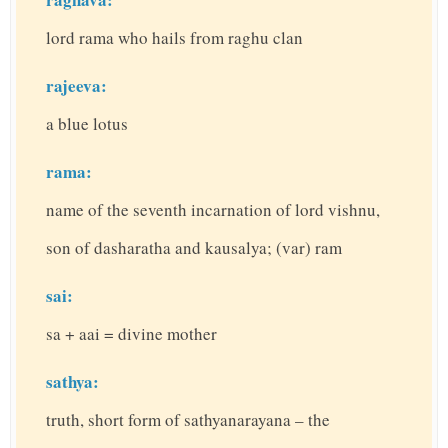
lord rama who hails from raghu clan
rajeeva:
a blue lotus
rama:
name of the seventh incarnation of lord vishnu,
son of dasharatha and kausalya; (var) ram
sai:
sa + aai = divine mother
sathya:
truth, short form of sathyanarayana – the