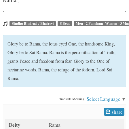
t
Sindhu Bhairavi / Bhairavi
8 Beat
Men - 2 Pancham Women - 3 M
Glory be to Rama, the lotus eyed One, the handsome King,
Glory be to Sai Rama. Rama is the personification of Truth;
grants Peace and freedom from fear. Glory to the One of
nectarine words. Rama, the refuge of the forlorn, Lord Sai
Rama.
Select Language
▼
Translate Meaning:
share
Deity
Rama