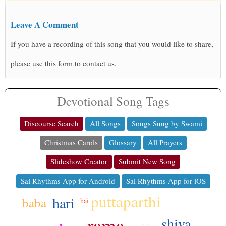
Leave A Comment
If you have a recording of this song that you would like to share,
please use this form to contact us.
Devotional Song Tags
Discourse Search
All Songs
Songs Sung by Swami
Christmas Carols
Glossary
All Prayers
Slideshow Creator
Submit New Song
Sai Rhythms App for Android
Sai Rhythms App for iOS
puttaparthi
hari
baba
hai
rama
shiva