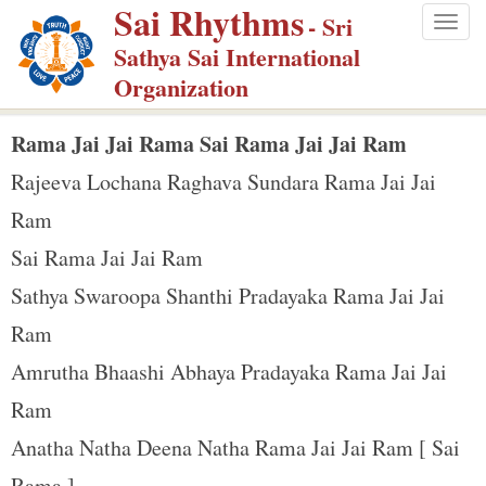
Sai Rhythms
S
- Sri
Togg
k
Sathya Sai International
navig
i
Organization
p
t
Rama Jai Jai Rama Sai Rama Jai Jai Ram
o
Rajeeva Lochana Raghava Sundara Rama Jai Jai
m
Ram
a
Sai Rama Jai Jai Ram
i
n
Sathya Swaroopa Shanthi Pradayaka Rama Jai Jai
c
Ram
o
Amrutha Bhaashi Abhaya Pradayaka Rama Jai Jai
n
Ram
t
e
Anatha Natha Deena Natha Rama Jai Jai Ram [ Sai
n
Rama ]