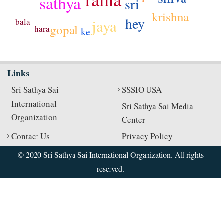
sathya
sri
lal
krishna
hey
jaya
bala
gopal
hara
ke
Links
Sri Sathya Sai
SSSIO USA
International
Sri Sathya Sai Media
Organization
Center
Contact Us
Privacy Policy
© 2020 Sri Sathya Sai International Organization. All rights
reserved.