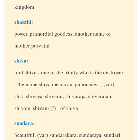
kingdom
shakthi:
power, primordial goddess, another name of
mother parvathi
shiva:
lord shiva - one of the trinity who is the destroyer
- the name shiva means auspiciousness; (var)
shiv, shivaya, shivaraj, shivaraja, shivarajam,
shivom, shivani (f) - of shiva
sundara:
beautiful; (var) sundarakara, sundaraya, sundari