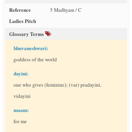
Reference
5 Madhyam / C
Ladies Pitch
Glossary Terms
bhuvaneshwari:
goddess of the world
dayini:
one who gives (feminine); (var) pradayini,
vidayini
maam:
for me