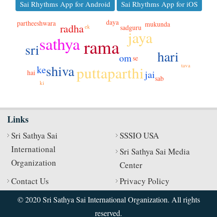
Sai Rhythms App for Android
Sai Rhythms App for iOS
daya
partheeshwara
mukunda
radha
ek
sadguru
jaya
sathya
rama
sri
hari
om
se
tava
shiva
puttaparthi
ke
hai
jai
sab
ki
Links
Sri Sathya Sai
SSSIO USA
International
Sri Sathya Sai Media
Organization
Center
Contact Us
Privacy Policy
© 2020 Sri Sathya Sai International Organization. All rights
reserved.