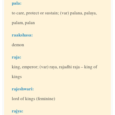
pala:
to care, protect or sustain; (var) palana, palaya,
palam, palan
raakshasa:
demon
raja:
king, emperor; (var) raya, rajadhi raja – king of
kings
rajeshwari:
lord of kings (feminine)
rajya: