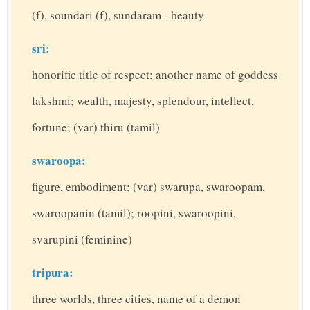
(f), soundari (f), sundaram - beauty
sri:
honorific title of respect; another name of goddess
lakshmi; wealth, majesty, splendour, intellect,
fortune; (var) thiru (tamil)
swaroopa:
figure, embodiment; (var) swarupa, swaroopam,
swaroopanin (tamil); roopini, swaroopini,
svarupini (feminine)
tripura:
three worlds, three cities, name of a demon