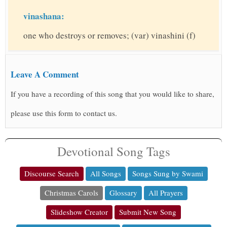
vinashana:
one who destroys or removes; (var) vinashini (f)
Leave A Comment
If you have a recording of this song that you would like to share,
please use this form to contact us.
Devotional Song Tags
Discourse Search
All Songs
Songs Sung by Swami
Christmas Carols
Glossary
All Prayers
Slideshow Creator
Submit New Song