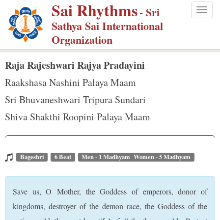
Sai Rhythms
S
- Sri
Togg
k
Sathya Sai International
navig
i
Organization
p
t
Raja Rajeshwari Rajya Pradayini
o
Raakshasa Nashini Palaya Maam
m
Sri Bhuvaneshwari Tripura Sundari
a
Shiva Shakthi Roopini Palaya Maam
i
n
c
o
Bageshri
6 Beat
Men - 1 Madhyam Women - 5 Madhyam
n
t
Save us, O Mother, the Goddess of emperors, donor of
e
kingdoms, destroyer of the demon race, the Goddess of the
n