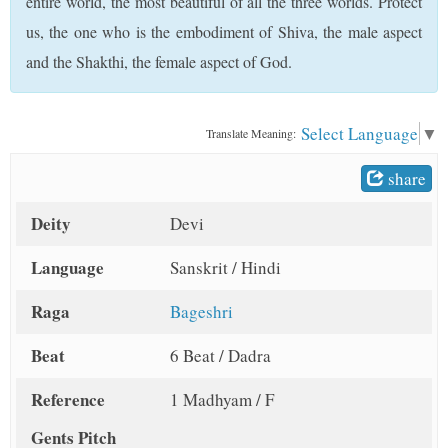
entire world, the most beautiful of all the three worlds. Protect
t
us, the one who is the embodiment of Shiva, the male aspect
and the Shakthi, the female aspect of God.
Select Language
▼
Translate Meaning:
share
Deity
Devi
Language
Sanskrit / Hindi
Raga
Bageshri
Beat
6 Beat / Dadra
Reference
1 Madhyam / F
Gents Pitch