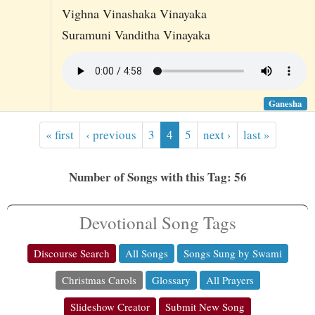
Vighna Vinashaka Vinayaka
Suramuni Vanditha Vinayaka
Ganesha
« first
‹ previous
3
4
5
next ›
last »
Number of Songs with this Tag: 56
Devotional Song Tags
Discourse Search
All Songs
Songs Sung by Swami
Christmas Carols
Glossary
All Prayers
Slideshow Creator
Submit New Song