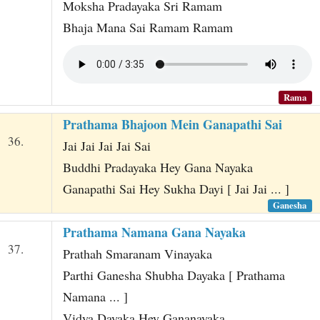
Moksha Pradayaka Sri Ramam
Bhaja Mana Sai Ramam Ramam
Rama
Prathama Bhajoon Mein Ganapathi Sai
36.
Jai Jai Jai Jai Sai
Buddhi Pradayaka Hey Gana Nayaka
Ganapathi Sai Hey Sukha Dayi [ Jai Jai ... ]
Ganesha
Prathama Namana Gana Nayaka
37.
Prathah Smaranam Vinayaka
Parthi Ganesha Shubha Dayaka [ Prathama
Namana ... ]
Vidya Dayaka Hey Gananayaka