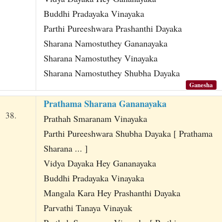
Buddhi Pradayaka Vinayaka
Parthi Pureeshwara Prashanthi Dayaka
Sharana Namostuthey Gananayaka
Sharana Namostuthey Vinayaka
Sharana Namostuthey Shubha Dayaka
Ganesha
Prathama Sharana Gananayaka
38.
Prathah Smaranam Vinayaka
Parthi Pureeshwara Shubha Dayaka [ Prathama
Sharana ... ]
Vidya Dayaka Hey Gananayaka
Buddhi Pradayaka Vinayaka
Mangala Kara Hey Prashanthi Dayaka
Parvathi Tanaya Vinayak