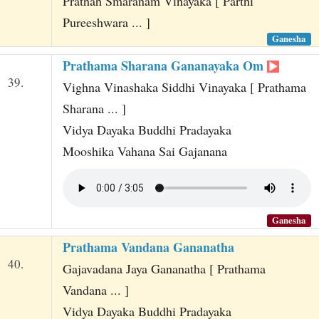
Prathah Smaranam Vinayaka [ Parthi
Pureeshwara ... ]
Ganesha
Prathama Sharana Gananayaka Om
39.
Vighna Vinashaka Siddhi Vinayaka [ Prathama
Sharana ... ]
Vidya Dayaka Buddhi Pradayaka
Mooshika Vahana Sai Gajanana
Ganesha
Prathama Vandana Gananatha
40.
Gajavadana Jaya Gananatha [ Prathama
Vandana ... ]
Vidya Dayaka Buddhi Pradayaka