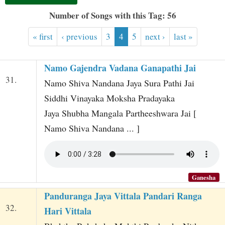
t
Number of Songs with this Tag: 56
« first
‹ previous
3
4
5
next ›
last »
Namo Gajendra Vadana Ganapathi Jai
31.
Namo Shiva Nandana Jaya Sura Pathi Jai
Siddhi Vinayaka Moksha Pradayaka
Jaya Shubha Mangala Partheeshwara Jai [
Namo Shiva Nandana ... ]
Ganesha
Panduranga Jaya Vittala Pandari Ranga
32.
Hari Vittala