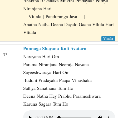
Bhaktha Rakshaka Mukthi Pradayaka Nithya
Niranjana Hari ...
... Vittala [ Panduranga Jaya ... ]
Anatha Natha Deena Dayalo Gaana Vilola Hari
Vittala
Vittala
Pannaga Shayana Kali Avatara
33.
Narayana Hari Om
Parama Niranjana Neeraja Nayana
Sayeeshwaraya Hari Om
Buddhi Pradayaka Paapa Vinashaka
Sathya Sanathana Tum Ho
Deena Natha Hey Prabhu Parameshwara
Karuna Sagara Tum Ho