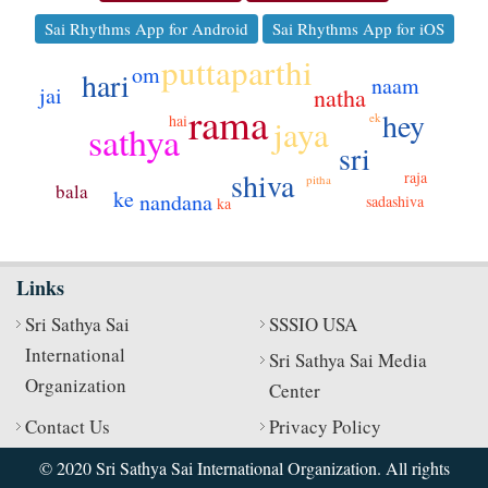
Sai Rhythms App for Android
Sai Rhythms App for iOS
puttaparthi
om
hari
naam
jai
natha
rama
hey
ek
hai
jaya
sathya
sri
shiva
raja
pitha
bala
ke
nandana
sadashiva
ka
Links
Sri Sathya Sai
SSSIO USA
International
Sri Sathya Sai Media
Organization
Center
Contact Us
Privacy Policy
© 2020 Sri Sathya Sai International Organization. All rights