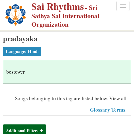
Sai Rhythms
S
- Sri
Togg
k
Sathya Sai International
navig
i
Organization
p
pradayaka
t
o
Language:
Hindi
m
a
i
bestower
n
c
o
Songs belonging to this tag are listed below.
View all
n
Glossary Terms
.
t
e
n
Additional Filters