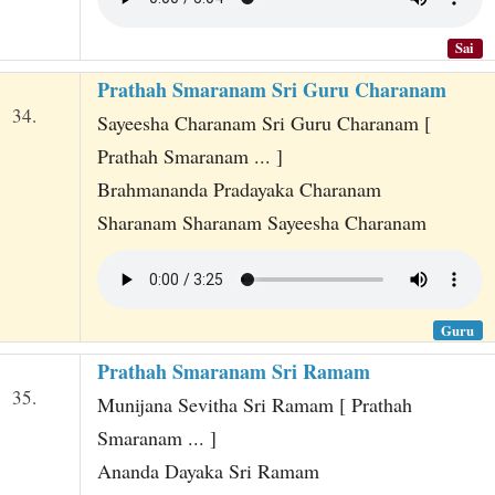
Sai
Prathah Smaranam Sri Guru Charanam
34.
Sayeesha Charanam Sri Guru Charanam [
Prathah Smaranam ... ]
Brahmananda Pradayaka Charanam
Sharanam Sharanam Sayeesha Charanam
Guru
Prathah Smaranam Sri Ramam
35.
Munijana Sevitha Sri Ramam [ Prathah
Smaranam ... ]
Ananda Dayaka Sri Ramam