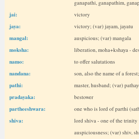
ganapathi, ganapathim, ganap
jai:
victory
jaya:
victory; (var) jayam, jayatu
mangal:
auspicious; (var) mangala
moksha:
liberation, moha+kshaya - de
namo:
to offer salutations
nandana:
son, also the name of a fores
pathi:
master, husband; (var) patha
pradayaka:
bestower
partheeshwara:
one who is lord of parthi (sa
shiva:
lord shiva - one of the trinit
auspiciousness; (var) shiv, sh