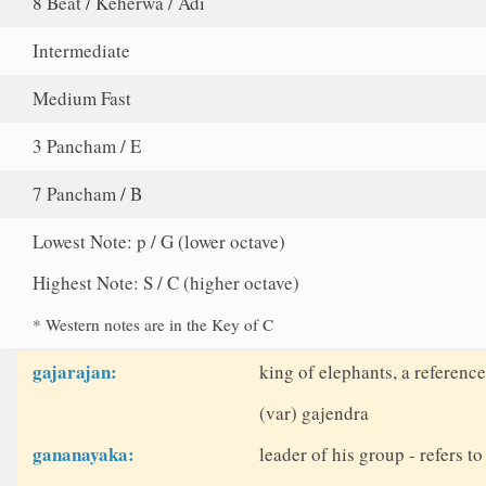
8 Beat / Keherwa / Adi
Intermediate
Medium Fast
3 Pancham / E
7 Pancham / B
Lowest Note: p / G (lower octave)
Highest Note: S / C (higher octave)
* Western notes are in the Key of C
gajarajan:
king of elephants, a reference
(var) gajendra
gananayaka:
leader of his group - refers 