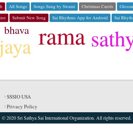
ch
All Songs
Songs Sung by Swami
Christmas Carols
Glossa
tor
Submit New Song
Sai Rhythms App for Android
Sai Rhyth
rama
bhava
sath
jaya
SSSIO USA
Privacy Policy
© 2020 Sri Sathya Sai International Organization. All rights reserved.