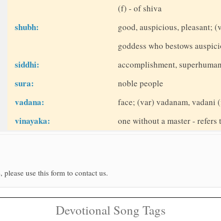
(f) - of shiva
shubh:
good, auspicious, pleasant; 
goddess who bestows auspici
siddhi:
accomplishment, superhuman
sura:
noble people
vadana:
face; (var) vadanam, vadani (
vinayaka:
one without a master - refers
, please use this form to contact us.
Devotional Song Tags