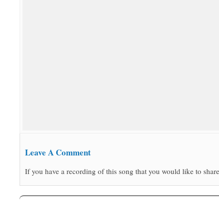
Leave A Comment
If you have a recording of this song that you would like to share