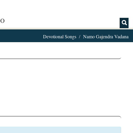
IO
Devotional Songs
Namo Gajendra Vadana