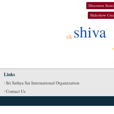
Discourse Sear
Slideshow Crea
shiva
ek
Links
Sri Sathya Sai International Organization
Contact Us