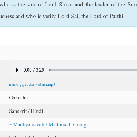
who is the son of Lord Shiva and the leader of the Sura
usness and who is verily Lord Sai, the Lord of Parthi.
namo-gajendra-vadana.mp3
Ganesha
Sanskrit / Hindi
~ Madhyamavati / Madhmad Sarang