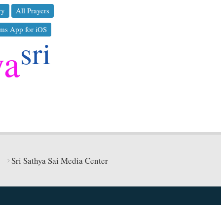
ry
All Prayers
ms App for iOS
sri
ya
Sri Sathya Sai Media Center