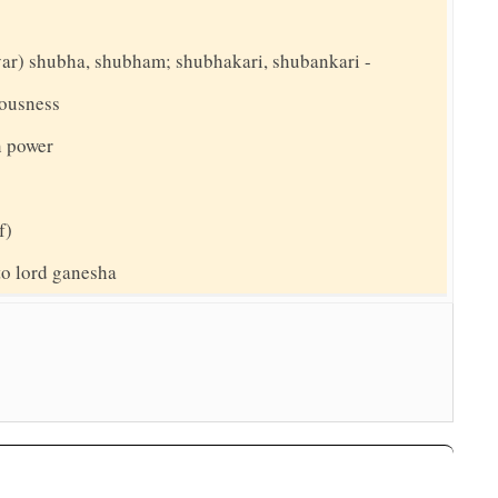
(var) shubha, shubham; shubhakari, shubankari -
ousness
 power
f)
 to lord ganesha