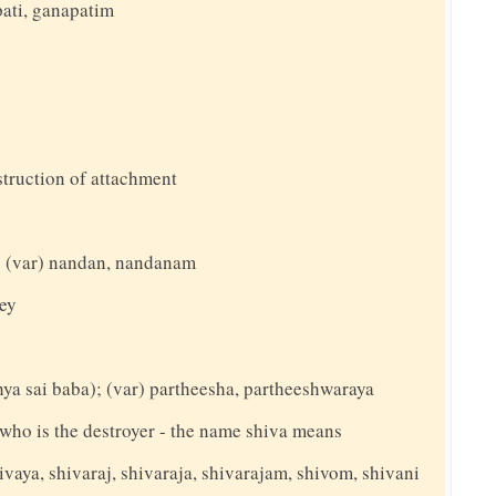
ati, ganapatim
struction of attachment
t; (var) nandan, nandanam
yey
thya sai baba); (var) partheesha, partheeshwaraya
y who is the destroyer - the name shiva means
ivaya, shivaraj, shivaraja, shivarajam, shivom, shivani