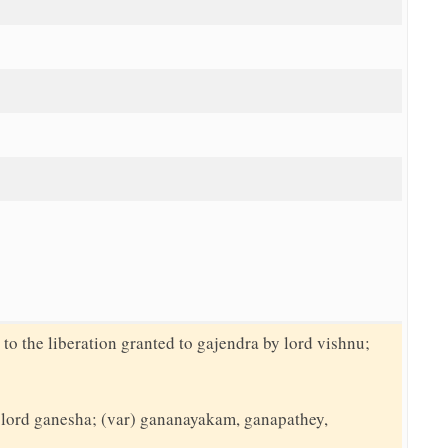
 to the liberation granted to gajendra by lord vishnu;
to lord ganesha; (var) gananayakam, ganapathey,