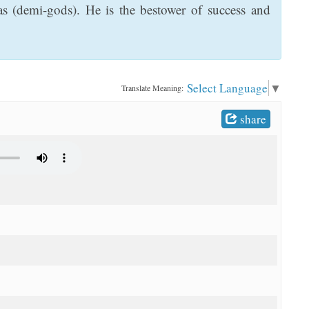
s (demi-gods). He is the bestower of success and
Select Language
▼
Translate Meaning:
share