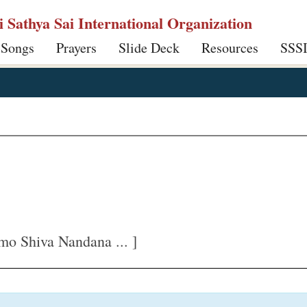
ri Sathya Sai International Organization
 Songs
Prayers
Slide Deck
Resources
SSS
mo Shiva Nandana ... ]