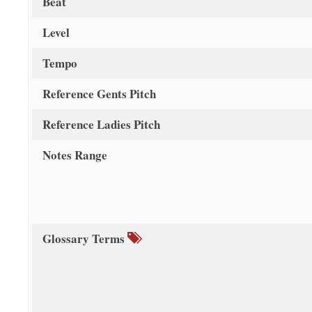
Beat
Level
Tempo
Reference Gents Pitch
Reference Ladies Pitch
Notes Range
Glossary Terms