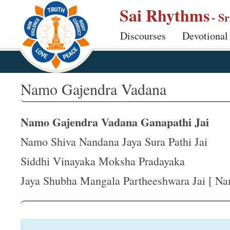
S
Sai Rhythms
- S
k
Discourses
Devotional
i
p
t
o
Namo Gajendra Vadana
m
a
Namo Gajendra Vadana Ganapathi Jai
i
n
Namo Shiva Nandana Jaya Sura Pathi Jai
c
Siddhi Vinayaka Moksha Pradayaka
o
Jaya Shubha Mangala Partheeshwara Jai [ Na
n
t
e
n