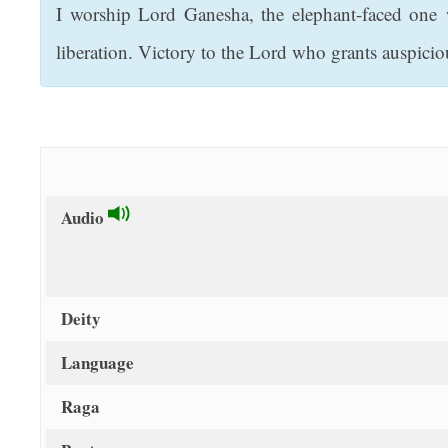
I worship Lord Ganesha, the elephant-faced one 
t
liberation. Victory to the Lord who grants auspicio
Audio
Deity
Language
Raga