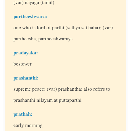
(var) nayaga (tamil)
partheeshwara:
one who is lord of parthi (sathya sai baba); (var)
partheesha, partheeshwaraya
pradayaka:
bestower
prashanthi:
supreme peace; (var) prashantha; also refers to
prashanthi nilayam at puttaparthi
prathah:
early morning