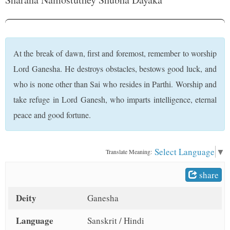
t
At the break of dawn, first and foremost, remember to worship
Lord Ganesha. He destroys obstacles, bestows good luck, and
who is none other than Sai who resides in Parthi. Worship and
take refuge in Lord Ganesh, who imparts intelligence, eternal
peace and good fortune.
Select Language
▼
Translate Meaning:
share
Deity
Ganesha
Language
Sanskrit / Hindi