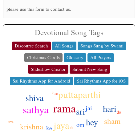
please use this form to contact us.
Devotional Song Tags
Discourse Search
All Songs
Songs Sung by Swami
Christmas Carols
Glossary
All Prayers
Slideshow Creator
Submit New Song
Sai Rhythms App for Android
Sai Rhythms App for iOS
puttaparthi
se
ki
shiva
rama
sathya
hari
jai
sri
do
sham
hey
jaya
tava
om
krishna
ke
ek