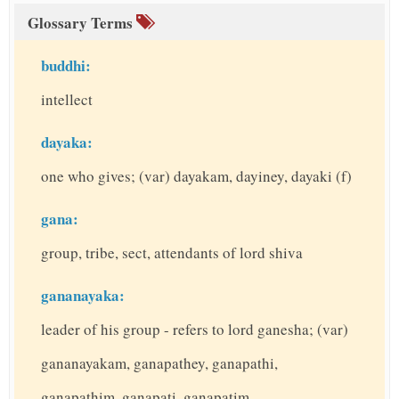
Glossary Terms
buddhi:
intellect
dayaka:
one who gives; (var) dayakam, dayiney, dayaki (f)
gana:
group, tribe, sect, attendants of lord shiva
gananayaka:
leader of his group - refers to lord ganesha; (var)
gananayakam, ganapathey, ganapathi,
ganapathim, ganapati, ganapatim