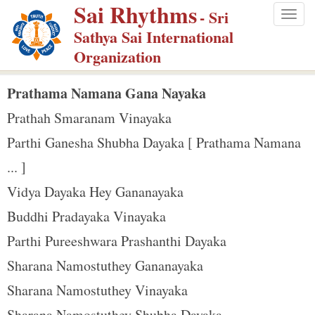
Sai Rhythms
S
- Sri
Togg
k
Sathya Sai International
navig
i
Organization
p
t
Prathama Namana Gana Nayaka
o
Prathah Smaranam Vinayaka
m
Parthi Ganesha Shubha Dayaka [ Prathama Namana
a
... ]
i
n
Vidya Dayaka Hey Gananayaka
c
Buddhi Pradayaka Vinayaka
o
Parthi Pureeshwara Prashanthi Dayaka
n
Sharana Namostuthey Gananayaka
t
e
Sharana Namostuthey Vinayaka
n
Sharana Namostuthey Shubha Dayaka