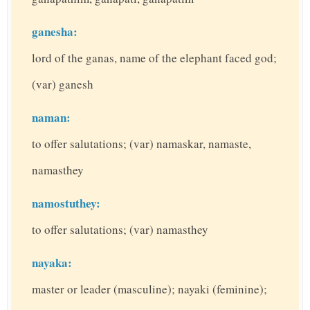
ganesha:
lord of the ganas, name of the elephant faced god;
(var) ganesh
naman:
to offer salutations; (var) namaskar, namaste,
namasthey
namostuthey:
to offer salutations; (var) namasthey
nayaka:
master or leader (masculine); nayaki (feminine);