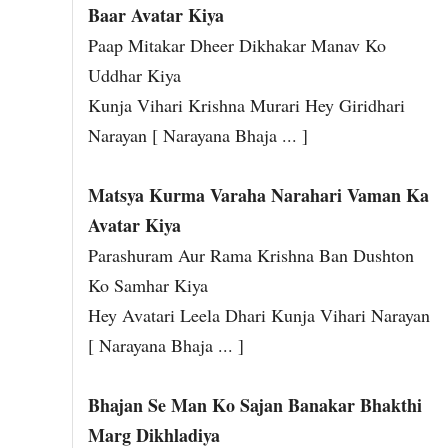
Baar Avatar Kiya
Paap Mitakar Dheer Dikhakar Manav Ko
Uddhar Kiya
Kunja Vihari Krishna Murari Hey Giridhari
Narayan [ Narayana Bhaja ... ]
Matsya Kurma Varaha Narahari Vaman Ka
Avatar Kiya
Parashuram Aur Rama Krishna Ban Dushton
Ko Samhar Kiya
Hey Avatari Leela Dhari Kunja Vihari Narayan
[ Narayana Bhaja ... ]
Bhajan Se Man Ko Sajan Banakar Bhakthi
Marg Dikhladiya