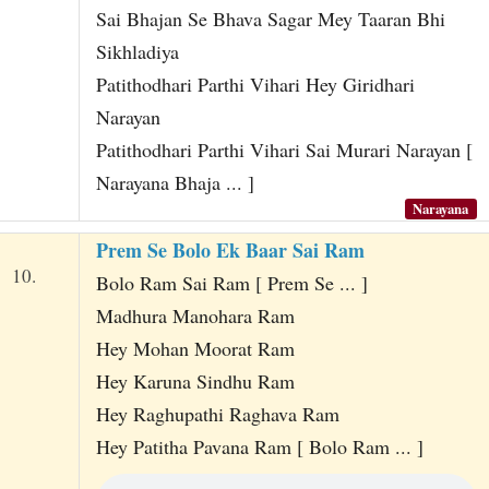
Sai Bhajan Se Bhava Sagar Mey Taaran Bhi
Sikhladiya
Patithodhari Parthi Vihari Hey Giridhari
Narayan
Patithodhari Parthi Vihari Sai Murari Narayan [
Narayana Bhaja ... ]
Narayana
Prem Se Bolo Ek Baar Sai Ram
10.
Bolo Ram Sai Ram [ Prem Se ... ]
Madhura Manohara Ram
Hey Mohan Moorat Ram
Hey Karuna Sindhu Ram
Hey Raghupathi Raghava Ram
Hey Patitha Pavana Ram [ Bolo Ram ... ]