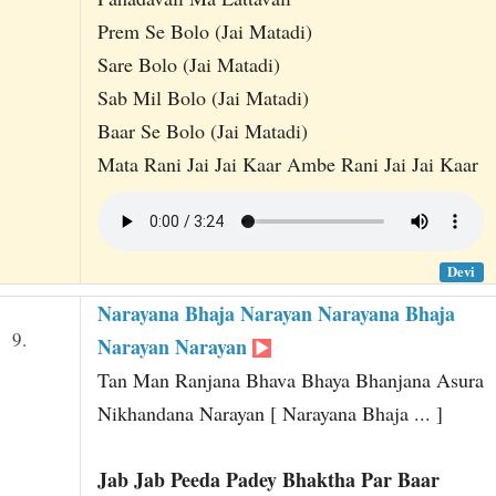
Prem Se Bolo (Jai Matadi)
Sare Bolo (Jai Matadi)
Sab Mil Bolo (Jai Matadi)
Baar Se Bolo (Jai Matadi)
Mata Rani Jai Jai Kaar Ambe Rani Jai Jai Kaar
Devi
Narayana Bhaja Narayan Narayana Bhaja
9.
Narayan Narayan
Tan Man Ranjana Bhava Bhaya Bhanjana Asura
Nikhandana Narayan [ Narayana Bhaja ... ]
Jab Jab Peeda Padey Bhaktha Par Baar