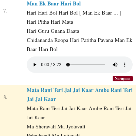
Man Ek Baar Hari Bol
7.
Hari Hari Bol Hari Bol [ Man Ek Baar ... ]
Hari Pitha Hari Mata
Hari Guru Gnana Daata
Chidananda Roopa Hari Patitha Pavana Man Ek
Baar Hari Bol
Narayana
Mata Rani Teri Jai Jai Kaar Ambe Rani Teri
8.
Jai Jai Kaar
Mata Rani Teri Jai Jai Kaar Ambe Rani Teri Jai
Jai Kaar
Ma Sheravali Ma Jyotavali
Pahadavali Ma Lattavali