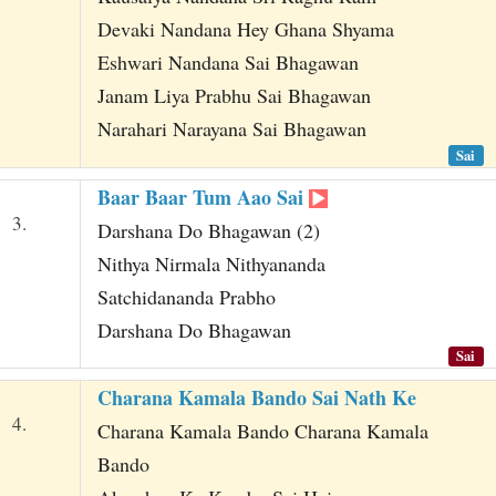
Devaki Nandana Hey Ghana Shyama
Eshwari Nandana Sai Bhagawan
Janam Liya Prabhu Sai Bhagawan
Narahari Narayana Sai Bhagawan
Sai
Baar Baar Tum Aao Sai
3.
Darshana Do Bhagawan (2)
Nithya Nirmala Nithyananda
Satchidananda Prabho
Darshana Do Bhagawan
Sai
Charana Kamala Bando Sai Nath Ke
4.
Charana Kamala Bando Charana Kamala
Bando