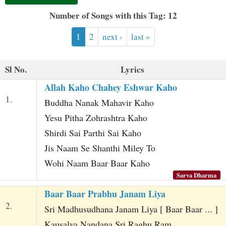
t
Number of Songs with this Tag: 12
1
2
next ›
last »
Sl No.
Lyrics
Allah Kaho Chahey Eshwar Kaho
1.
Buddha Nanak Mahavir Kaho
Yesu Pitha Zohrashtra Kaho
Shirdi Sai Parthi Sai Kaho
Jis Naam Se Shanthi Miley To
Wohi Naam Baar Baar Kaho
Sarva Dharma
Baar Baar Prabhu Janam Liya
2.
Sri Madhusudhana Janam Liya [ Baar Baar ... ]
Kausalya Nandana Sri Raghu Ram