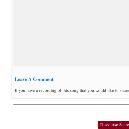
Leave A Comment
If you have a recording of this song that you would like to share
Discourse Sear