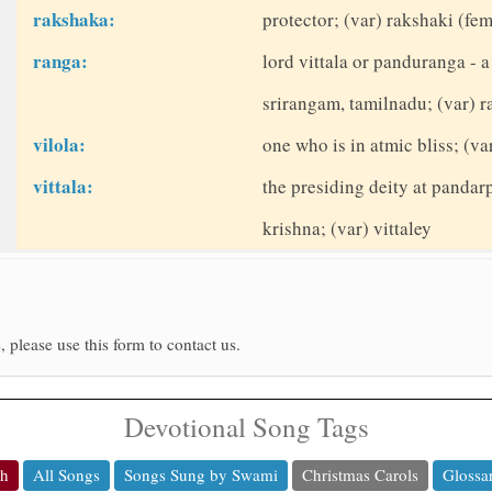
rakshaka:
protector; (var) rakshaki (fe
ranga:
lord vittala or panduranga - a
srirangam, tamilnadu; (var) 
vilola:
one who is in atmic bliss; (var
vittala:
the presiding deity at pandar
krishna; (var) vittaley
, please use this form to contact us.
Devotional Song Tags
ch
All Songs
Songs Sung by Swami
Christmas Carols
Glossa