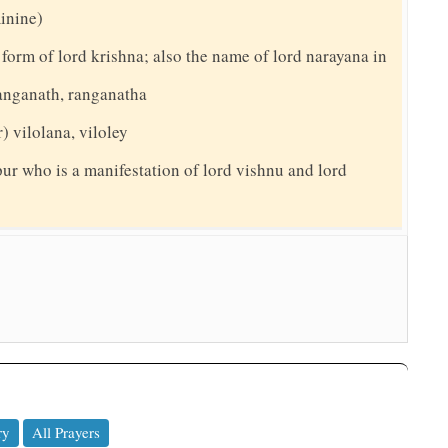
minine)
 form of lord krishna; also the name of lord narayana in
ranganath, ranganatha
) vilolana, viloley
pur who is a manifestation of lord vishnu and lord
ry
All Prayers