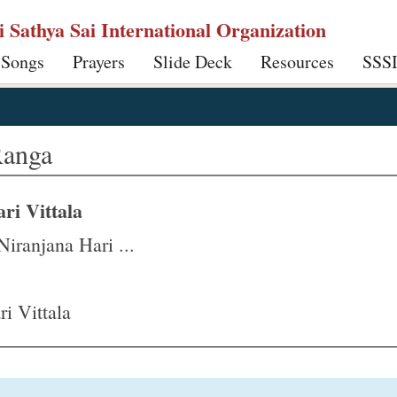
ri Sathya Sai International Organization
 Songs
Prayers
Slide Deck
Resources
SSS
Ranga
ri Vittala
iranjana Hari ...
i Vittala