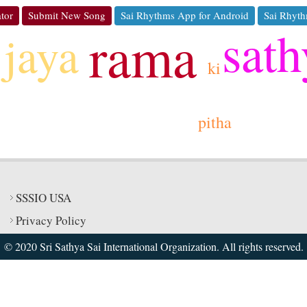
tor
Submit New Song
Sai Rhythms App for Android
Sai Rhyth
sath
rama
jaya
ki
pitha
SSSIO USA
Privacy Policy
© 2020 Sri Sathya Sai International Organization. All rights reserved.