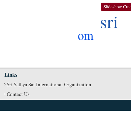
Slideshow Crea
sri
om
Links
Sri Sathya Sai International Organization
Contact Us