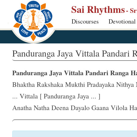
S
Sai Rhythms
- S
k
Discourses
Devotional
i
p
t
o
Panduranga Jaya Vittala Pandari 
m
a
Panduranga Jaya Vittala Pandari Ranga Ha
i
n
Bhaktha Rakshaka Mukthi Pradayaka Nithya N
c
... Vittala [ Panduranga Jaya ... ]
o
Anatha Natha Deena Dayalo Gaana Vilola Har
n
t
e
n