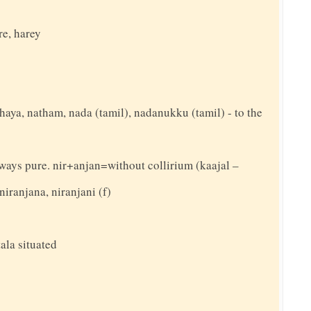
re, harey
thaya, natham, nada (tamil), nadanukku (tamil) - to the
always pure. nir+anjan=without collirium (kaajal –
niranjana, niranjani (f)
ala situated