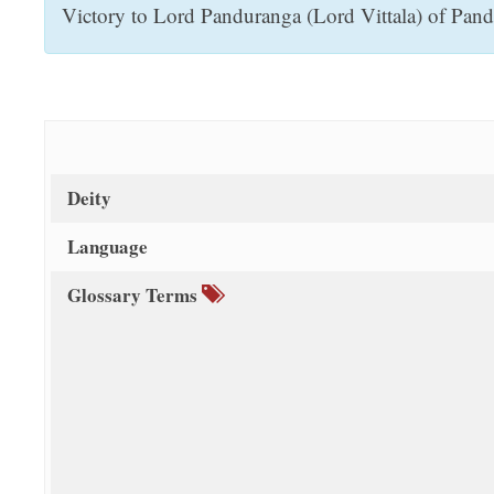
Victory to Lord Panduranga (Lord Vittala) of Pandha
t
Deity
Language
Glossary Terms