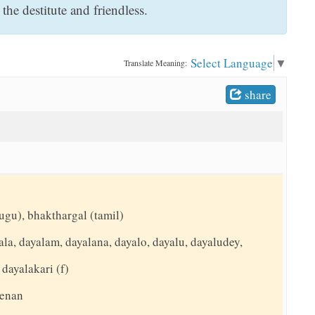
he destitute and friendless.
Select Language
▼
Translate Meaning:
share
ugu), bhakthargal (tamil)
la, dayalam, dayalana, dayalo, dayalu, dayaludey,
 dayalakari (f)
eenan