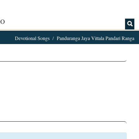
IO
Devotional Songs
Panduranga Jaya Vittala Pandari Ranga