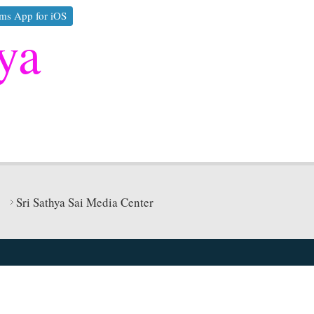
ms App for iOS
ya
Sri Sathya Sai Media Center