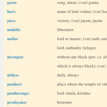
gaan:
song, music; (var) gaana
hari:
name of lord vishnu; (var) ha
jaya:
victory; (var) jayam, jayatu
mukthi:
liberation
natha:
lord or master; (var) nath, na
lord, nathudey (telugu)
niranjan:
without any black spot. i.e. 
which is always black); (var) 
nithya:
daily, always
pandari:
place where the temple of vitt
panduranga:
lord vittala, krishna
pradayaka:
bestower