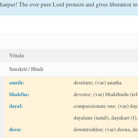
rpur! The ever pure Lord protects and gives liberation to t
Vittala
Sanskrit / Hindi
anath:
destitute; (var) anatha
bhaktha:
devotee; (var) bhakthudu (tel
dayal:
compassionate one: (var) daya
dayalane (tamil), dayakari (f),
deen:
downtrodden; (var) deena, d