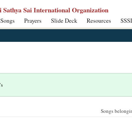
ri Sathya Sai International Organization
 Songs
Prayers
Slide Deck
Resources
SSS
’s
Songs belonging