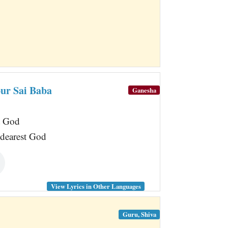
our Sai Baba
Ganesha
t God
 dearest God
View Lyrics in Other Languages
Guru, Shiva