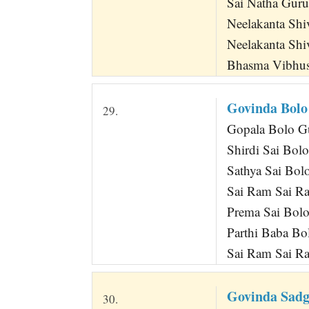
Sai Natha Guru
Neelakanta Sh
Neelakanta Shi
Bhasma Vibhus
Govinda Bolo
29.
Gopala Bolo Gu
Shirdi Sai Bo
Sathya Sai Bo
Sai Ram Sai R
Prema Sai Bol
Parthi Baba B
Sai Ram Sai R
Govinda Sadg
30.