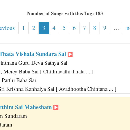
Number of Songs with this Tag: 183
revious
1
2
3
4
5
6
7
8
9
…
n
 Thata Vishala Sundara Sai
inthana Guru Deva Sathya Sai
 Merey Baba Sai [ Chithravathi Thata ... ]
 Parthi Baba Sai
ri Krishna Kanhaiya Sai [ Avadhootha Chintana ... ]
rthim Sai Mahesham
am Sundaram
daram