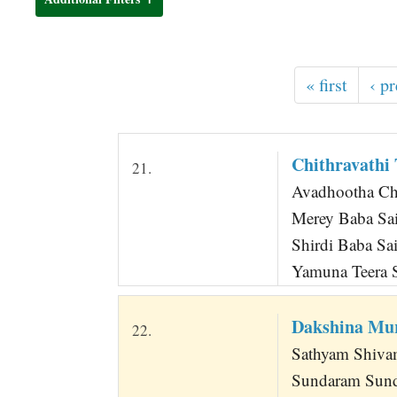
t
« first
‹ p
Chithravathi
21.
Avadhootha Ch
Merey Baba Sai,
Shirdi Baba Sai
Yamuna Teera S
Dakshina Mu
22.
Sathyam Shiv
Sundaram Sun