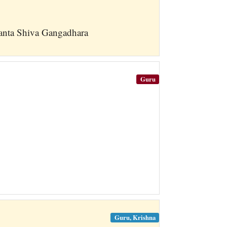
anta Shiva Gangadhara
Guru
Guru, Krishna