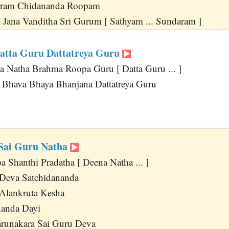
ram Chidananda Roopam
 Jana Vanditha Sri Gurum [ Sathyam ... Sundaram ]
atta Guru Dattatreya Guru
a Natha Brahma Roopa Guru [ Datta Guru ... ]
 Bhava Bhaya Bhanjana Dattatreya Guru
u
Sai Guru Natha
 Shanthi Pradatha [ Deena Natha ... ]
 Deva Satchidananda
Alankruta Kesha
nanda Dayi
arunakara Sai Guru Deva