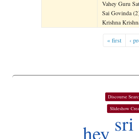
Vahey Guru Sa
Sai Govinda (2)
Krishna Krishn
« first
‹ p
Discourse Sear
Slideshow Crea
sri
hey