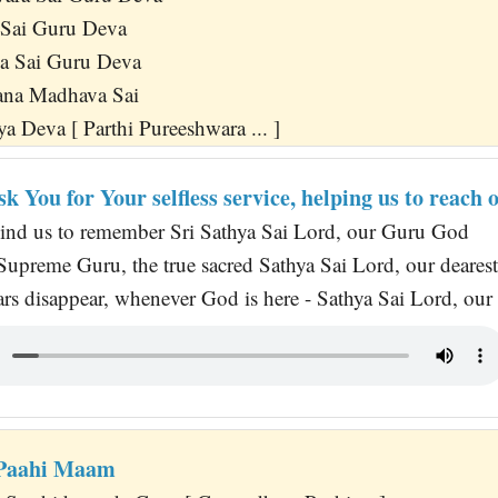
 Sai Guru Deva
a Sai Guru Deva
na Madhava Sai
ya Deva [ Parthi Pureeshwara ... ]
k You for Your selfless service, helping us to reach 
ind us to remember Sri Sathya Sai Lord, our Guru God
Supreme Guru, the true sacred Sathya Sai Lord, our deares
rs disappear, whenever God is here - Sathya Sai Lord, our
Paahi Maam