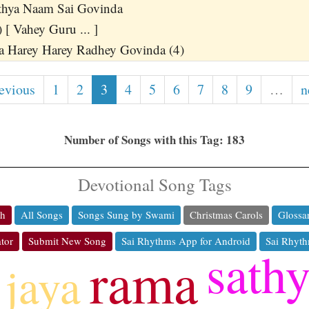
thya Naam Sai Govinda
 [ Vahey Guru ... ]
a Harey Harey Radhey Govinda (4)
revious
1
2
3
4
5
6
7
8
9
…
n
Number of Songs with this Tag: 183
Devotional Song Tags
ch
All Songs
Songs Sung by Swami
Christmas Carols
Glossa
tor
Submit New Song
Sai Rhythms App for Android
Sai Rhyth
sath
rama
jaya