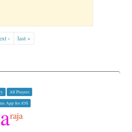
ext ›
last »
ry
All Prayers
ms App for iOS
ya
raja