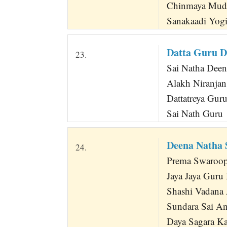
Chinmaya Mud
Sanakaadi Yogi
Datta Guru D
23.
Sai Natha Deen
Alakh Niranjan
Dattatreya Gur
Sai Nath Guru
Deena Natha 
24.
Prema Swaroopa
Jaya Jaya Guru
Shashi Vadana 
Sundara Sai A
Daya Sagara K