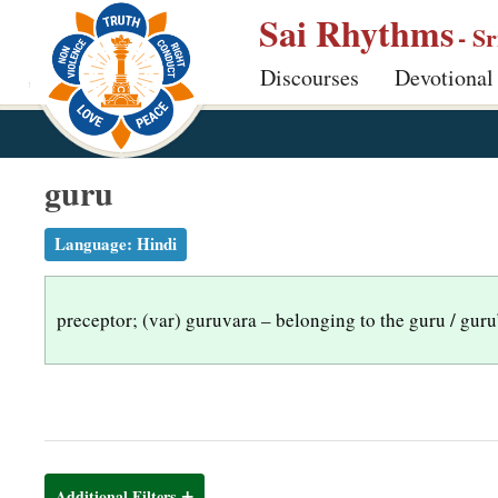
S
Sai Rhythms
- S
k
Discourses
Devotional
i
p
t
o
guru
m
a
Language:
Hindi
i
n
preceptor; (var) guruvara – belonging to the guru / guru
c
o
n
t
e
n
Additional Filters