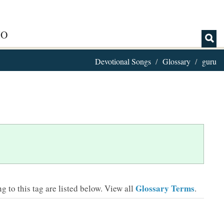
IO
Devotional Songs
Glossary
guru
Glossary Terms
 to this tag are listed below.
View all
.