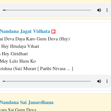
Nandana Jagat Vidhata
Sai Deva Daya Karo Guru Deva (Hey)
 Hey Hrudaya Vihari
 Hey Giridhari
 Mey Lelo Hum Ko
ishna (Sai) Murari [ Parthi Nivasa ... ]
Nandana Sai Janardhana
wara Sai Guru Deva