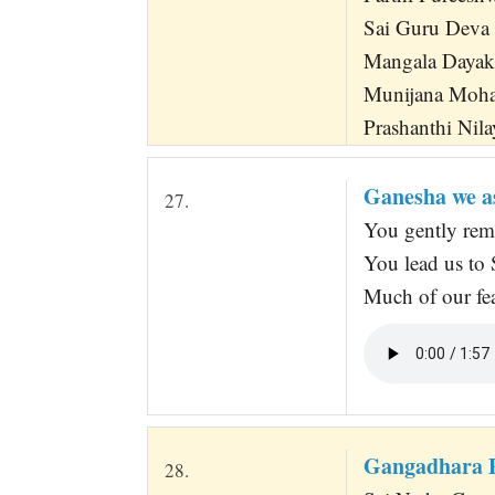
Sai Guru Deva
Mangala Dayak
Munijana Moha
Prashanthi Nila
Ganesha we as
27.
You gently rem
You lead us to 
Much of our fea
Gangadhara 
28.