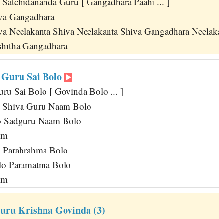
 Satchidananda Guru [ Gangadhara Paahi ... ]
iva Gangadhara
va Neelakanta Shiva Neelakanta Shiva Gangadhara Neelak
hitha Gangadhara
 Guru Sai Bolo
ru Sai Bolo [ Govinda Bolo ... ]
lo Shiva Guru Naam Bolo
lo Sadguru Naam Bolo
am
o Parabrahma Bolo
olo Paramatma Bolo
am
uru Krishna Govinda (3)