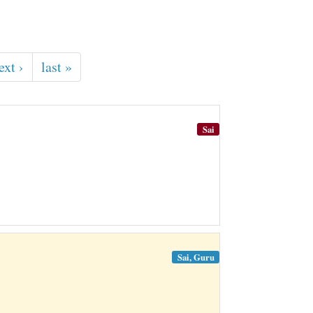
ext ›
last »
Sai
Sai, Guru