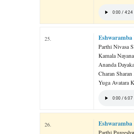
Eshwaramba 
25.
Parthi Nivasa 
Kamala Nayana
Ananda Dayaka
Charan Sharan
Yuga Avatara Kr
Eshwaramba 
26.
Parthi Pureesh