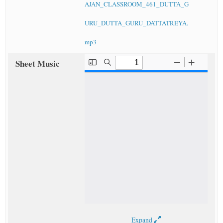
AJAN_CLASSROOM_461_DUTTA_G
URU_DUTTA_GURU_DATTATREYA.
mp3
Sheet Music
Expand