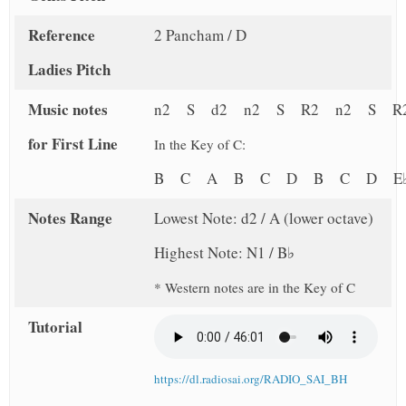
Reference
2 Pancham / D
Ladies Pitch
Music notes
n2 S d2 n2 S R2 n2 S R
for First Line
In the Key of C:
B C A B C D B C D 
Notes Range
Lowest Note: d2 / A (lower octave)
Highest Note: N1 / B♭
* Western notes are in the Key of C
Tutorial
https://dl.radiosai.org/RADIO_SAI_BH