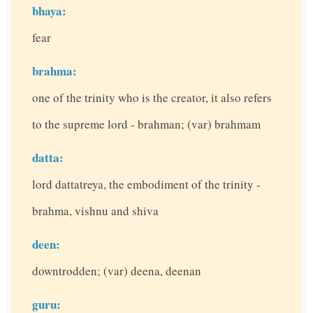
bhaya:
fear
brahma:
one of the trinity who is the creator, it also refers
to the supreme lord - brahman; (var) brahmam
datta:
lord dattatreya, the embodiment of the trinity -
brahma, vishnu and shiva
deen:
downtrodden; (var) deena, deenan
guru: