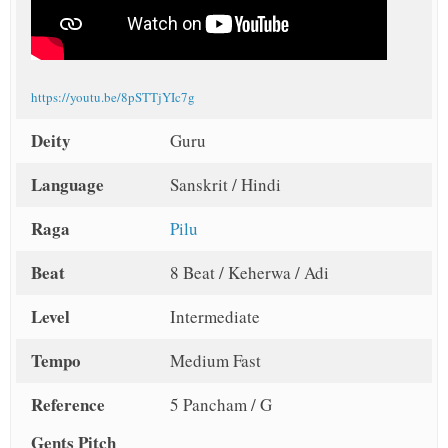
https://youtu.be/8pSTTjYIc7g
Deity
Guru
Language
Sanskrit / Hindi
Raga
Pilu
Beat
8 Beat / Keherwa / Adi
Level
Intermediate
Tempo
Medium Fast
Reference
5 Pancham / G
Gents Pitch