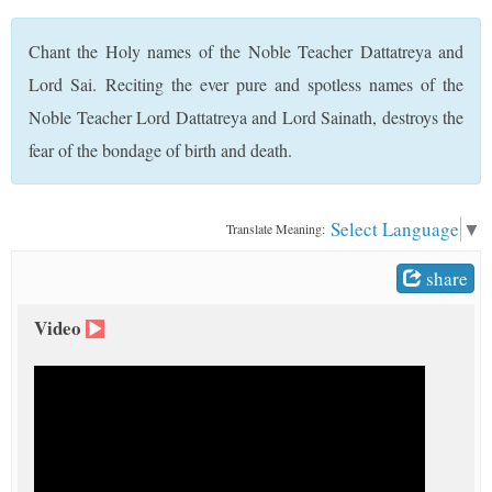
t
Chant the Holy names of the Noble Teacher Dattatreya and
Lord Sai. Reciting the ever pure and spotless names of the
Noble Teacher Lord Dattatreya and Lord Sainath, destroys the
fear of the bondage of birth and death.
Select Language
▼
Translate Meaning:
share
Video