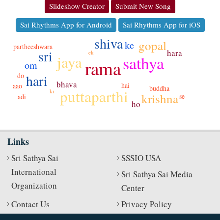
Slideshow Creator
Submit New Song
Sai Rhythms App for Android
Sai Rhythms App for iOS
shiva
gopal
ke
partheeshwara
sri
hara
ek
jaya
sathya
rama
om
do
hari
bhava
hai
aao
buddha
puttaparthi
ki
krishna
se
adi
ho
Links
Sri Sathya Sai
SSSIO USA
International
Sri Sathya Sai Media
Organization
Center
Contact Us
Privacy Policy