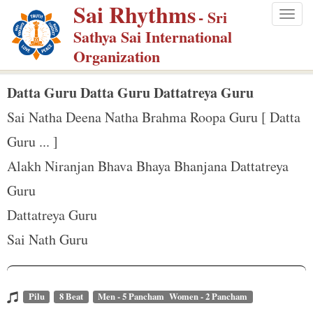
Sai Rhythms
S
- Sri
Togg
k
Sathya Sai International
navig
i
Organization
p
t
Datta Guru Datta Guru Dattatreya Guru
o
Sai Natha Deena Natha Brahma Roopa Guru [ Datta
m
Guru ... ]
a
Alakh Niranjan Bhava Bhaya Bhanjana Dattatreya
i
n
Guru
c
Dattatreya Guru
o
Sai Nath Guru
n
t
e
Pilu
8 Beat
Men - 5 Pancham Women - 2 Pancham
n