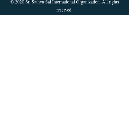
© 2020 Sri Sathya Sai International Organization. All rights
reserved.