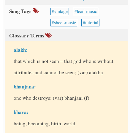
Song Tags
vintage
lead-music
sheet-music
tutorial
Glossary Terms
alakh:
that which is not seen – that god who is without
attributes and cannot be seen; (var) alakha
bhanjana:
one who destroys; (var) bhanjani (f)
bhava:
being, becoming, birth, world