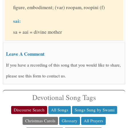
figure, embodiment; (var) roopam, roopini (f)
sai:
sa + aai = divine mother
Leave A Comment
If you have a recording of this song that you would like to share,
please use this form to contact us.
Devotional Song Tags
Discourse Search
All Songs
Songs Sung by Swami
Christmas Carols
Glossary
All Prayers