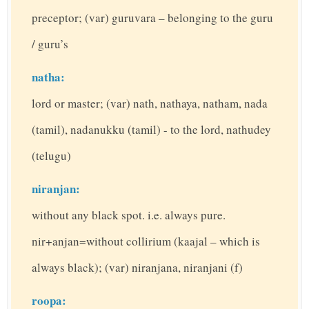
preceptor; (var) guruvara – belonging to the guru
/ guru’s
natha:
lord or master; (var) nath, nathaya, natham, nada
(tamil), nadanukku (tamil) - to the lord, nathudey
(telugu)
niranjan:
without any black spot. i.e. always pure.
nir+anjan=without collirium (kaajal – which is
always black); (var) niranjana, niranjani (f)
roopa: