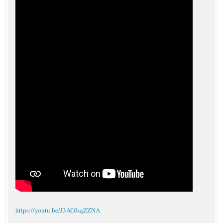
https://youtu.be/J3AOJsqZZNA