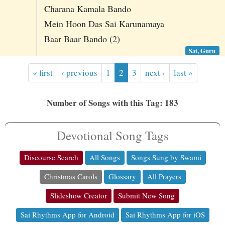
Charana Kamala Bando
Mein Hoon Das Sai Karunamaya
Baar Baar Bando (2)
Sai, Guru
« first
‹ previous
1
2
3
next ›
last »
Number of Songs with this Tag: 183
Devotional Song Tags
Discourse Search
All Songs
Songs Sung by Swami
Christmas Carols
Glossary
All Prayers
Slideshow Creator
Submit New Song
Sai Rhythms App for Android
Sai Rhythms App for iOS