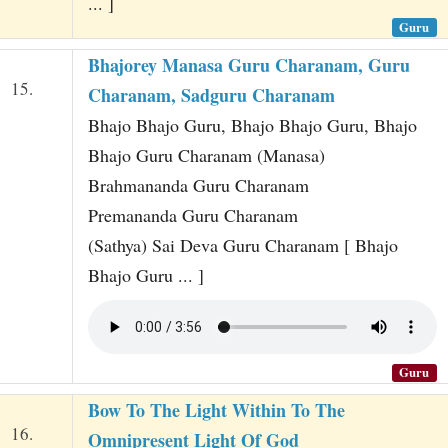
... ]
Guru
Bhajorey Manasa Guru Charanam, Guru
15.
Charanam, Sadguru Charanam
Bhajo Bhajo Guru, Bhajo Bhajo Guru, Bhajo
Bhajo Guru Charanam (Manasa)
Brahmananda Guru Charanam
Premananda Guru Charanam
(Sathya) Sai Deva Guru Charanam [ Bhajo
Bhajo Guru ... ]
Guru
Bow To The Light Within To The
16.
Omnipresent Light Of God