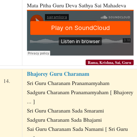
Mata Pitha Guru Deva Sathya Sai Mahadeva
Rama, Krishna, Sai, Guru
Bhajorey Guru Charanam
14.
Sri Guru Charanam Pranamamyaham
Sadguru Charanam Pranamamyaham [ Bhajorey
... ]
Sri Guru Charanam Sada Smarami
Sadguru Charanam Sada Bhajami
Sai Guru Charanam Sada Namami [ Sri Guru