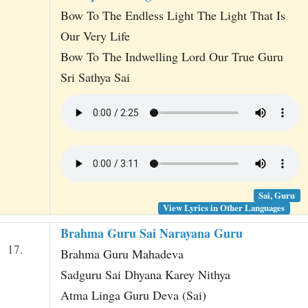
Bow To The Endless Light The Light That Is
Our Very Life
Bow To The Indwelling Lord Our True Guru
Sri Sathya Sai
Sai, Guru
View Lyrics in Other Languages
Brahma Guru Sai Narayana Guru
17.
Brahma Guru Mahadeva
Sadguru Sai Dhyana Karey Nithya
Atma Linga Guru Deva (Sai)