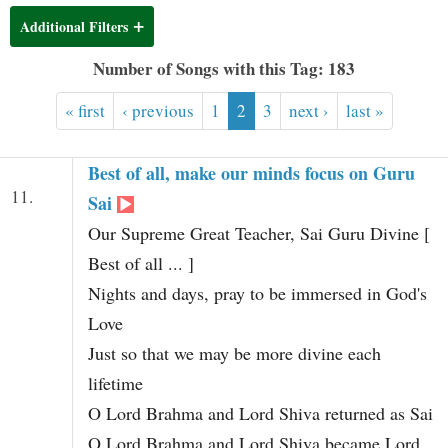
t
Additional Filters
Number of Songs with this Tag: 183
« first
‹ previous
1
2
3
next ›
last »
Best of all, make our minds focus on Guru
11.
Sai
Our Supreme Great Teacher, Sai Guru Divine [
Best of all ... ]
Nights and days, pray to be immersed in God's
Love
Just so that we may be more divine each
lifetime
O Lord Brahma and Lord Shiva returned as Sai
O Lord Brahma and Lord Shiva became Lord