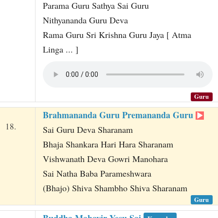
Parama Guru Sathya Sai Guru
Nithyananda Guru Deva
Rama Guru Sri Krishna Guru Jaya [ Atma
Linga ... ]
Guru
Brahmananda Guru Premananda Guru
18.
Sai Guru Deva Sharanam
Bhaja Shankara Hari Hara Sharanam
Vishwanath Deva Gowri Manohara
Sai Natha Baba Parameshwara
(Bhajo) Shiva Shambho Shiva Sharanam
Guru
Buddha Mahavir Yesu Sai