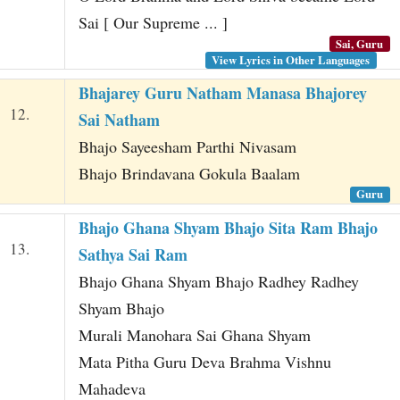
Sai [ Our Supreme ... ]
Sai, Guru
View Lyrics in Other Languages
Bhajarey Guru Natham Manasa Bhajorey
12.
Sai Natham
Bhajo Sayeesham Parthi Nivasam
Bhajo Brindavana Gokula Baalam
Guru
Bhajo Ghana Shyam Bhajo Sita Ram Bhajo
13.
Sathya Sai Ram
Bhajo Ghana Shyam Bhajo Radhey Radhey
Shyam Bhajo
Murali Manohara Sai Ghana Shyam
Mata Pitha Guru Deva Brahma Vishnu
Mahadeva