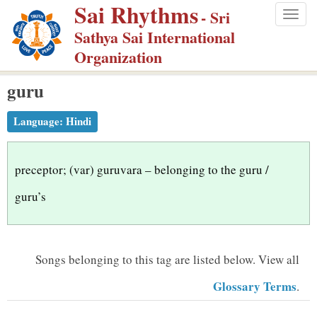
Sai Rhythms
S
- Sri
Togg
k
Sathya Sai International
navig
i
Organization
p
guru
t
o
Language:
Hindi
m
a
i
preceptor; (var) guruvara – belonging to the guru /
n
guru’s
c
o
n
Songs belonging to this tag are listed below.
View all
t
Glossary Terms
.
e
n