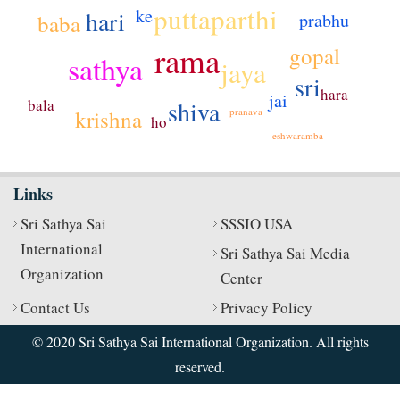
puttaparthi
ke
hari
prabhu
baba
rama
gopal
sathya
jaya
sri
hara
jai
bala
shiva
pranava
krishna
ho
eshwaramba
Links
Sri Sathya Sai
SSSIO USA
International
Sri Sathya Sai Media
Organization
Center
Contact Us
Privacy Policy
© 2020 Sri Sathya Sai International Organization. All rights
reserved.