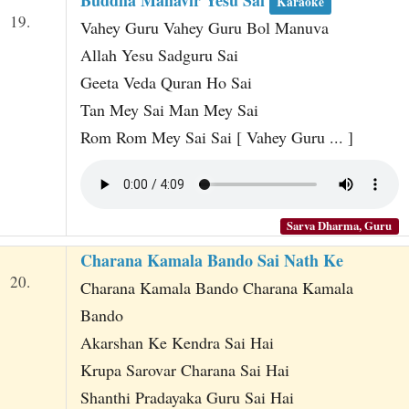
Karaoke
19.
Vahey Guru Vahey Guru Bol Manuva
Allah Yesu Sadguru Sai
Geeta Veda Quran Ho Sai
Tan Mey Sai Man Mey Sai
Rom Rom Mey Sai Sai [ Vahey Guru ... ]
Sarva Dharma, Guru
Charana Kamala Bando Sai Nath Ke
20.
Charana Kamala Bando Charana Kamala
Bando
Akarshan Ke Kendra Sai Hai
Krupa Sarovar Charana Sai Hai
Shanthi Pradayaka Guru Sai Hai