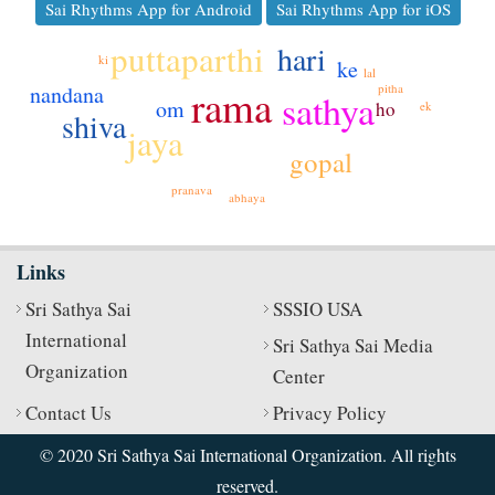
Sai Rhythms App for Android
Sai Rhythms App for iOS
puttaparthi
hari
ki
ke
lal
rama
pitha
nandana
sathya
om
ho
ek
shiva
jaya
gopal
pranava
abhaya
Links
Sri Sathya Sai
SSSIO USA
International
Sri Sathya Sai Media
Organization
Center
Contact Us
Privacy Policy
© 2020 Sri Sathya Sai International Organization. All rights
reserved.