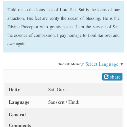
t
Hold on to the lotus feet of Lord Sai. Sai is the focus of our
attraction. His feet are verily the ocean of blessing. He is the
Divine Preceptor who grants peace. I am the servant of Sai,
the essence of compassion. I pay homage to Lord Sai over and
over again.
Select Language
▼
Translate Meaning:
share
Deity
Sai, Guru
Language
Sanskrit / Hindi
General
Comments