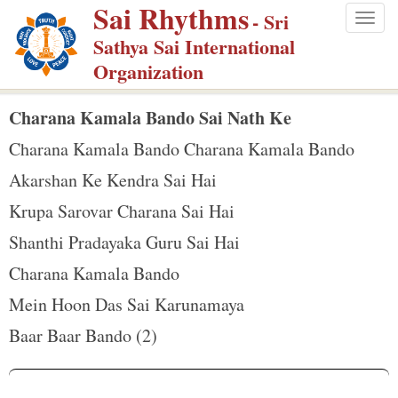
Sai Rhythms
S
- Sri
Togg
k
Sathya Sai International
navig
i
Organization
p
t
Charana Kamala Bando Sai Nath Ke
o
Charana Kamala Bando Charana Kamala Bando
m
Akarshan Ke Kendra Sai Hai
a
Krupa Sarovar Charana Sai Hai
i
n
Shanthi Pradayaka Guru Sai Hai
c
Charana Kamala Bando
o
Mein Hoon Das Sai Karunamaya
n
Baar Baar Bando (2)
t
e
n