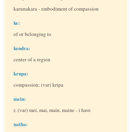
karunakara - embodiment of compassion
ke:
of or belonging to
kendra:
center of a region
krupa:
compassion; (var) kripa
mein:
i; (var) mei, mai, main, maine - i have
natha: