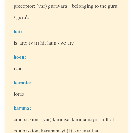
preceptor; (var) guruvara – belonging to the guru
/ guru’s
hai:
is, are; (var) hi; hain - we are
hoon:
i am
kamala:
lotus
karuna:
compassion; (var) karunya, karunamaya - full of
compassion, karunamayi (f), karunantha,