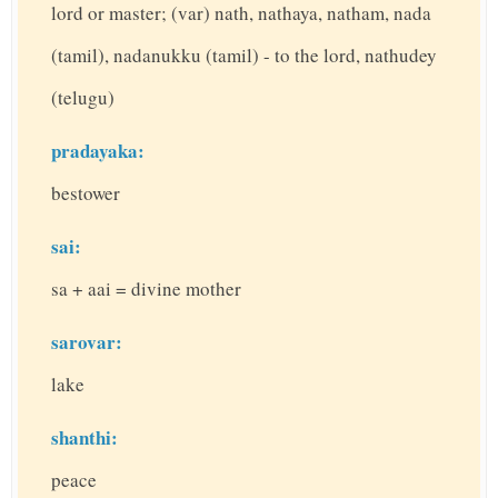
lord or master; (var) nath, nathaya, natham, nada
(tamil), nadanukku (tamil) - to the lord, nathudey
(telugu)
pradayaka:
bestower
sai:
sa + aai = divine mother
sarovar:
lake
shanthi:
peace