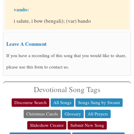
vando:
i salute, i bow (bengali); (var) bando
Leave A Comment
If you have a recording of this song that you would like to share,
please use this form to contact us.
Devotional Song Tags
Discourse Search
All Songs
Songs Sung by Swami
Christmas Carols
Glossary
All Prayers
Slideshow Creator
Submit New Song