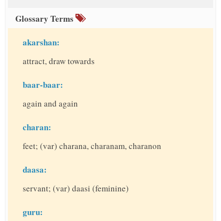
Glossary Terms
akarshan:
attract, draw towards
baar-baar:
again and again
charan:
feet; (var) charana, charanam, charanon
daasa:
servant; (var) daasi (feminine)
guru: