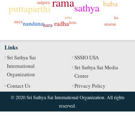
rama
baba
sadguru
sathya
puttaparthi
ka
pitha
mera
radha
nandana
bolo
smaran
hara
Links
Sri Sathya Sai
SSSIO USA
International
Sri Sathya Sai Media
Organization
Center
Contact Us
Privacy Policy
© 2020 Sri Sathya Sai International Organization. All rights
reserved.