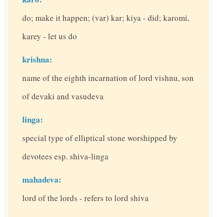
do; make it happen; (var) kar; kiya - did; karomi,
karey - let us do
krishna:
name of the eighth incarnation of lord vishnu, son
of devaki and vasudeva
linga:
special type of elliptical stone worshipped by
devotees esp. shiva-linga
mahadeva:
lord of the lords - refers to lord shiva