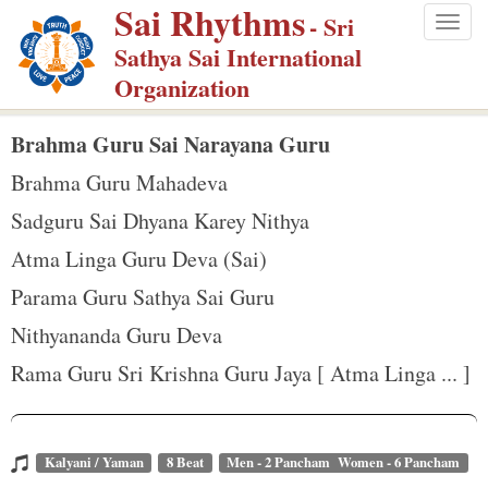
Sai Rhythms
S
- Sri
Togg
k
Sathya Sai International
navig
i
Organization
p
t
Brahma Guru Sai Narayana Guru
o
Brahma Guru Mahadeva
m
Sadguru Sai Dhyana Karey Nithya
a
Atma Linga Guru Deva (Sai)
i
n
Parama Guru Sathya Sai Guru
c
Nithyananda Guru Deva
o
Rama Guru Sri Krishna Guru Jaya [ Atma Linga ... ]
n
t
e
Kalyani / Yaman
8 Beat
Men - 2 Pancham Women - 6 Pancham
n