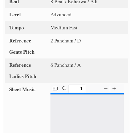
Beat
8 Beat / Keherwa / Adi
Level
Advanced
Tempo
Medium Fast
Reference
2 Pancham / D
Gents Pitch
Reference
6 Pancham / A
Ladies Pitch
Sheet Music