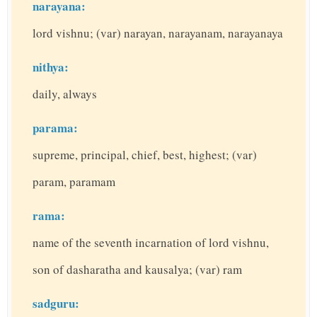
narayana:
lord vishnu; (var) narayan, narayanam, narayanaya
nithya:
daily, always
parama:
supreme, principal, chief, best, highest; (var)
param, paramam
rama:
name of the seventh incarnation of lord vishnu,
son of dasharatha and kausalya; (var) ram
sadguru: