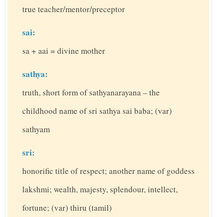
true teacher/mentor/preceptor
sai:
sa + aai = divine mother
sathya:
truth, short form of sathyanarayana – the
childhood name of sri sathya sai baba; (var)
sathyam
sri:
honorific title of respect; another name of goddess
lakshmi; wealth, majesty, splendour, intellect,
fortune; (var) thiru (tamil)