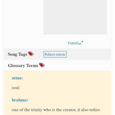
Expand
Song Tags
sheet-music
Glossary Terms
atma:
soul
brahma:
one of the trinity who is the creator, it also refers