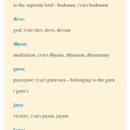
to the supreme lord - brahman; (var) brahmam
deva:
god; (var) dev, devo, devam
dhyan:
meditation; (var) dhyana, dhyanam, dhyanamey
guru:
preceptor; (var) guruvara – belonging to the guru
/ guru’s
jaya:
victory; (var) jayam, jayatu
karo: