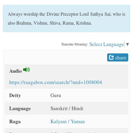
t
Always worship the Divine Preceptor Lord Sathya Sai, who is
also Brahma, Vishnu, Shiva, Rama, Krishna.
Select Language
▼
Translate Meaning:
share
Audio
https://raagabox.com/search/?mid=1008004
Deity
Guru
Language
Sanskrit / Hindi
Raga
Kalyani / Yaman