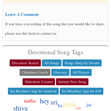
Leave A Comment
If you have a recording of this song that you would like to share,
please use this form to contact us.
Devotional Song Tags
Discourse Search
All Songs
Songs Sung by Swami
Christmas Carols
Glossary
All Prayers
Slideshow Creator
Submit New Song
Sai Rhythms App for Android
Sai Rhythms App for iOS
hey
natha
sri
jaya
jai
ke
shiva
raja