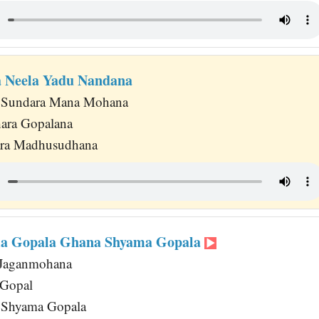
 Neela Yadu Nandana
 Sundara Mana Mohana
hara Gopalana
ara Madhusudhana
a Gopala Ghana Shyama Gopala
Jaganmohana
 Gopal
 Shyama Gopala