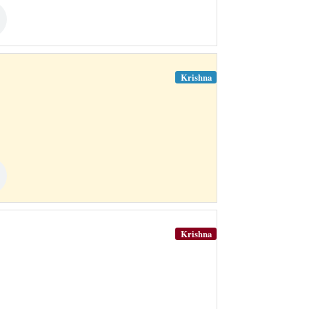
Krishna
Krishna