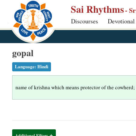
S
Sai Rhythms
- S
k
Discourses
Devotional
i
p
t
o
gopal
m
a
Language:
Hindi
i
n
name of krishna which means protector of the cowherd;
c
o
n
t
e
n
Additional Filters