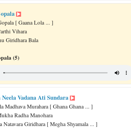
Gopala
opala [ Gaana Lola ... ]
arthi Vihara
u Giridhara Bala
pala (5)
 Neela Vadana Ati Sundara
a Madhava Murahara [ Ghana Ghana ... ]
Mukha Radha Manohara
 Natavara Giridhara [ Megha Shyamala ... ]