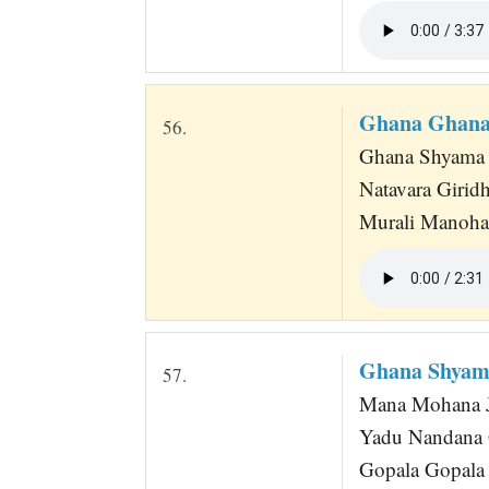
Ghana Ghana
56.
Ghana Shyama
Natavara Girid
Murali Manoh
Ghana Shyam
57.
Mana Mohana 
Yadu Nandana
Gopala Gopala