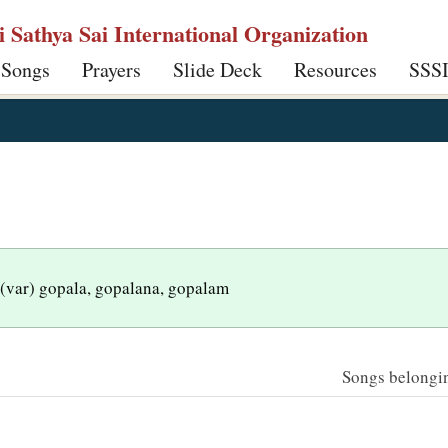
ri Sathya Sai International Organization
 Songs
Prayers
Slide Deck
Resources
SSS
 (var) gopala, gopalana, gopalam
Songs belonging