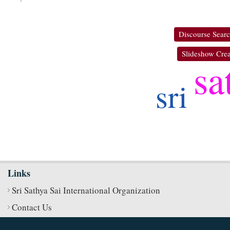
Discourse Sear
Slideshow Crea
sa
sri
Links
Sri Sathya Sai International Organization
Contact Us