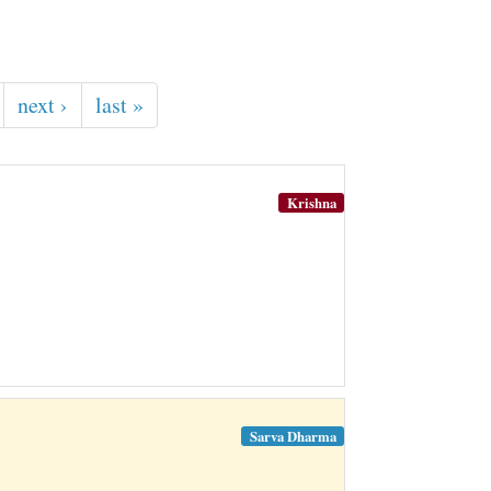
next ›
last »
Krishna
Sarva Dharma