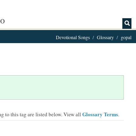
IO
Devotional Songs
Glossary
gopal
Glossary Terms
 to this tag are listed below.
View all
.