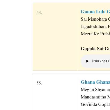
Gaana Lola 
54.
Sai Manohara G
Jagadoddhara P
Meera Ke Prabh
Gopala Sai Go
Ghana Ghana
55.
Megha Shyamal
Mandasmitha 
Govinda Gopala