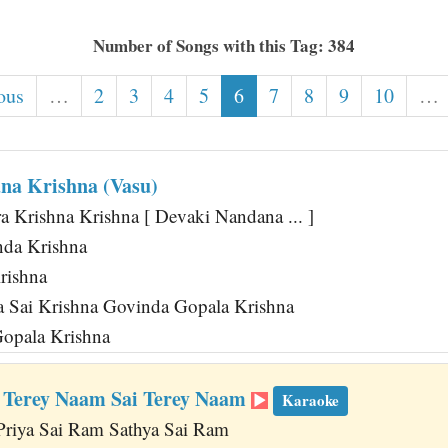
Number of Songs with this Tag: 384
ous
…
2
3
4
5
6
7
8
9
10
…
na Krishna (Vasu)
 Krishna Krishna [ Devaki Nandana ... ]
da Krishna
rishna
na Sai Krishna Govinda Gopala Krishna
opala Krishna
 Terey Naam Sai Terey Naam
Karaoke
Priya Sai Ram Sathya Sai Ram