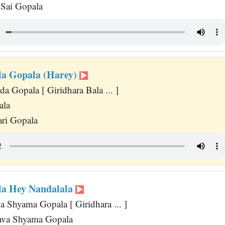
 Sai Gopala
la Gopala (Harey)
 Gopala [ Giridhara Bala ... ]
ala
ri Gopala
la Hey Nandalala
 Shyama Gopala [ Giridhara ... ]
va Shyama Gopala