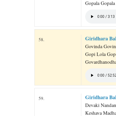
Gopala Gopala
Giridhara Ba
58.
Govinda Govinda
Gopi Lola Gop
Govardhanodha
Giridhara Ba
59.
Devaki Nandana
Keshava Madha