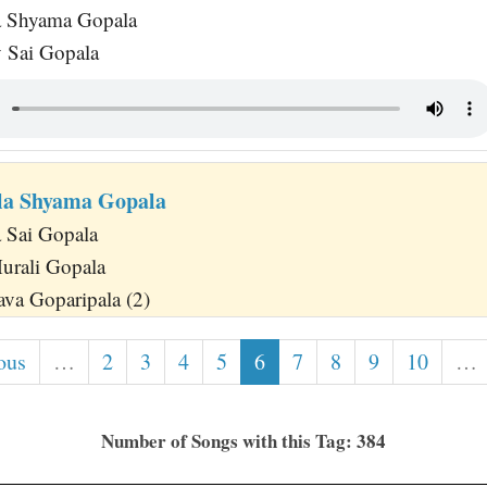
 Shyama Gopala
 Sai Gopala
la Shyama Gopala
 Sai Gopala
urali Gopala
va Goparipala (2)
ous
…
2
3
4
5
6
7
8
9
10
…
Number of Songs with this Tag: 384