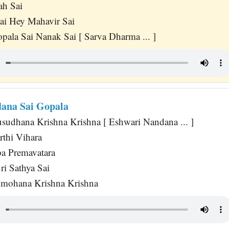
ah Sai
ai Hey Mahavir Sai
pala Sai Nanak Sai [ Sarva Dharma ... ]
ana Sai Gopala
usudhana Krishna Krishna [ Eshwari Nandana ... ]
rthi Vihara
a Premavatara
i Sathya Sai
nmohana Krishna Krishna