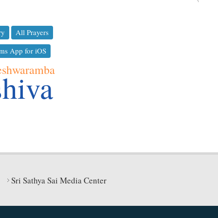
ry
All Prayers
ms App for iOS
eshwaramba
shiva
Sri Sathya Sai Media Center