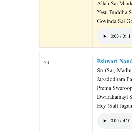
Allah Sai Maul
Yesu Buddha S
Govinda Sai Go
Eshwari Nand
53.
Sri (Sai) Madh
Jagadodhara Pa
Prema Swaroop
Dwarakamayi Sr
Hey (Sai) Jaga