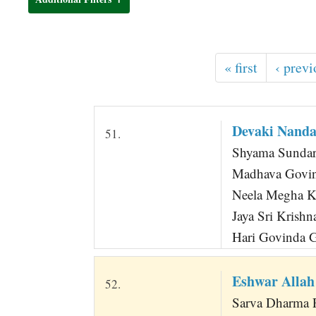
t
« first
‹ previ
Devaki Nanda
51.
Shyama Sundara
Madhava Govin
Neela Megha K
Jaya Sri Krish
Hari Govinda G
Eshwar Allah
52.
Sarva Dharma 