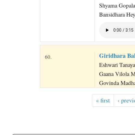
Shyama Gopala
Bansidhara Hey
Giridhara Ba
60.
Eshwari Tanaya
Gaana Vilola M
Govinda Madha
« first
‹ previ