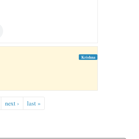
Krishna
next ›
last »