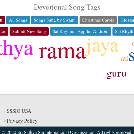
Devotional Song Tags
ch
All Songs
Songs Sung by Swami
Christmas Carols
Glossa
tor
Submit New Song
Sai Rhythms App for Android
Sai Rhyth
jaya
thya
rama
ati
guru
ko
SSSIO USA
Privacy Policy
© 2020 Sri Sathya Sai International Organization. All rights reserved.