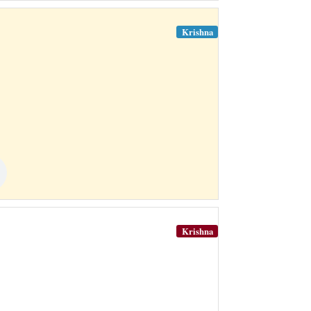
Krishna
Krishna