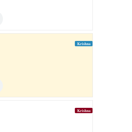
Krishna
Krishna