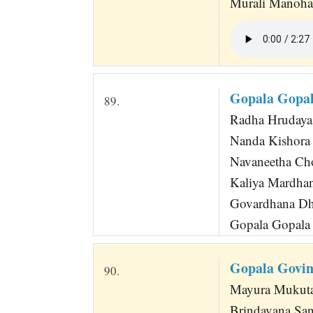
Murali Manoha
Gopala Gopal
89.
Radha Hrudaya 
Nanda Kishora
Navaneetha Ch
Kaliya Mardha
Govardhana Dh
Gopala Gopala 
Gopala Govi
90.
Mayura Mukuta
Brindavana Sanc