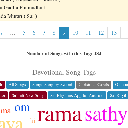
a Gadha Padmadhari
a Murari ( Sai )
us
…
5
6
7
8
9
10
11
12
13
Number of Songs with this Tag: 384
Devotional Song Tags
ch
All Songs
Songs Sung by Swami
Christmas Carols
Glossa
tor
Submit New Song
Sai Rhythms App for Android
Sai Rhyth
rama
om
sathy
rma
jaya
ki