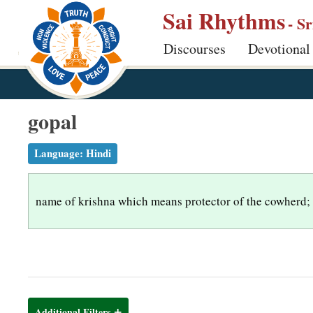
S
Sai Rhythms
- S
k
Discourses
Devotional
i
p
t
o
gopal
m
a
Language:
Hindi
i
n
name of krishna which means protector of the cowherd;
c
o
n
t
e
n
Additional Filters