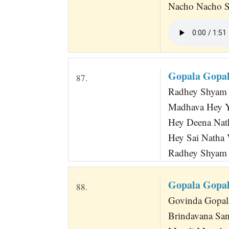
Nacho Nacho S
Gopala Gopa
87.
Radhey Shyam 
Madhava Hey Ya
Hey Deena Nath
Hey Sai Natha V
Radhey Shyam 
Gopala Gopal
88.
Govinda Gopala
Brindavana San