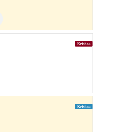
Krishna
Krishna