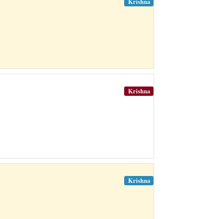
Krishna
Krishna
Krishna