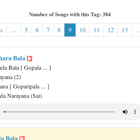
Number of Songs with this Tag: 384
us
…
5
6
7
8
9
10
11
12
13
hara Bala
a Bala [ Gopala ... ]
ayana (2)
na [ Goparipala ... ]
a Narayana (Sai)
la Bala