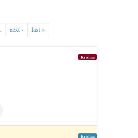
…
next ›
last »
Krishna
Krishna