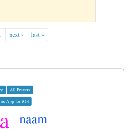
…
next ›
last »
ry
All Prayers
ms App for iOS
a
naam
ko