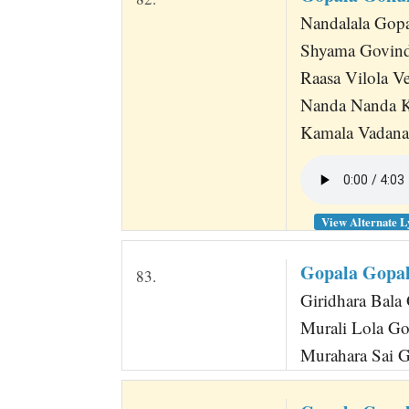
Nandalala Gopar
Shyama Govind
Raasa Vilola V
Nanda Nanda 
Kamala Vadana
View Alternate L
Gopala Gopa
83.
Giridhara Bala 
Murali Lola Go
Murahara Sai 