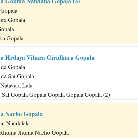
a Gokula Nandana Gopala (3)
 Gopala
ora Gopala
Gopala
ka Gopala
a Hrdaya Vihara Giridhara Gopala
da Gopala
da Sai Gopala
Natavara Lala
 Sai Gopala Gopala Gopala Gopala Gopala (2)
la Nacho Gopala
ai Nandalala
Rhuma Jhuma Nacho Gopala