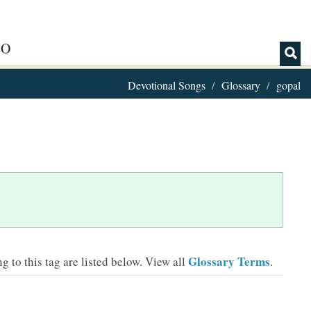
IO
Devotional Songs
Glossary
gopal
Glossary Terms
 to this tag are listed below.
View all
.