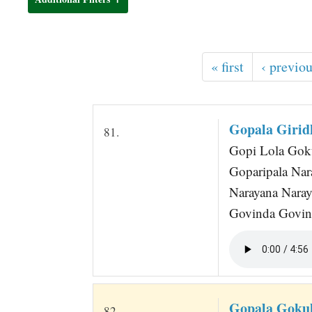
t
« first
‹ previo
Gopala Girid
81.
Gopi Lola Gokul
Goparipala Nar
Narayana Naraya
Govinda Govind
Gopala Goku
82.