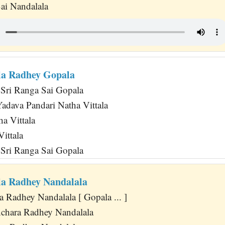
ai Nandalala
la Radhey Gopala
Sri Ranga Sai Gopala
dava Pandari Natha Vittala
a Vittala
ittala
Sri Ranga Sai Gopala
a Radhey Nandalala
 Radhey Nandalala [ Gopala ... ]
chara Radhey Nandalala