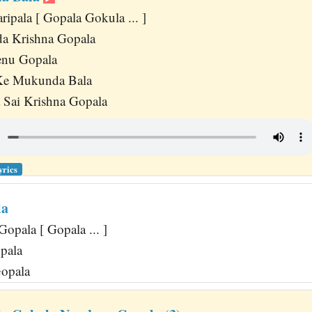
ipala [ Gopala Gokula ... ]
a Krishna Gopala
enu Gopala
Ke Mukunda Bala
 Sai Krishna Gopala
yrics
la
Gopala [ Gopala ... ]
pala
Gopala