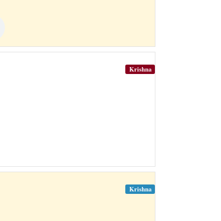
Krishna
Krishna