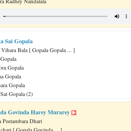
ra Radhey Nandalala
a Sai Gopala
Vihara Bala [ Gopala Gopala ... ]
 Gopala
ora Gopala
na Gopala
ara Gopala
Sai Gopala (2)
nda Govinda Harey Murarey
 Peetambara Dhari
hari [ Gopala Govinda ... ]