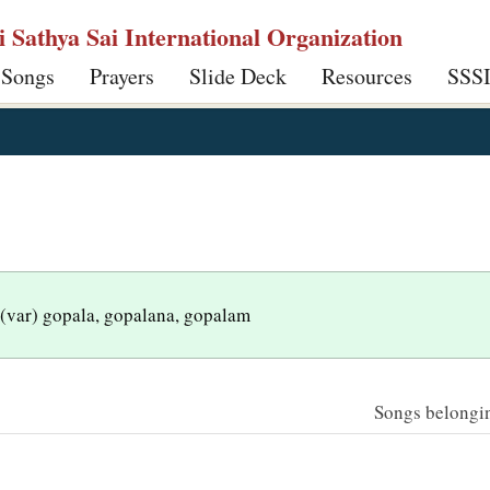
ri Sathya Sai International Organization
 Songs
Prayers
Slide Deck
Resources
SSS
 (var) gopala, gopalana, gopalam
Songs belonging