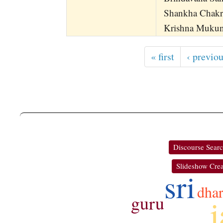
Shankha Chakr
Krishna Mukund
« first
‹ previo
Discourse Sear
Slideshow Crea
sri
dha
guru