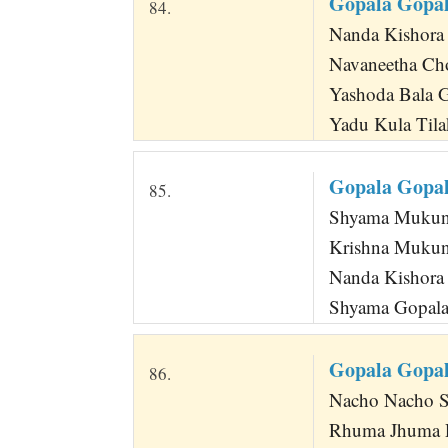
Gopala Gopal
84.
Nanda Kishora
Navaneetha Ch
Yashoda Bala 
Yadu Kula Tila
Gopala Gopal
85.
Shyama Mukun
Krishna Mukun
Nanda Kishora 
Shyama Gopala
Gopala Gopa
86.
Nacho Nacho S
Rhuma Jhuma 