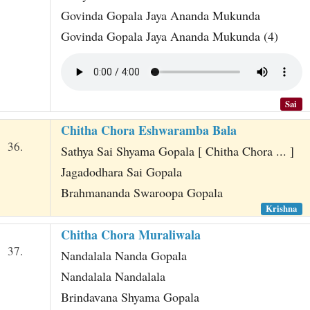
Govinda Gopala Jaya Ananda Mukunda
Govinda Gopala Jaya Ananda Mukunda (4)
Sai
Chitha Chora Eshwaramba Bala
36.
Sathya Sai Shyama Gopala [ Chitha Chora ... ]
Jagadodhara Sai Gopala
Brahmananda Swaroopa Gopala
Krishna
Chitha Chora Muraliwala
37.
Nandalala Nanda Gopala
Nandalala Nandalala
Brindavana Shyama Gopala