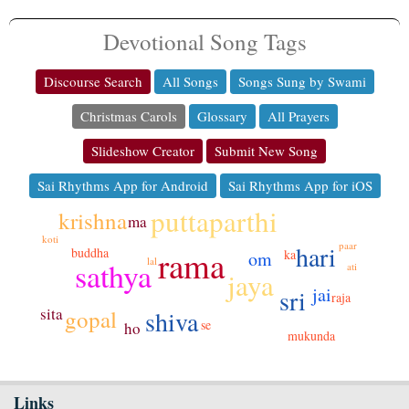
Devotional Song Tags
Discourse Search
All Songs
Songs Sung by Swami
Christmas Carols
Glossary
All Prayers
Slideshow Creator
Submit New Song
Sai Rhythms App for Android
Sai Rhythms App for iOS
puttaparthi
krishna
ma
koti
paar
hari
rama
buddha
ka
om
lal
sathya
ati
jaya
jai
sri
raja
sita
shiva
gopal
se
ho
mukunda
Links