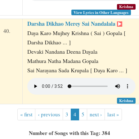
Krishna
View Lyrics in Other Languages
Darsha Dikhao Merey Sai Nandalala
40.
Daya Karo Mujhey Krishna ( Sai ) Gopala [
Darsha Dikhao ... ]
Devaki Nandana Deena Dayala
Mathura Natha Madana Gopala
Sai Narayana Sada Krupala [ Daya Karo ... ]
Krishna
« first
‹ previous
3
4
5
next ›
last »
Number of Songs with this Tag: 384