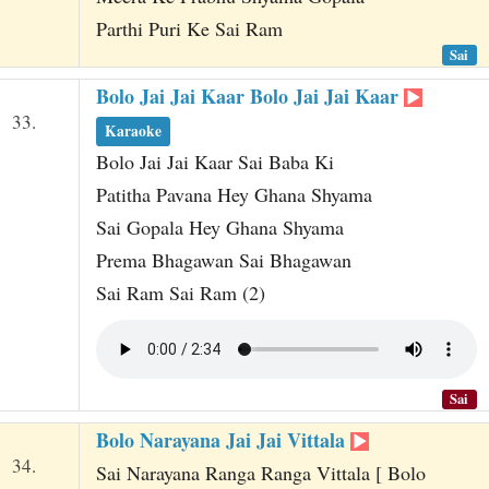
Parthi Puri Ke Sai Ram
Sai
Bolo Jai Jai Kaar Bolo Jai Jai Kaar
33.
Karaoke
Bolo Jai Jai Kaar Sai Baba Ki
Patitha Pavana Hey Ghana Shyama
Sai Gopala Hey Ghana Shyama
Prema Bhagawan Sai Bhagawan
Sai Ram Sai Ram (2)
Sai
Bolo Narayana Jai Jai Vittala
34.
Sai Narayana Ranga Ranga Vittala [ Bolo