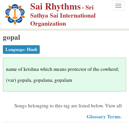
Sai Rhythms
S
- Sri
Togg
k
Sathya Sai International
navig
i
Organization
p
gopal
t
o
Language:
Hindi
m
a
i
name of krishna which means protector of the cowherd;
n
(var) gopala, gopalana, gopalam
c
o
n
Songs belonging to this tag are listed below.
View all
t
Glossary Terms
.
e
n