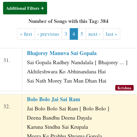
t
Additional Filters
Number of Songs with this Tag: 384
« first
‹ previous
3
4
5
next ›
last »
Bhajorey Manuva Sai Gopala
31.
Sai Gopala Radhey Nandalala [ Bhajorey ... ]
Akhileshwara Ko Abhinandana Hai
Sai Nath Morey Tan Man Dhan Hai
Krishna
Bolo Bolo Jai Sai Ram
32.
Jai Bolo Bolo Sai Ram [ Bolo Bolo ]
Deena Bandhu Deena Dayala
Karuna Sindhu Sai Krupala
Meera Ke Prabhu Shyama Gopala