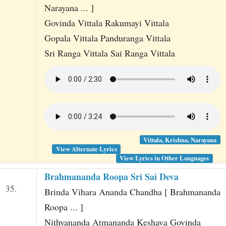
Narayana ... ]
Govinda Vittala Rakumayi Vittala
Gopala Vittala Panduranga Vittala
Sri Ranga Vittala Sai Ranga Vittala
Vittala, Krishna, Narayana
View Alternate Lyrics
View Lyrics in Other Languages
Brahmananda Roopa Sri Sai Deva
35.
Brinda Vihara Ananda Chandha [ Brahmananda
Roopa ... ]
Nithyananda Atmananda Keshava Govinda