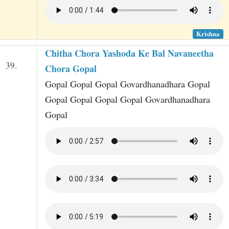
Krishna
Chitha Chora Yashoda Ke Bal Navaneetha
39.
Chora Gopal
Gopal Gopal Gopal Govardhanadhara Gopal
Gopal Gopal Gopal Gopal Govardhanadhara
Gopal