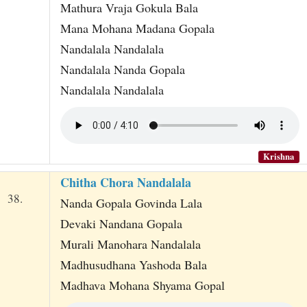
Mathura Vraja Gokula Bala
Mana Mohana Madana Gopala
Nandalala Nandalala
Nandalala Nanda Gopala
Nandalala Nandalala
Krishna
Chitha Chora Nandalala
38.
Nanda Gopala Govinda Lala
Devaki Nandana Gopala
Murali Manohara Nandalala
Madhusudhana Yashoda Bala
Madhava Mohana Shyama Gopal