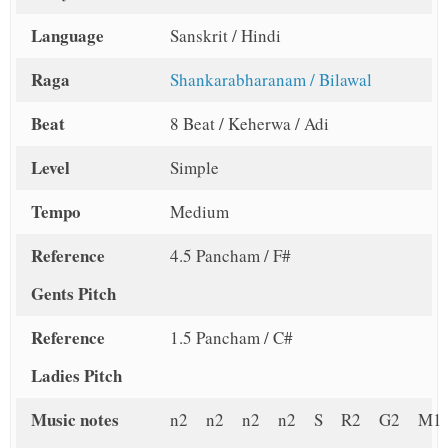
Language
Sanskrit / Hindi
Raga
Shankarabharanam / Bilawal
Beat
8 Beat / Keherwa / Adi
Level
Simple
Tempo
Medium
Reference
4.5 Pancham / F#
Gents Pitch
Reference
1.5 Pancham / C#
Ladies Pitch
Music notes
n2 n2 n2 n2 S R2 G2 M1