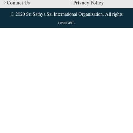
Contact Us
Privacy Policy
© 2020 Sri Sathya Sai International Organization. All rights
reserved.