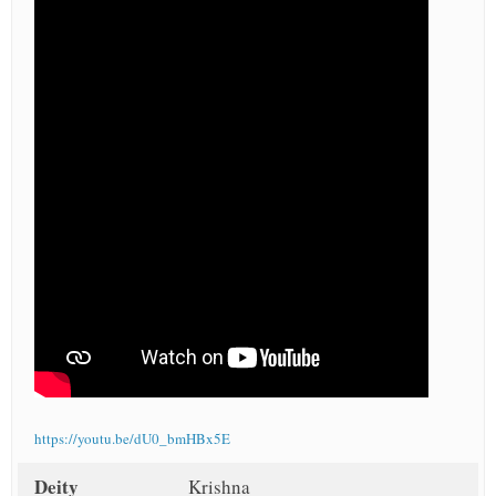
https://youtu.be/dU0_bmHBx5E
Deity
Krishna