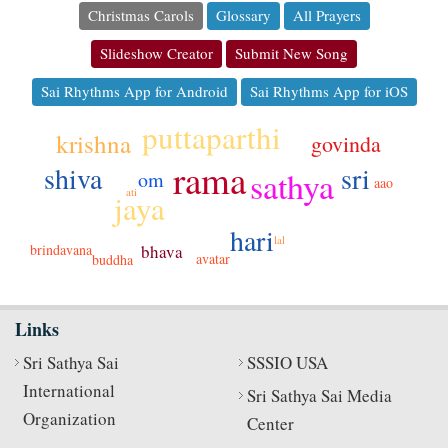
Christmas Carols
Glossary
All Prayers
Slideshow Creator
Submit New Song
Sai Rhythms App for Android
Sai Rhythms App for iOS
puttaparthi
krishna
govinda
rama
sri
shiva
sathya
om
aao
ati
jaya
hari
lal
bhava
brindavana
avatar
buddha
Links
Sri Sathya Sai
SSSIO USA
International
Sri Sathya Sai Media
Organization
Center