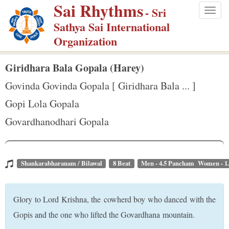
Sai Rhythms
S
- Sri
Togg
k
Sathya Sai International
navig
i
Organization
p
t
Giridhara Bala Gopala (Harey)
o
Govinda Govinda Gopala [ Giridhara Bala ... ]
m
Gopi Lola Gopala
a
Govardhanodhari Gopala
i
n
c
o
Shankarabharanam / Bilawal
8 Beat
Men - 4.5 Pancham Women - 1
n
t
Glory to Lord Krishna, the cowherd boy who danced with the
e
Gopis and the one who lifted the Govardhana mountain.
n