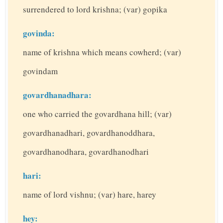
surrendered to lord krishna; (var) gopika
govinda:
name of krishna which means cowherd; (var)
govindam
govardhanadhara:
one who carried the govardhana hill; (var)
govardhanadhari, govardhanoddhara,
govardhanodhara, govardhanodhari
hari:
name of lord vishnu; (var) hare, harey
hey: