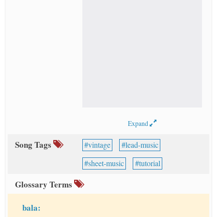
Expand
Song Tags
vintage
lead-music
sheet-music
tutorial
Glossary Terms
bala: