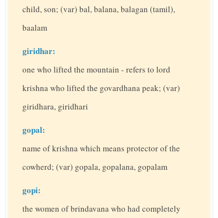
child, son; (var) bal, balana, balagan (tamil),
baalam
giridhar:
one who lifted the mountain - refers to lord
krishna who lifted the govardhana peak; (var)
giridhara, giridhari
gopal:
name of krishna which means protector of the
cowherd; (var) gopala, gopalana, gopalam
gopi:
the women of brindavana who had completely