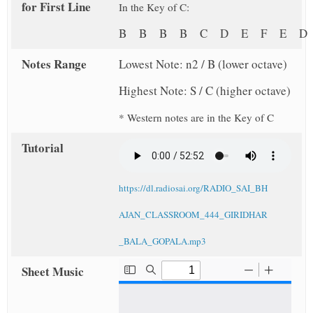
for First Line
In the Key of C:
B B B B C D E F E 
Notes Range
Lowest Note: n2 / B (lower octave)
Highest Note: S / C (higher octave)
* Western notes are in the Key of C
Tutorial
https://dl.radiosai.org/RADIO_SAI_BH
AJAN_CLASSROOM_444_GIRIDHAR
_BALA_GOPALA.mp3
Sheet Music