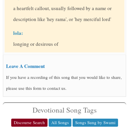
a heartfelt callout, usually followed by a name or
description like 'hey rama', or 'hey merciful lord'
lola:
longing or desirous of
Leave A Comment
If you have a recording of this song that you would like to share,
please use this form to contact us.
Devotional Song Tags
Discourse Search
All Songs
Songs Sung by Swami