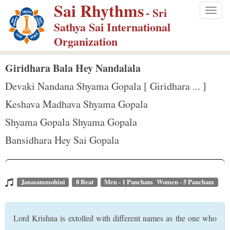
Sai Rhythms
S
- Sri
Togg
k
Sathya Sai International
navig
i
Organization
p
t
Giridhara Bala Hey Nandalala
o
Devaki Nandana Shyama Gopala [ Giridhara ... ]
m
Keshava Madhava Shyama Gopala
a
Shyama Gopala Shyama Gopala
i
n
Bansidhara Hey Sai Gopala
c
o
n
Janasammohini
8 Beat
Men - 1 Pancham Women - 5 Pancham
t
e
Lord Krishna is extolled with different names as the one who
n