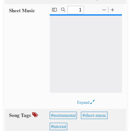
Sheet Music
Expand
Song Tags
instrumental
sheet-music
tutorial