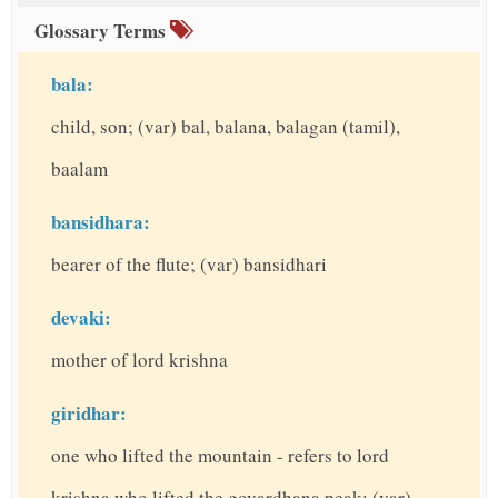
Glossary Terms
bala:
child, son; (var) bal, balana, balagan (tamil),
baalam
bansidhara:
bearer of the flute; (var) bansidhari
devaki:
mother of lord krishna
giridhar:
one who lifted the mountain - refers to lord
krishna who lifted the govardhana peak; (var)