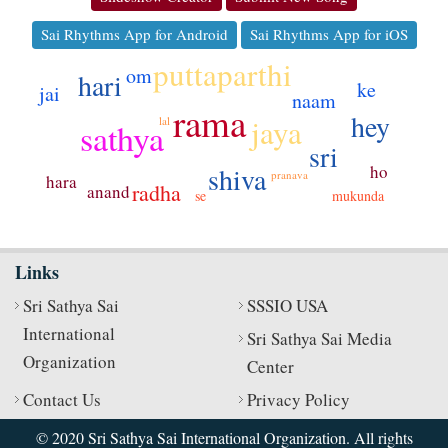
Sai Rhythms App for Android
Sai Rhythms App for iOS
puttaparthi
om
hari
ke
jai
naam
rama
hey
jaya
lal
sathya
sri
ho
shiva
pranava
hara
radha
anand
se
mukunda
Links
Sri Sathya Sai
SSSIO USA
International
Sri Sathya Sai Media
Organization
Center
Contact Us
Privacy Policy
© 2020 Sri Sathya Sai International Organization. All rights