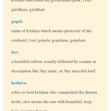
giridhara, giridhari
gopal:
name of krishna which means protector of the
cowherd; (var) gopala, gopalana, gopalam
hey:
a heartfelt callout, usually followed by a name or
description like 'hey rama', or 'hey merciful lord'
keshava:
refers to lord krishna who vanquished the demon
keshi; also means the one with beautiful, long
hair; (var) keshavam