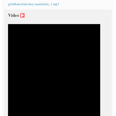
giridhara-bala-hey-nandalala_1.mp3
Video