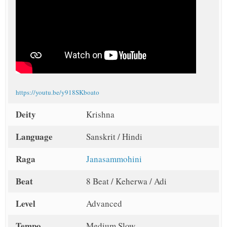
https://youtu.be/y918SKboato
Deity
Krishna
Language
Sanskrit / Hindi
Raga
Janasammohini
Beat
8 Beat / Keherwa / Adi
Level
Advanced
Tempo
Medium Slow