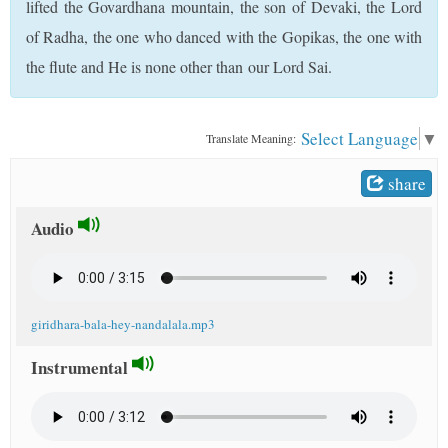
lifted the Govardhana mountain, the son of Devaki, the Lord
t
of Radha, the one who danced with the Gopikas, the one with
the flute and He is none other than our Lord Sai.
Select Language
▼
Translate Meaning:
share
Audio
giridhara-bala-hey-nandalala.mp3
Instrumental