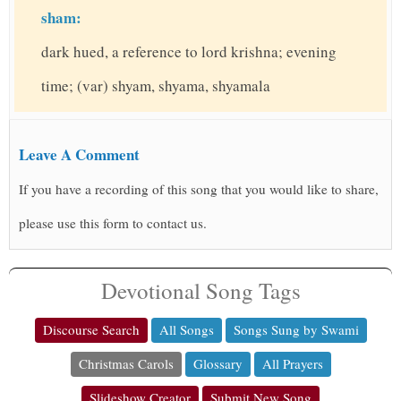
sham:
dark hued, a reference to lord krishna; evening
time; (var) shyam, shyama, shyamala
Leave A Comment
If you have a recording of this song that you would like to share,
please use this form to contact us.
Devotional Song Tags
Discourse Search
All Songs
Songs Sung by Swami
Christmas Carols
Glossary
All Prayers
Slideshow Creator
Submit New Song