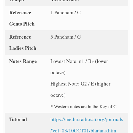
Reference
1 Pancham / C
Gents Pitch
Reference
5 Pancham / G
Ladies Pitch
Notes Range
Lowest Note: n1 / B♭ (lower
octave)
Highest Note: G2 / E (higher
octave)
* Western notes are in the Key of C
Tutorial
https://media.radiosai.org/journals
/Vol_03/10OCT01/bhajans.htm