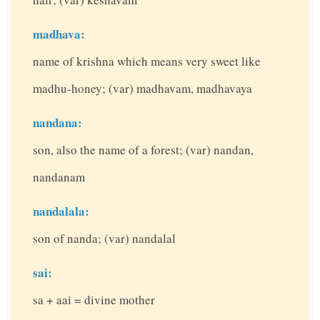
madhava:
name of krishna which means very sweet like
madhu-honey; (var) madhavam, madhavaya
nandana:
son, also the name of a forest; (var) nandan,
nandanam
nandalala:
son of nanda; (var) nandalal
sai:
sa + aai = divine mother