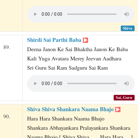
Shiva
Shirdi Sai Parthi Baba
89.
Deena Janon Ke Sai Bhaktha Janon Ke Baba
Kali Yuga Avatara Merey Jeevan Aadhara
Sri Guru Sai Ram Sadguru Sai Ram
Sai, Guru
Shiva Shiva Shankara Naama Bhajo
90.
Hara Hara Shankara Naama Bhajo
Shankara Abhayankara Pralayankara Shankara
Naama Bhajo [ Shiva Shiva ... , Hara Hara ... ]