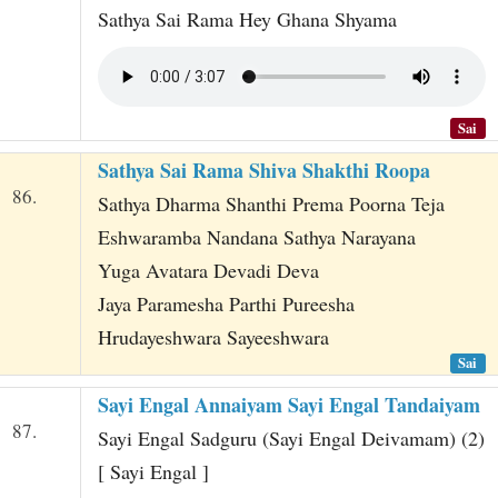
Sathya Sai Rama Hey Ghana Shyama
Sai
Sathya Sai Rama Shiva Shakthi Roopa
86.
Sathya Dharma Shanthi Prema Poorna Teja
Eshwaramba Nandana Sathya Narayana
Yuga Avatara Devadi Deva
Jaya Paramesha Parthi Pureesha
Hrudayeshwara Sayeeshwara
Sai
Sayi Engal Annaiyam Sayi Engal Tandaiyam
87.
Sayi Engal Sadguru (Sayi Engal Deivamam) (2)
[ Sayi Engal ]