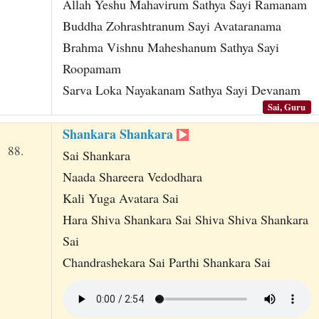
Allah Yeshu Mahavirum Sathya Sayi Ramanam
Buddha Zohrashtranum Sayi Avataranama
Brahma Vishnu Maheshanum Sathya Sayi
Roopamam
Sarva Loka Nayakanam Sathya Sayi Devanam
Sai, Guru
Shankara Shankara
88.
Sai Shankara
Naada Shareera Vedodhara
Kali Yuga Avatara Sai
Hara Shiva Shankara Sai Shiva Shiva Shankara
Sai
Chandrashekara Sai Parthi Shankara Sai