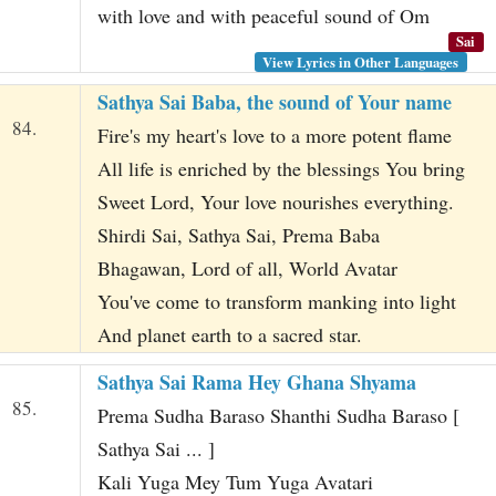
with love and with peaceful sound of Om
Sai
View Lyrics in Other Languages
Sathya Sai Baba, the sound of Your name
84.
Fire's my heart's love to a more potent flame
All life is enriched by the blessings You bring
Sweet Lord, Your love nourishes everything.
Shirdi Sai, Sathya Sai, Prema Baba
Bhagawan, Lord of all, World Avatar
You've come to transform manking into light
And planet earth to a sacred star.
Sathya Sai Rama Hey Ghana Shyama
85.
Prema Sudha Baraso Shanthi Sudha Baraso [
Sathya Sai ... ]
Kali Yuga Mey Tum Yuga Avatari