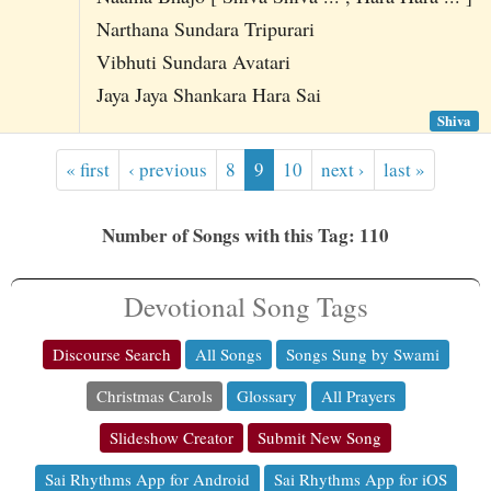
Narthana Sundara Tripurari
Vibhuti Sundara Avatari
Jaya Jaya Shankara Hara Sai
Shiva
« first
‹ previous
8
9
10
next ›
last »
Number of Songs with this Tag: 110
Devotional Song Tags
Discourse Search
All Songs
Songs Sung by Swami
Christmas Carols
Glossary
All Prayers
Slideshow Creator
Submit New Song
Sai Rhythms App for Android
Sai Rhythms App for iOS