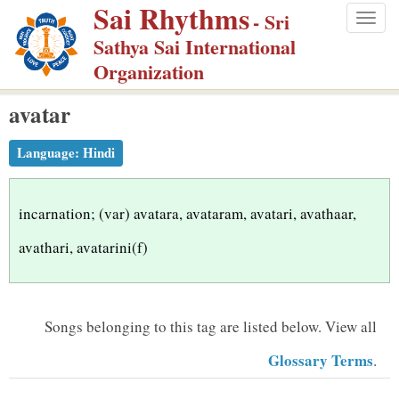
Sai Rhythms
S
- Sri
Togg
k
Sathya Sai International
navig
i
Organization
p
avatar
t
o
Language:
Hindi
m
a
i
incarnation; (var) avatara, avataram, avatari, avathaar,
n
avathari, avatarini(f)
c
o
n
Songs belonging to this tag are listed below.
View all
t
Glossary Terms
.
e
n