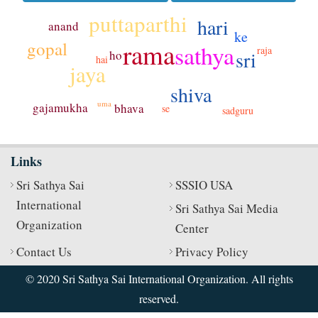
puttaparthi
hari
anand
ke
rama
gopal
sathya
raja
sri
ho
hai
jaya
shiva
uma
gajamukha
bhava
se
sadguru
Links
Sri Sathya Sai
SSSIO USA
International
Sri Sathya Sai Media
Organization
Center
Contact Us
Privacy Policy
© 2020 Sri Sathya Sai International Organization. All rights
reserved.