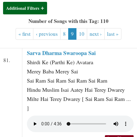
t
Additional Filters
Number of Songs with this Tag: 110
« first
‹ previous
8
9
10
next ›
last »
Sarva Dharma Swaroopa Sai
81.
Shirdi Ke (Parthi Ke) Avatara
Merey Baba Merey Sai
Sai Ram Sai Ram Sai Ram Sai Ram
Hindu Muslim Isai Aatey Hai Terey Dwarey
Milte Hai Terey Dwarey [ Sai Ram Sai Ram ...
]