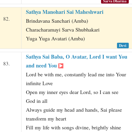
Sarva Dharma
Sathya Manohari Sai Maheshwari
82.
Brindavana Sanchari (Amba)
Characharamayi Sarva Shubhakari
Yuga Yuga Avatari (Amba)
Devi
Sathya Sai Baba, O Avatar, Lord I want You
83.
and need You
Lord be with me, constantly lead me into Your
infinite Love
Open my inner eyes dear Lord, so I can see
God in all
Always guide my head and hands, Sai please
transform my heart
Fill my life with songs divine, brightly shine