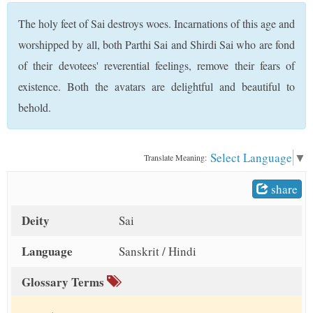
t
The holy feet of Sai destroys woes. Incarnations of this age and
worshipped by all, both Parthi Sai and Shirdi Sai who are fond
of their devotees' reverential feelings, remove their fears of
existence. Both the avatars are delightful and beautiful to
behold.
Select Language
▼
Translate Meaning:
share
Deity
Sai
Language
Sanskrit / Hindi
Glossary Terms