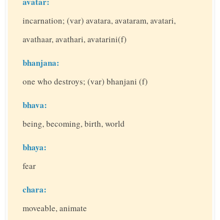
avatar:
incarnation; (var) avatara, avataram, avatari,
avathaar, avathari, avatarini(f)
bhanjana:
one who destroys; (var) bhanjani (f)
bhava:
being, becoming, birth, world
bhaya:
fear
chara:
moveable, animate