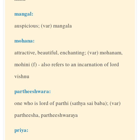
mangal:
auspicious; (var) mangala
mohana:
attractive, beautiful, enchanting; (var) mohanam,
mohini (f) - also refers to an incarnation of lord
vishnu
partheeshwara:
one who is lord of parthi (sathya sai baba); (var)
partheesha, partheeshwaraya
priya: