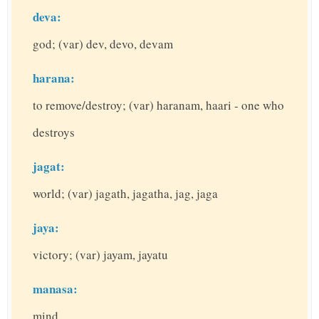
deva:
god; (var) dev, devo, devam
harana:
to remove/destroy; (var) haranam, haari - one who
destroys
jagat:
world; (var) jagath, jagatha, jag, jaga
jaya:
victory; (var) jayam, jayatu
manasa:
mind