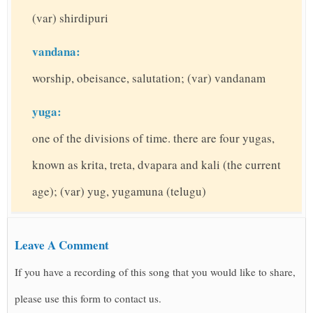
(var) shirdipuri
vandana:
worship, obeisance, salutation; (var) vandanam
yuga:
one of the divisions of time. there are four yugas,
known as krita, treta, dvapara and kali (the current
age); (var) yug, yugamuna (telugu)
Leave A Comment
If you have a recording of this song that you would like to share,
please use this form to contact us.