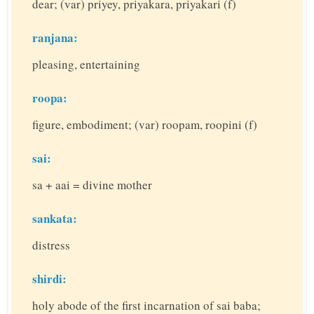
dear; (var) priyey, priyakara, priyakari (f)
ranjana:
pleasing, entertaining
roopa:
figure, embodiment; (var) roopam, roopini (f)
sai:
sa + aai = divine mother
sankata:
distress
shirdi:
holy abode of the first incarnation of sai baba;