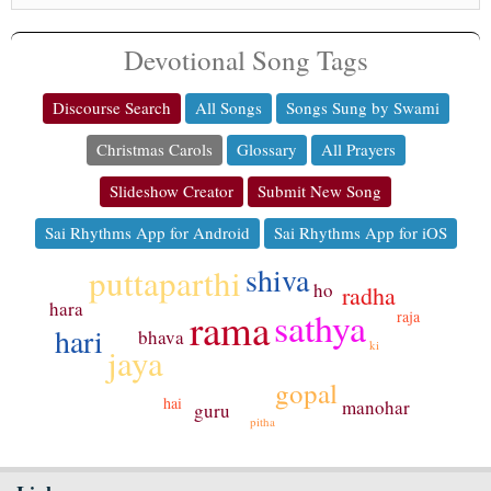
Devotional Song Tags
Discourse Search
All Songs
Songs Sung by Swami
Christmas Carols
Glossary
All Prayers
Slideshow Creator
Submit New Song
Sai Rhythms App for Android
Sai Rhythms App for iOS
shiva
puttaparthi
ho
radha
hara
rama
sathya
raja
hari
bhava
ki
jaya
gopal
hai
manohar
guru
pitha