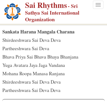
Sai Rhythms
S
- Sri
Togg
k
Sathya Sai International
navig
i
Organization
p
t
Sankata Harana Mangala Charana
o
Shirdeeshwara Sai Deva Deva
m
Partheeshwara Sai Deva
a
Bhava Priya Sai Bhava Bhaya Bhanjana
i
n
Yuga Avatara Jaya Jaga Vandana
c
Mohana Roopa Manasa Ranjana
o
Shirdeeshwara Sai Deva Deva
n
Partheeshwara Sai Deva Deva
t
e
n